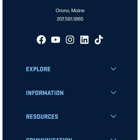
Orono, Maine
207.581.1865
EXPLORE
INFORMATION
RESOURCES
COMMUNICATION