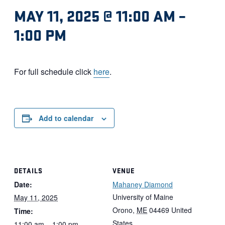
MAY 11, 2025 @ 11:00 AM
–
1:00 PM
For full schedule click
here
.
Add to calendar
DETAILS
VENUE
Date:
Mahaney Diamond
University of Maine
May 11, 2025
Orono
,
ME
04469
United
Time:
States
11:00 am – 1:00 pm