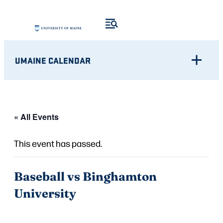
UMAINE CALENDAR
« All Events
This event has passed.
Baseball vs Binghamton
University