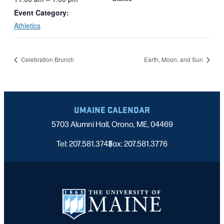
Event Category:
Athletics
Celebration Brunch
Earth, Moon, and Sun
UMAINE CALENDAR
5703 Alumni Hall, Orono, ME, 04469
Tel: 207.581.3743
Fax: 207.581.3776
|