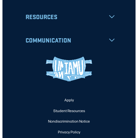
RESOURCES
COMMUNICATION
Apply
Student Resources
Nondiscrimination Notice
Privacy Policy