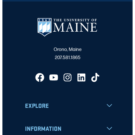
Orono, Maine
207.581.1865
EXPLORE
INFORMATION