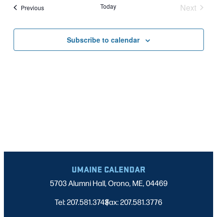
Nav
date.
Today
Next
Events
Previous
AND
Events
VIEWS
Subscribe to calendar
NAVIGATI
UMAINE CALENDAR
5703 Alumni Hall, Orono, ME, 04469
Tel: 207.581.3743
Fax: 207.581.3776
|