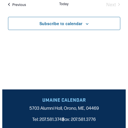
Nav
date.
Today
Next
Events
Previous
AND
Events
VIEWS
Subscribe to calendar
NAVIGATI
UMAINE CALENDAR
5703 Alumni Hall, Orono, ME, 04469
Tel: 207.581.3743
Fax: 207.581.3776
|