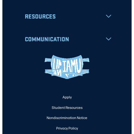
RESOURCES
COMMUNICATION
Apply
Student Resources
Nondiscrimination Notice
Privacy Policy