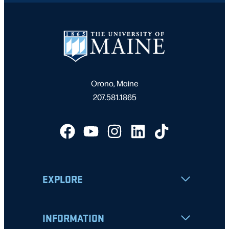
Orono, Maine
207.581.1865
EXPLORE
INFORMATION