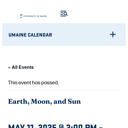
UMAINE CALENDAR
« All Events
This event has passed.
Earth, Moon, and Sun
MAY 11, 2025 @ 2:00 PM
–