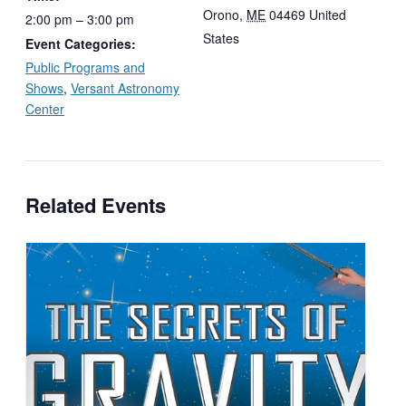
Orono
,
ME
04469
United
2:00 pm – 3:00 pm
States
Event Categories:
Public Programs and
Shows
,
Versant Astronomy
Center
Related Events