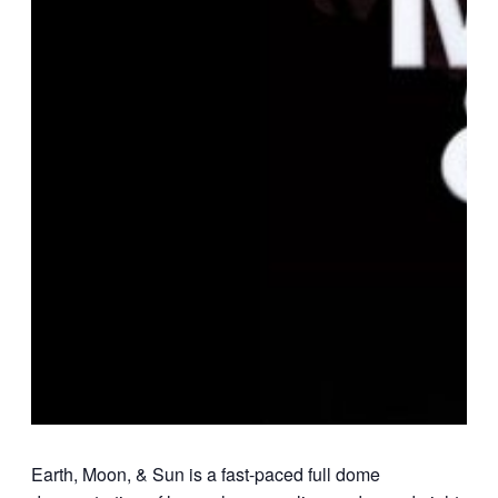
Earth, Moon, & Sun is a fast-paced full dome