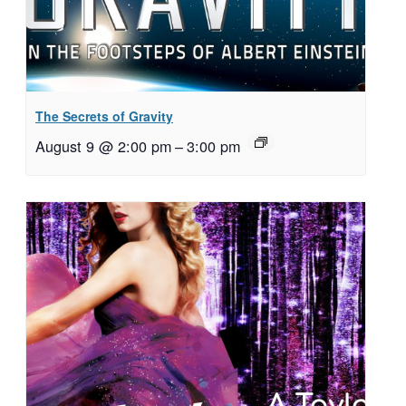
The Secrets of Gravity
August 9 @ 2:00 pm
–
3:00 pm