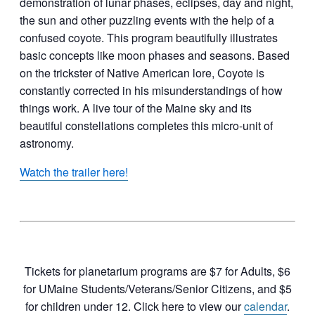
demonstration of lunar phases, eclipses, day and night,
the sun and other puzzling events with the help of a
confused coyote. This program beautifully illustrates
basic concepts like moon phases and seasons. Based
on the trickster of Native American lore, Coyote is
constantly corrected in his misunderstandings of how
things work. A live tour of the Maine sky and its
beautiful constellations completes this micro-unit of
astronomy.
Watch the trailer here!
Tickets for planetarium programs are $7 for Adults, $6
for UMaine Students/Veterans/Senior Citizens, and $5
for children under 12. Click here to view our
calendar
.