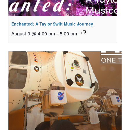
Enchanted: A Taylor Swift Music Journey
August 9 @ 4:00 pm
–
5:00 pm