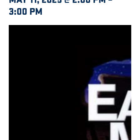
3:00 PM