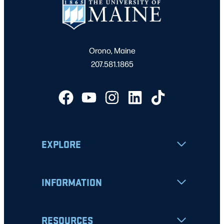
Orono, Maine
207.581.1865
EXPLORE
INFORMATION
RESOURCES