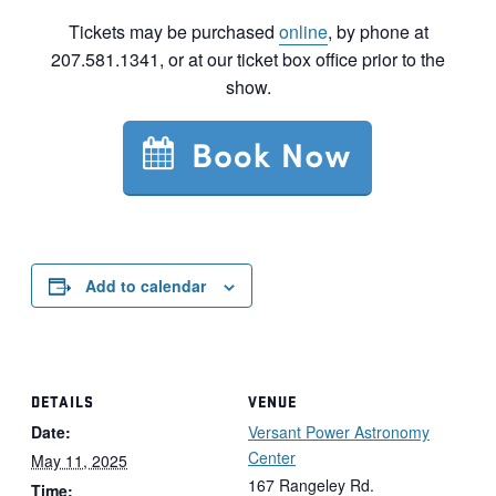
Tickets may be purchased
online
, by phone at
207.581.1341, or at our ticket box office prior to the
show.
Add to calendar
DETAILS
VENUE
Date:
Versant Power Astronomy
Center
May 11, 2025
167 Rangeley Rd.
Time: