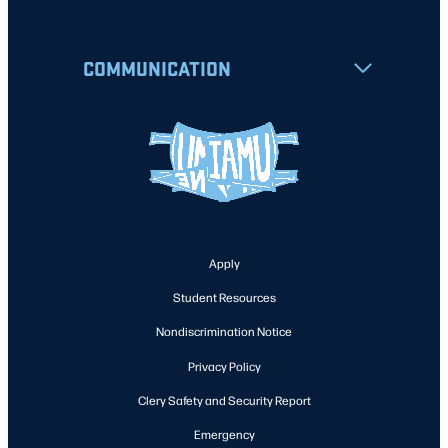
COMMUNICATION
Apply
Student Resources
Nondiscrimination Notice
Privacy Policy
Clery Safety and Security Report
Emergency