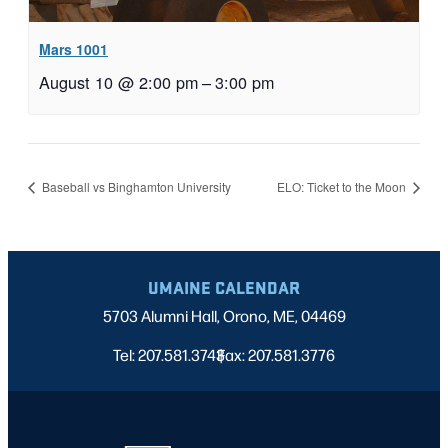
Mars 1001
August 10 @ 2:00 pm
–
3:00 pm
Baseball vs Binghamton University
ELO: Ticket to the Moon
UMAINE CALENDAR
5703 Alumni Hall, Orono, ME, 04469
Tel: 207.581.3743
Fax: 207.581.3776
|