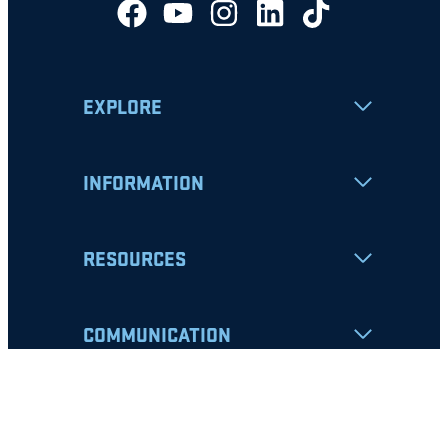
EXPLORE
INFORMATION
RESOURCES
COMMUNICATION