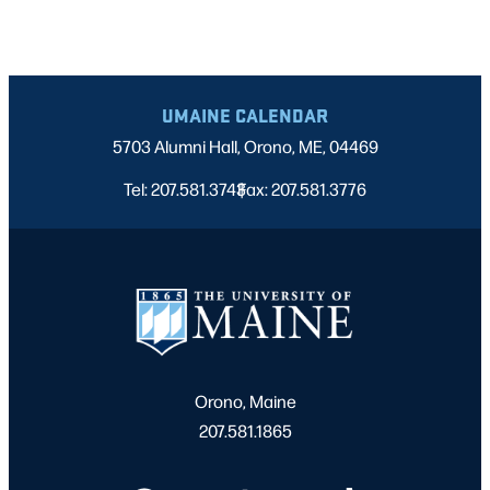
UMAINE CALENDAR
5703 Alumni Hall, Orono, ME, 04469
Tel: 207.581.3743
Fax: 207.581.3776
|
Orono, Maine
207.581.1865