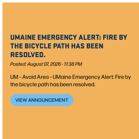
UMAINE EMERGENCY ALERT: FIRE BY
THE BICYCLE PATH HAS BEEN
RESOLVED.
Posted: August 07, 2026 - 11:38 PM
UM – Avoid Area – UMaine Emergency Alert: Fire by
the bicycle path has been resolved.
VIEW ANNOUNCEMENT