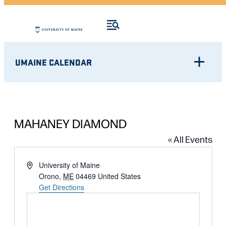
UMAINE CALENDAR
MAHANEY DIAMOND
« All Events
Address
University of Maine
Orono
,
ME
04469
United States
Get Directions