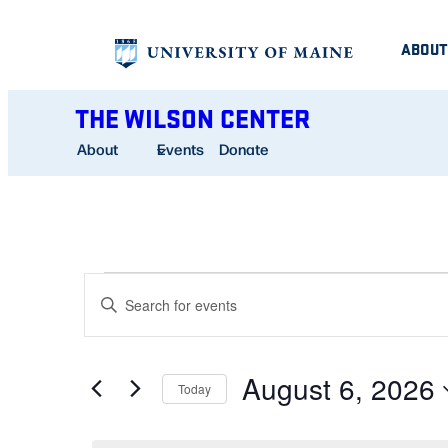
ABOUT
THE WILSON CENTER
About
Events
Donate
EVENTS
EVENTS
Enter
SEARCH
Keyword.
FOR
AND
Search
August 6, 2026
for
Today
VIEWS
AUGUST
Events
Select
NAVIGATION