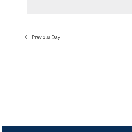
by
date.
6,
Keyword.
2026
Previous Day