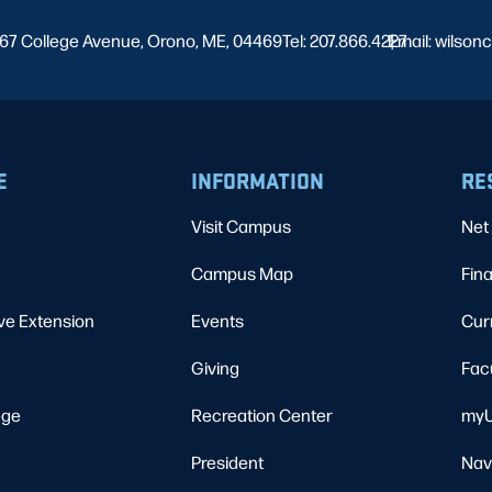
67 College Avenue, Orono, ME, 04469
Tel: 207.866.4227
Email: wilso
|
E
INFORMATION
RE
Visit Campus
Net 
Campus Map
Fina
ve Extension
Events
Cur
Giving
Fac
ege
Recreation Center
myU
President
Nav