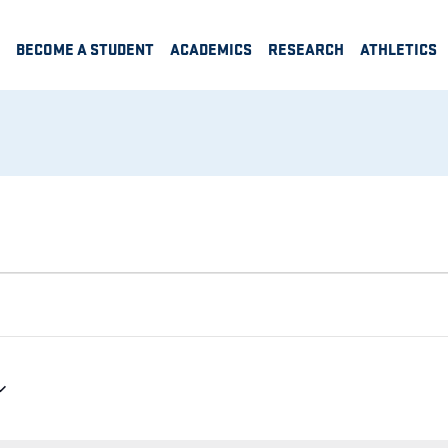
BECOME A STUDENT
ACADEMICS
RESEARCH
ATHLETICS