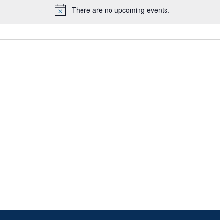
There are no upcoming events.
Notice