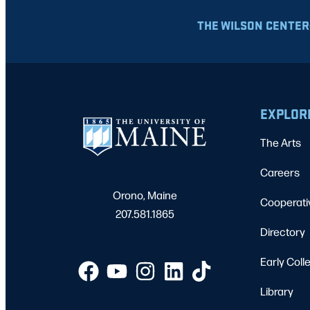
THE WILSON CENTER
EXPLOR
The Arts
Careers
Orono, Maine
Cooperati
207.581.1865
Directory
Early Coll
Library