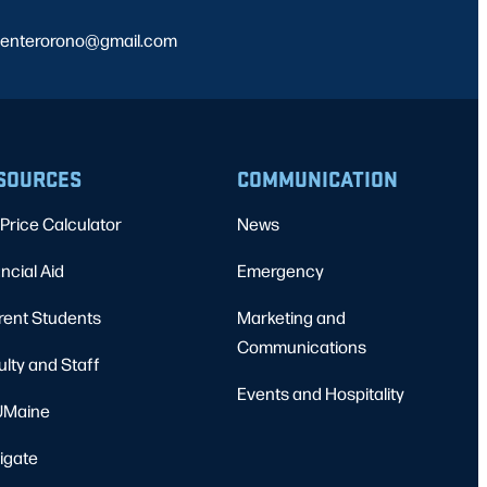
ncenterorono@gmail.com
SOURCES
COMMUNICATION
Price Calculator
News
ncial Aid
Emergency
rent Students
Marketing and
Communications
ulty and Staff
Events and Hospitality
Maine
igate