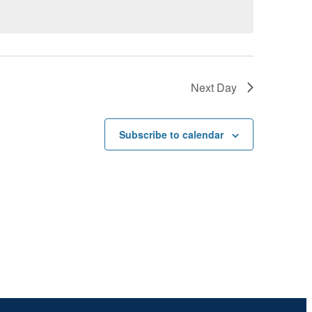
Next Day
Subscribe to calendar