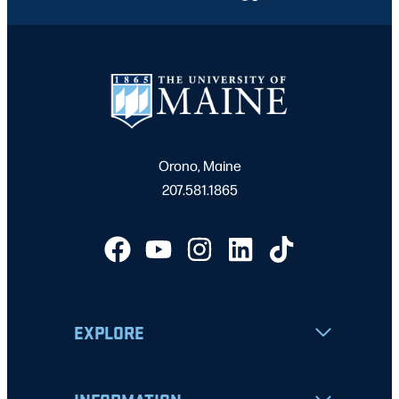
Orono, Maine
207.581.1865
EXPLORE