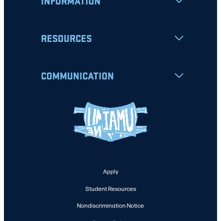
INFORMATION
RESOURCES
COMMUNICATION
Apply
Student Resources
Nondiscrimination Notice