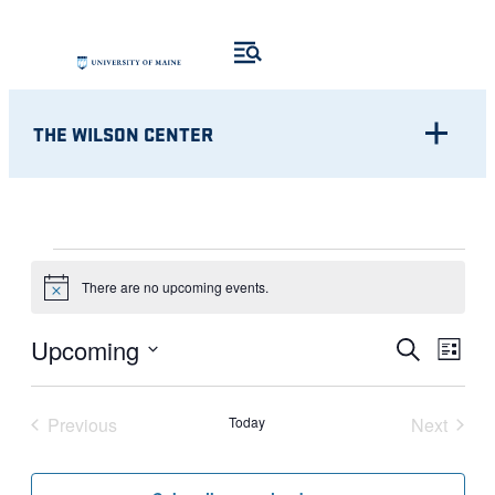
THE WILSON CENTER
EVENTS
There are no upcoming events.
Notice
Eve
EVENT
Upcoming
Search
List
Vie
Select
SEARC
Nav
date.
Previous
Today
Next
AND
Events
Events
VIEWS