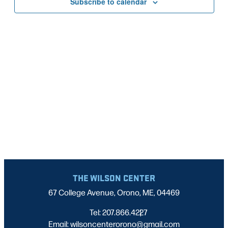
Subscribe to calendar
NAVIG
THE WILSON CENTER
67 College Avenue, Orono, ME, 04469
Tel: 207.866.4227
|
Email: wilsoncenterorono@gmail.com