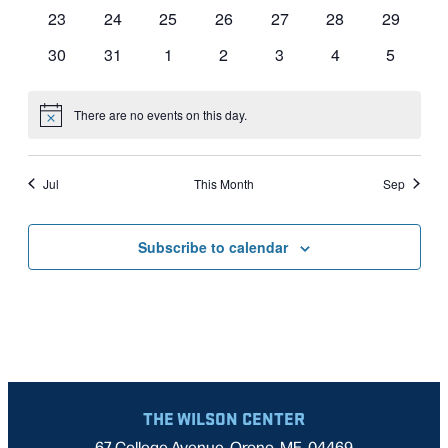
events
events
events
events
events
events
events
0
0
0
0
0
0
0
23
24
25
26
27
28
29
events
events
events
events
events
events
events
0
0
0
0
0
0
0
30
31
1
2
3
4
5
events
events
events
events
events
events
events
There are no events on this day.
Notice
Jul
This Month
Sep
Subscribe to calendar
THE WILSON CENTER
67 College Avenue, Orono, ME, 04469