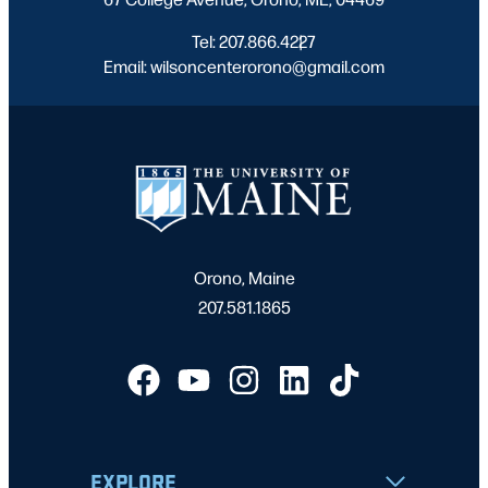
Tel: 207.866.4227
|
Email: wilsoncenterorono@gmail.com
Orono, Maine
207.581.1865
EXPLORE