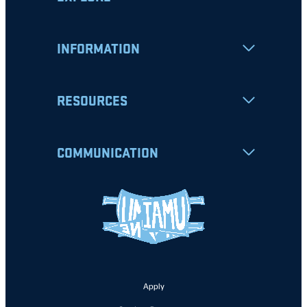
INFORMATION
RESOURCES
COMMUNICATION
Apply