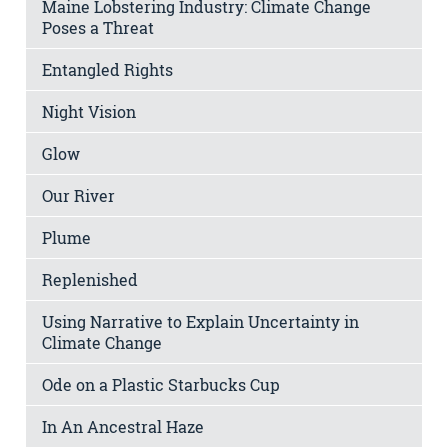
Maine Lobstering Industry: Climate Change
Poses a Threat
Entangled Rights
Night Vision
Glow
Our River
Plume
Replenished
Using Narrative to Explain Uncertainty in
Climate Change
Ode on a Plastic Starbucks Cup
In An Ancestral Haze