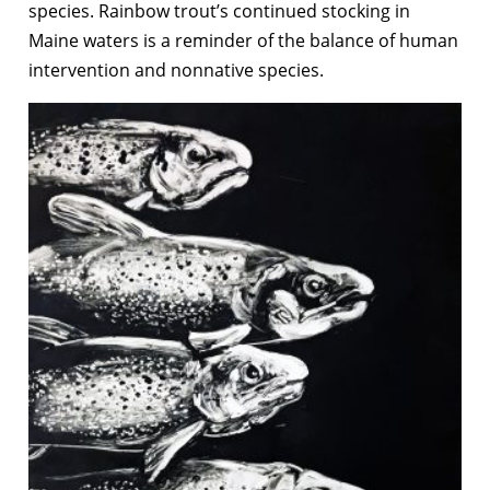
species. Rainbow trout’s continued stocking in
Maine waters is a reminder of the balance of human
intervention and nonnative species.