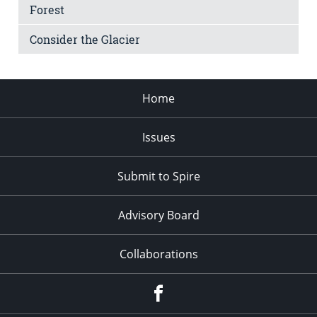
Forest
Consider the Glacier
Home
Issues
Submit to Spire
Advisory Board
Collaborations
Facebook