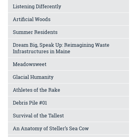
Listening Differently
Artificial Woods
Summer Residents
Dream Big, Speak Up: Reimagining Waste
Infrastructures in Maine
Meadowsweet
Glacial Humanity
Athletes of the Rake
Debris Pile #01
Survival of the Tallest
An Anatomy of Steller’s Sea Cow