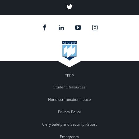
Twitter
Apply
Student Resources
Nondiscrimination notice
Privacy Policy
Clery Safety and Security Report
Emergency