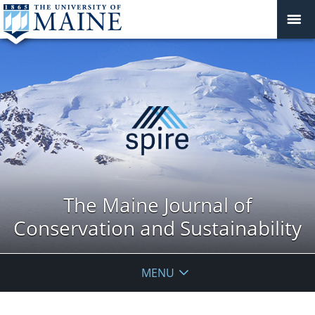
The Maine Journal of
Conservation and Sustainability
MENU