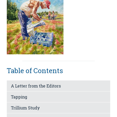
Table of Contents
A Letter from the Editors
Tapping
Trillium Study