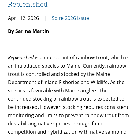
Replenished
April 12, 2026
Spire 2026 Issue
By Sarina Martin
Replenished
is a monoprint of rainbow trout, which is
an introduced species to Maine. Currently, rainbow
trout is controlled and stocked by the Maine
Department of Inland Fisheries and Wildlife. As the
species is favorable with Maine anglers, the
continued stocking of rainbow trout is expected to
be increased. However, stocking requires consistent
monitoring and limits to prevent rainbow trout from
destabilizing native species through food
competition and hybridization with native salmonid