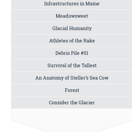
Infrastructures in Maine
Meadowsweet
Glacial Humanity
Athletes of the Rake
Debris Pile #01
Survival of the Tallest
An Anatomy of Steller’s Sea Cow
Forest
Consider the Glacier