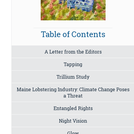
Table of Contents
A Letter from the Editors
Tapping
Trillium Study
Maine Lobstering Industry: Climate Change Poses
a Threat
Entangled Rights
Night Vision
Glow