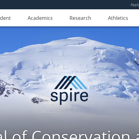
Appl
udent
Academics
Research
Athletics
l of Conservation a