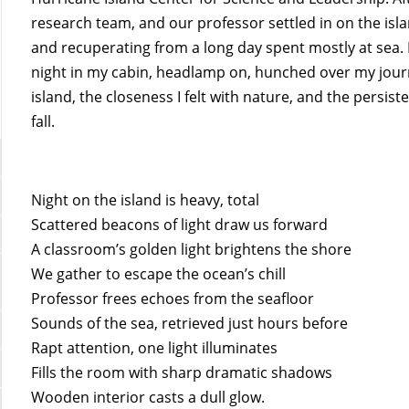
research team, and our professor settled in on the isl
and recuperating from a long day spent mostly at sea. I
night in my cabin, headlamp on, hunched over my journa
island, the closeness I felt with nature, and the persist
fall.
Night on the island is heavy, total
Scattered beacons of light draw us forward
A classroom’s golden light brightens the shore
We gather to escape the ocean’s chill
Professor frees echoes from the seafloor
Sounds of the sea, retrieved just hours before
Rapt attention, one light illuminates
Fills the room with sharp dramatic shadows
Wooden interior casts a dull glow.