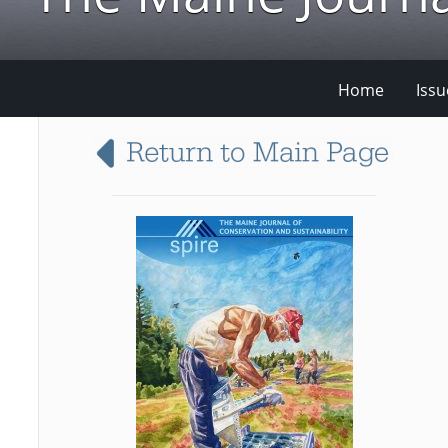
Home
Issu