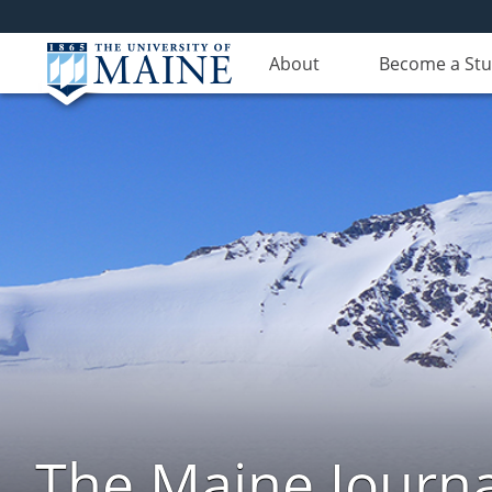
About
Become a St
The Maine Journa