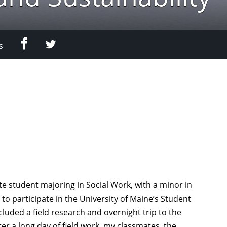
Facebook
Twitter
s
e student majoring in Social Work, with a minor in
 to participate in the University of Maine’s Student
luded a field research and overnight trip to the
er a long day of field work, my classmates, the