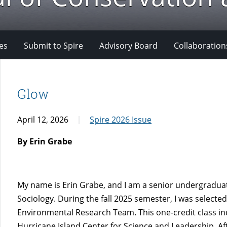
es
Submit to Spire
Advisory Board
Collaboration
Glow
April 12, 2026
Spire 2026 Issue
By Erin Grabe
My name is Erin Grabe, and I am a senior undergraduat
Sociology. During the fall 2025 semester, I was selected
Environmental Research Team. This one-credit class inc
Hurricane Island Center for Science and Leadership. Aft