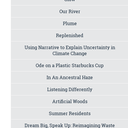
Our River
Plume
Replenished
Using Narrative to Explain Uncertainty in
Climate Change
Ode on a Plastic Starbucks Cup
In An Ancestral Haze
Listening Differently
Artificial Woods
Summer Residents
Dream Big, Speak Up: Reimagining Waste