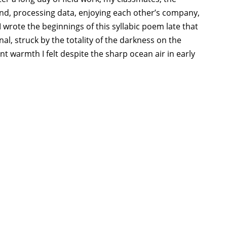
and, processing data, enjoying each other’s company,
 wrote the beginnings of this syllabic poem late that
l, struck by the totality of the darkness on the
ent warmth I felt despite the sharp ocean air in early