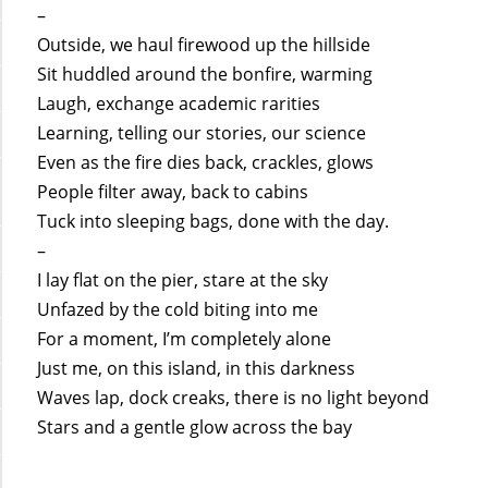
–
Outside, we haul firewood up the hillside
Sit huddled around the bonfire, warming
Laugh, exchange academic rarities
Learning, telling our stories, our science
Even as the fire dies back, crackles, glows
People filter away, back to cabins
Tuck into sleeping bags, done with the day.
–
I lay flat on the pier, stare at the sky
Unfazed by the cold biting into me
For a moment, I’m completely alone
Just me, on this island, in this darkness
Waves lap, dock creaks, there is no light beyond
Stars and a gentle glow across the bay