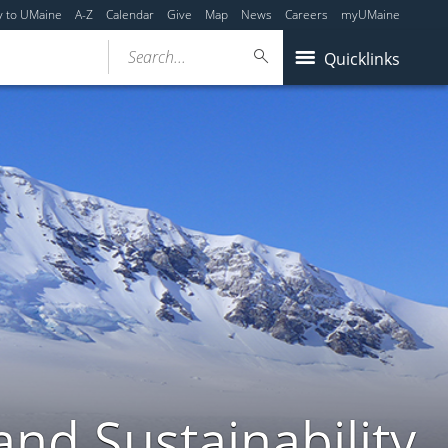
y to UMaine
A-Z
Calendar
Give
Map
News
Careers
myUMaine
Search...
Quicklinks
nd Sustainability