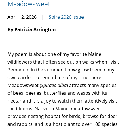
Meadowsweet
April 12, 2026
Spire 2026 Issue
By Patricia Arrington
My poem is about one of my favorite Maine
wildflowers that I often see out on walks when I visit
Pemaquid in the summer. I now grow them in my
own garden to remind me of my time there.
Meadowsweet (
Spiraea alba
) attracts many species
of bees, beetles, butterflies and wasps with its
nectar and it is a joy to watch them attentively visit
the blooms. Native to Maine, meadowsweet
provides nesting habitat for birds, browse for deer
and rabbits, and is a host plant to over 100 species