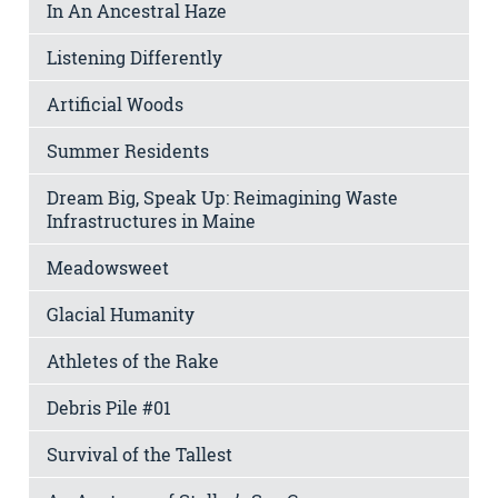
In An Ancestral Haze
Listening Differently
Artificial Woods
Summer Residents
Dream Big, Speak Up: Reimagining Waste
Infrastructures in Maine
Meadowsweet
Glacial Humanity
Athletes of the Rake
Debris Pile #01
Survival of the Tallest