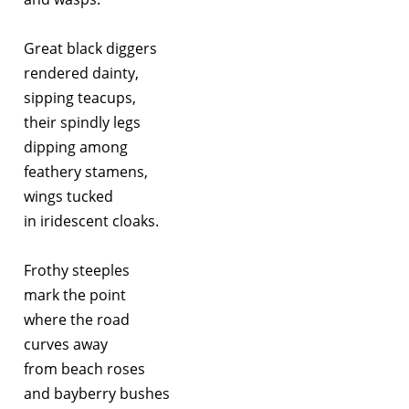
Great black diggers
rendered dainty,
sipping teacups,
their spindly legs
dipping among
feathery stamens,
wings tucked
in iridescent cloaks.
Frothy steeples
mark the point
where the road
curves away
from beach roses
and bayberry bushes