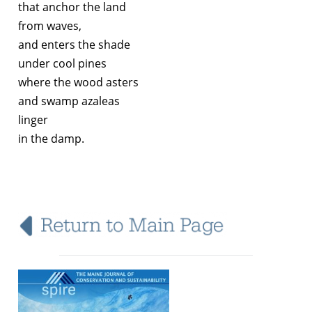
that anchor the land
from waves,
and enters the shade
under cool pines
where the wood asters
and swamp azaleas
linger
in the damp.