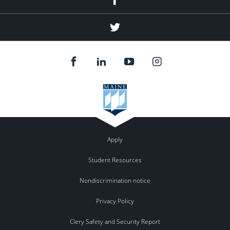
Twitter
Apply
Student Resources
Nondiscrimination notice
Privacy Policy
Clery Safety and Security Report