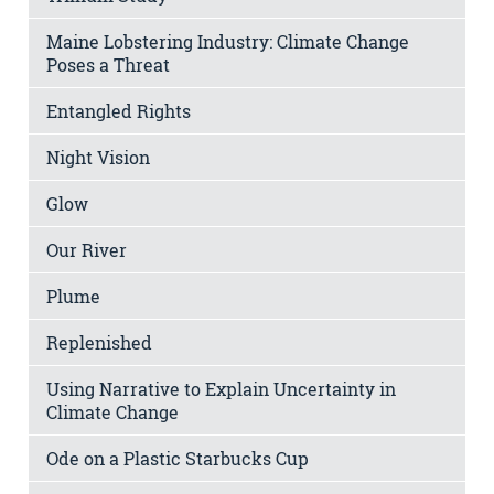
Maine Lobstering Industry: Climate Change
Poses a Threat
Entangled Rights
Night Vision
Glow
Our River
Plume
Replenished
Using Narrative to Explain Uncertainty in
Climate Change
Ode on a Plastic Starbucks Cup