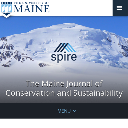
The Maine Journal of
Conservation and Sustainability
MENU