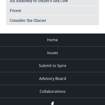
An Anatomy of Steller’s Sea Cow
Forest
Consider the Glacier
Home
Issues
Submit to Spire
Advisory Board
Collaborations
Facebook