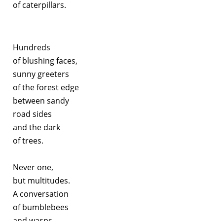
of caterpillars.
Hundreds
of blushing faces,
sunny greeters
of the forest edge
between sandy
road sides
and the dark
of trees.
Never one,
but multitudes.
A conversation
of bumblebees
and wasps.