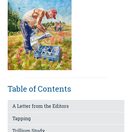
Table of Contents
A Letter from the Editors
Tapping
Trillium Study