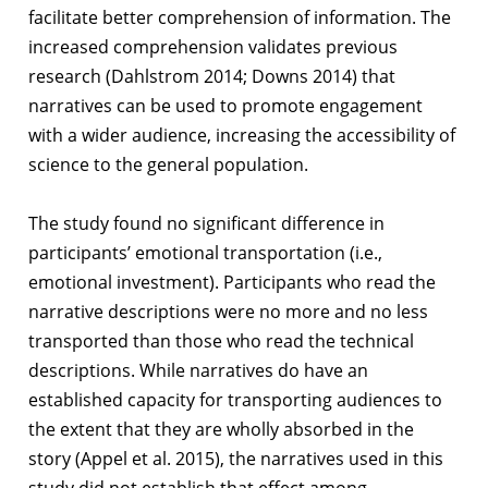
facilitate better comprehension of information. The
increased comprehension validates previous
research (Dahlstrom 2014; Downs 2014) that
narratives can be used to promote engagement
with a wider audience, increasing the accessibility of
science to the general population.
The study found no significant difference in
participants’ emotional transportation (i.e.,
emotional investment). Participants who read the
narrative descriptions were no more and no less
transported than those who read the technical
descriptions. While narratives do have an
established capacity for transporting audiences to
the extent that they are wholly absorbed in the
story (Appel et al. 2015), the narratives used in this