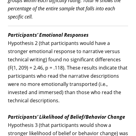
groups within each difficulty rating. Total % shows the
percentage of the entire sample that falls into each
specific cell.
Participants’ Emotional Responses
Hypothesis 2 (that participants would have a
stronger emotional response to narrative versus
technical writing) found no significant differences
(F(1, 209) = 2.46, p = .118). These results indicate that
participants who read the narrative descriptions
were no more emotionally transported (i.e.,
invested and immersed) than those who read the
technical descriptions.
Participants’ Likelihood of Belief/Behavior Change
Hypothesis 3 (that participants would show a
stronger likelihood of belief or behavior change) was