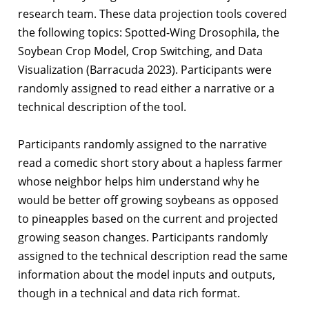
research team. These data projection tools covered
the following topics: Spotted-Wing Drosophila, the
Soybean Crop Model, Crop Switching, and Data
Visualization (Barracuda 2023). Participants were
randomly assigned to read either a narrative or a
technical description of the tool.
Participants randomly assigned to the narrative
read a comedic short story about a hapless farmer
whose neighbor helps him understand why he
would be better off growing soybeans as opposed
to pineapples based on the current and projected
growing season changes. Participants randomly
assigned to the technical description read the same
information about the model inputs and outputs,
though in a technical and data rich format.