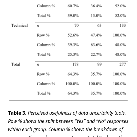
Table 3.
Perceived usefulness of data uncertainty tools.
Row % shows the split between “Yes” and “No” responses
within each group. Column % shows the breakdown of