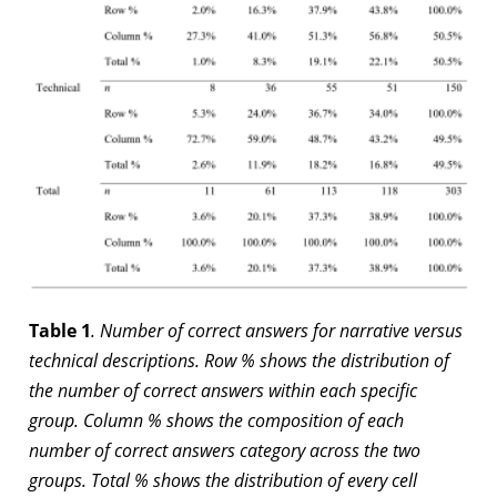
Table 1
. Number of correct answers for narrative versus
technical descriptions. Row % shows the distribution of
the number of correct answers within each specific
group. Column % shows the composition of each
number of correct answers category across the two
groups. Total % shows the distribution of every cell