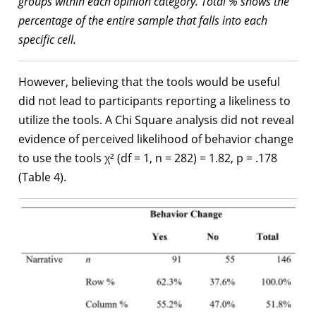
groups within each opinion category. Total % shows the
percentage of the entire sample that falls into each
specific cell.
However, believing that the tools would be useful
did not lead to participants reporting a likeliness to
utilize the tools. A Chi Square analysis did not reveal
evidence of perceived likelihood of behavior change
to use the tools χ² (df = 1, n = 282) = 1.82, p = .178
(Table 4).