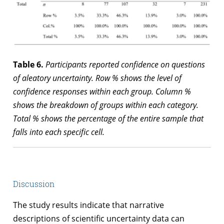
Table 6.
Participants reported confidence on questions
of aleatory uncertainty. Row % shows the level of
confidence responses within each group. Column %
shows the breakdown of groups within each category.
Total % shows the percentage of the entire sample that
falls into each specific cell.
Discussion
The study results indicate that narrative
descriptions of scientific uncertainty data can