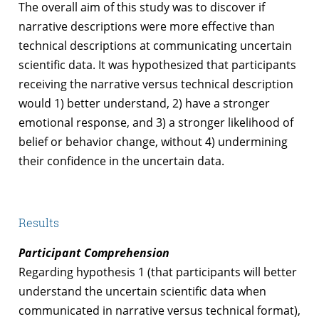
The overall aim of this study was to discover if
narrative descriptions were more effective than
technical descriptions at communicating uncertain
scientific data. It was hypothesized that participants
receiving the narrative versus technical description
would 1) better understand, 2) have a stronger
emotional response, and 3) a stronger likelihood of
belief or behavior change, without 4) undermining
their confidence in the uncertain data.
Results
Participant Comprehension
Regarding hypothesis 1 (that participants will better
understand the uncertain scientific data when
communicated in narrative versus technical format),