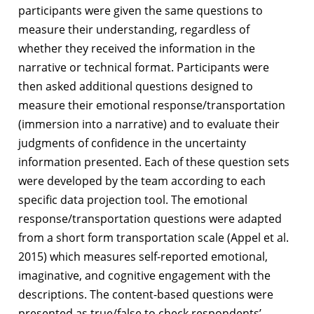
participants were given the same questions to
measure their understanding, regardless of
whether they received the information in the
narrative or technical format. Participants were
then asked additional questions designed to
measure their emotional response/transportation
(immersion into a narrative) and to evaluate their
judgments of confidence in the uncertainty
information presented. Each of these question sets
were developed by the team according to each
specific data projection tool. The emotional
response/transportation questions were adapted
from a short form transportation scale (Appel et al.
2015) which measures self-reported emotional,
imaginative, and cognitive engagement with the
descriptions. The content-based questions were
presented as true/false to check respondents’