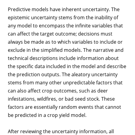
Predictive models have inherent uncertainty. The
epistemic uncertainty stems from the inability of
any model to encompass the infinite variables that
can affect the target outcome; decisions must
always be made as to which variables to include or
exclude in the simplified models. The narrative and
technical descriptions include information about
the specific data included in the model and describe
the prediction outputs. The aleatory uncertainty
stems from many other unpredictable factors that
can also affect crop outcomes, such as deer
infestations, wildfires, or bad seed stock. These
factors are essentially random events that cannot
be predicted in a crop yield model.
After reviewing the uncertainty information, all