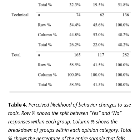
Table 4.
Perceived likelihood of behavior changes to use
tools. Row % shows the split between “Yes” and “No”
responses within each group. Column % shows the
breakdown of groups within each opinion category. Total
% shows the percentage of the entire sample that falls