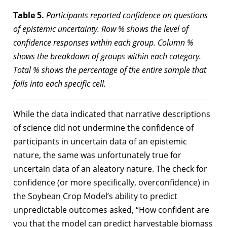
Table 5.
Participants reported confidence on questions
of epistemic uncertainty. Row % shows the level of
confidence responses within each group. Column %
shows the breakdown of groups within each category.
Total % shows the percentage of the entire sample that
falls into each specific cell.
While the data indicated that narrative descriptions
of science did not undermine the confidence of
participants in uncertain data of an epistemic
nature, the same was unfortunately true for
uncertain data of an aleatory nature. The check for
confidence (or more specifically, overconfidence) in
the Soybean Crop Model’s ability to predict
unpredictable outcomes asked, “How confident are
you that the model can predict harvestable biomass