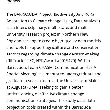
models.
The BARRACUDA Project (Biodiversity And RuRal
Adaptation to Climate change Using Data Analysis)
is an interdisciplinary, multi-state, and multi-
university research project in Northern New
England seeking to create high-quality data models
and tools to support agriculture and conservation
sectors regarding climate change decision-making
(RII Track-2 FEC; NSF Award #2019470). Within
Barracuda, Team CHASM (Communication Has A
Special Meaning) is a mentored undergraduate and
graduate research team at the University of Maine
at Augusta (UMA) seeking to gain a better
understanding of effective climate change
communication strategies. This study uses data
projection tools created within the Barracuda