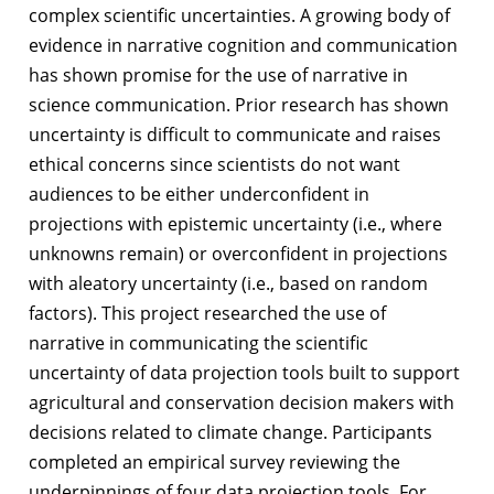
complex scientific uncertainties. A growing body of
evidence in narrative cognition and communication
has shown promise for the use of narrative in
science communication. Prior research has shown
uncertainty is difficult to communicate and raises
ethical concerns since scientists do not want
audiences to be either underconfident in
projections with epistemic uncertainty (i.e., where
unknowns remain) or overconfident in projections
with aleatory uncertainty (i.e., based on random
factors). This project researched the use of
narrative in communicating the scientific
uncertainty of data projection tools built to support
agricultural and conservation decision makers with
decisions related to climate change. Participants
completed an empirical survey reviewing the
underpinnings of four data projection tools. For