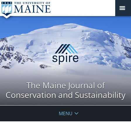
The Maine Journal of
Conservation and Sustainability
MENU