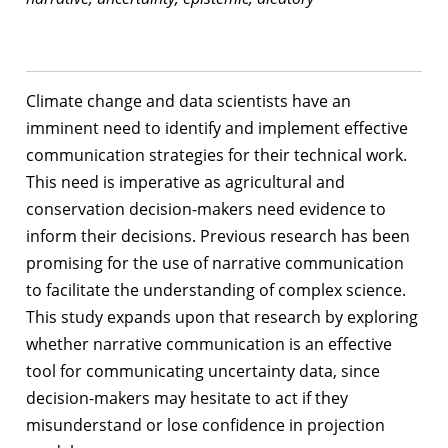
Climate change and data scientists have an
imminent need to identify and implement effective
communication strategies for their technical work.
This need is imperative as agricultural and
conservation decision-makers need evidence to
inform their decisions. Previous research has been
promising for the use of narrative communication
to facilitate the understanding of complex science.
This study expands upon that research by exploring
whether narrative communication is an effective
tool for communicating uncertainty data, since
decision-makers may hesitate to act if they
misunderstand or lose confidence in projection