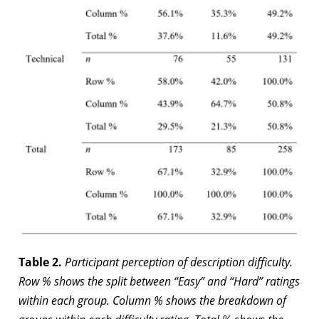
Table 2.
Participant perception of description difficulty.
Row % shows the split between “Easy” and “Hard” ratings
within each group. Column % shows the breakdown of