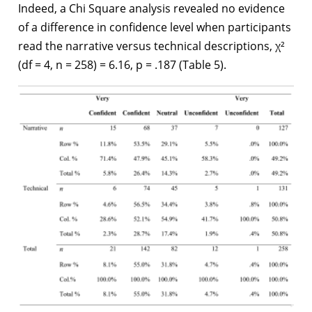
Indeed, a Chi Square analysis revealed no evidence
of a difference in confidence level when participants
read the narrative versus technical descriptions, χ²
(df = 4, n = 258) = 6.16, p = .187 (Table 5).