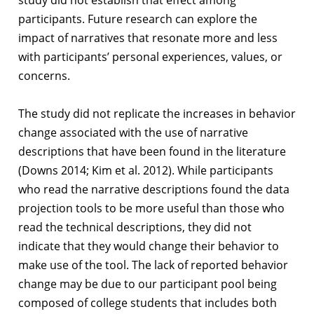
study did not establish that effect among
participants. Future research can explore the
impact of narratives that resonate more and less
with participants’ personal experiences, values, or
concerns.
The study did not replicate the increases in behavior
change associated with the use of narrative
descriptions that have been found in the literature
(Downs 2014; Kim et al. 2012). While participants
who read the narrative descriptions found the data
projection tools to be more useful than those who
read the technical descriptions, they did not
indicate that they would change their behavior to
make use of the tool. The lack of reported behavior
change may be due to our participant pool being
composed of college students that includes both