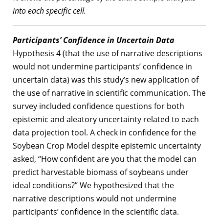
into each specific cell.
Participants’ Confidence in Uncertain Data
Hypothesis 4 (that the use of narrative descriptions
would not undermine participants’ confidence in
uncertain data) was this study’s new application of
the use of narrative in scientific communication. The
survey included confidence questions for both
epistemic and aleatory uncertainty related to each
data projection tool. A check in confidence for the
Soybean Crop Model despite epistemic uncertainty
asked, “How confident are you that the model can
predict harvestable biomass of soybeans under
ideal conditions?” We hypothesized that the
narrative descriptions would not undermine
participants’ confidence in the scientific data.