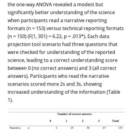
the one-way ANOVA revealed a modest but
significantly better understanding of the science
when participants read a narrative reporting
formats (n = 153) versus technical reporting formats
(n = 150) (F(1, 301) = 6.22, p = .013*). Each data
projection tool scenario had three questions that
were checked for understanding of the reported
science, leading to a correct understanding score
between 0 (no correct answers) and 3 (all correct
answers). Participants who read the narrative
scenarios scored more 2s and 3s, showing
increased understanding of the information (Table
1).