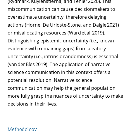
(Rydmark, Kuylenstierna, and Tehler 2020). This
miscommunication can cause decisionmakers to
overestimate uncertainty, therefore delaying
actions (Horne, De Urioste-Stone, and Daigle 2021)
or misallocating resources (Ward et al. 2019).
Distinguishing epistemic uncertainty (i.e., known
evidence with remaining gaps) from aleatory
uncertainty (i.e., intrinsic randomness) is essential
(van der Bles 2019). The application of narrative
science communication in this context offers a
potential resolution. Narrative science
communication may help the general population
more fully grasp the nuances of uncertainty to make
decisions in their lives.
Methodology