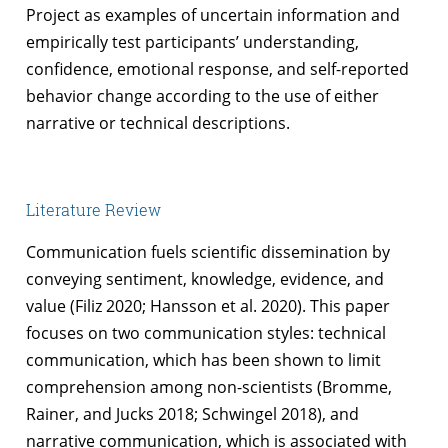
Project as examples of uncertain information and
empirically test participants’ understanding,
confidence, emotional response, and self-reported
behavior change according to the use of either
narrative or technical descriptions.
Literature Review
Communication fuels scientific dissemination by
conveying sentiment, knowledge, evidence, and
value (Filiz 2020; Hansson et al. 2020). This paper
focuses on two communication styles: technical
communication, which has been shown to limit
comprehension among non-scientists (Bromme,
Rainer, and Jucks 2018; Schwingel 2018), and
narrative communication, which is associated with