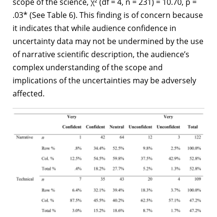
scope of the science, χ² (df = 4, n = 231) = 10.70, p =
.03* (See Table 6). This finding is of concern because
it indicates that while audience confidence in
uncertainty data may not be undermined by the use
of narrative scientific description, the audience’s
complex understanding of the scope and
implications of the uncertainties may be adversely
affected.