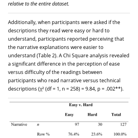
relative to the entire dataset.
Additionally, when participants were asked if the
descriptions they read were easy or hard to
understand, participants reported perceiving that
the narrative explanations were easier to
understand (Table 2). A Chi Square analysis revealed
a significant difference in the perception of ease
versus difficulty of the readings between
participants who read narrative versus technical
descriptions (χ² (df = 1, n = 258) = 9.84, p = .002**).