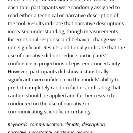
each tool, participants were randomly assigned to
read either a technical or narrative description of
the tool. Results indicate that narrative descriptions
increased understanding, though measurements
for emotional response and behavior change were
non-significant. Results additionally indicate that the
use of narrative did not reduce participants’
confidence in projections of epistemic uncertainty.
However, participants did show a statistically
significant overconfidence in the models’ ability to
predict completely random factors, indicating that
caution should be applied and further research
conducted on the use of narrative in
communicating scientific uncertainty.
Keywords: communication, climate, description,
narrative, uncertainty, epistemic, aleatory