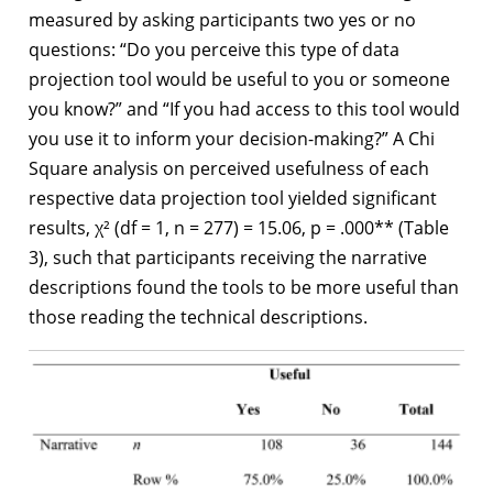
measured by asking participants two yes or no
questions: “Do you perceive this type of data
projection tool would be useful to you or someone
you know?” and “If you had access to this tool would
you use it to inform your decision-making?” A Chi
Square analysis on perceived usefulness of each
respective data projection tool yielded significant
results, χ² (df = 1, n = 277) = 15.06, p = .000** (Table
3), such that participants receiving the narrative
descriptions found the tools to be more useful than
those reading the technical descriptions.