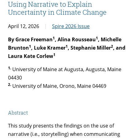
Using Narrative to Explain
Uncertainty in Climate Change
April 12, 2026
Spire 2026 Issue
1
1
By Grace Freeman
, Alina Rousseau
, Michelle
1
1
2
Brunton
, Luke Kramer
, Stephanie Miller
, and
1
Laura Kate Corlew
1.
University of Maine at Augusta, Augusta, Maine
04430
2.
University of Maine, Orono, Maine 04469
Abstract
This study presents the findings on the use of
narrative (i.e., storytelling) when communicating