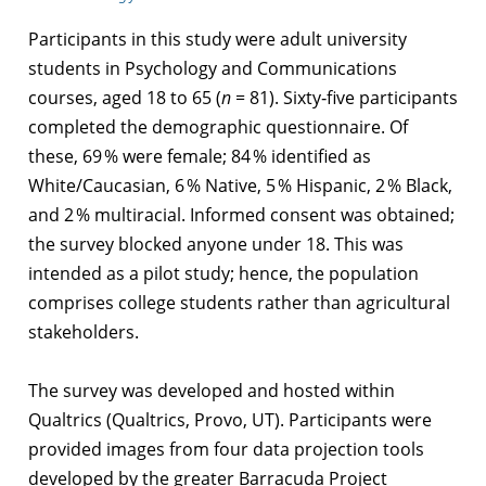
Participants in this study were adult university
students in Psychology and Communications
courses, aged 18 to 65 (
n =
81). Sixty‑five participants
completed the demographic questionnaire. Of
these, 69 % were female; 84 % identified as
White/Caucasian, 6 % Native, 5 % Hispanic, 2 % Black,
and 2 % multiracial. Informed consent was obtained;
the survey blocked anyone under 18. This was
intended as a pilot study; hence, the population
comprises college students rather than agricultural
stakeholders.
The survey was developed and hosted within
Qualtrics (Qualtrics, Provo, UT). Participants were
provided images from four data projection tools
developed by the greater Barracuda Project