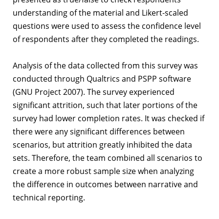
understanding of the material and Likert-scaled
questions were used to assess the confidence level
of respondents after they completed the readings.
Analysis of the data collected from this survey was
conducted through Qualtrics and PSPP software
(GNU Project 2007). The survey experienced
significant attrition, such that later portions of the
survey had lower completion rates. It was checked if
there were any significant differences between
scenarios, but attrition greatly inhibited the data
sets. Therefore, the team combined all scenarios to
create a more robust sample size when analyzing
the difference in outcomes between narrative and
technical reporting.