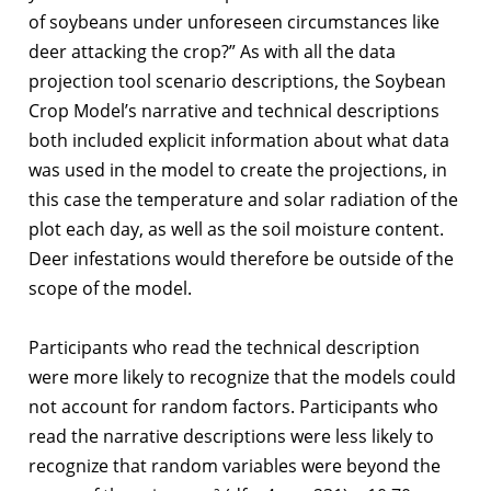
of soybeans under unforeseen circumstances like
deer attacking the crop?” As with all the data
projection tool scenario descriptions, the Soybean
Crop Model’s narrative and technical descriptions
both included explicit information about what data
was used in the model to create the projections, in
this case the temperature and solar radiation of the
plot each day, as well as the soil moisture content.
Deer infestations would therefore be outside of the
scope of the model.
Participants who read the technical description
were more likely to recognize that the models could
not account for random factors. Participants who
read the narrative descriptions were less likely to
recognize that random variables were beyond the