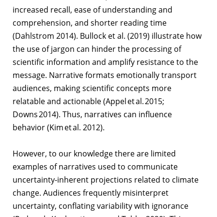
increased recall, ease of understanding and
comprehension, and shorter reading time
(Dahlstrom 2014). Bullock et al. (2019) illustrate how
the use of jargon can hinder the processing of
scientific information and amplify resistance to the
message. Narrative formats emotionally transport
audiences, making scientific concepts more
relatable and actionable (Appel et al. 2015;
Downs 2014). Thus, narratives can influence
behavior (Kim et al. 2012).
However, to our knowledge there are limited
examples of narratives used to communicate
uncertainty-inherent projections related to climate
change. Audiences frequently misinterpret
uncertainty, conflating variability with ignorance