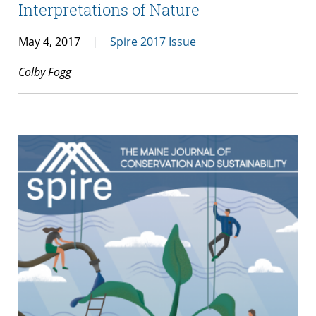
Interpretations of Nature
May 4, 2017
Spire 2017 Issue
Colby Fogg