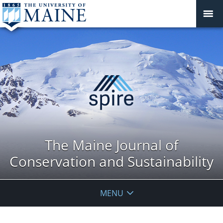
The Maine Journal of
Conservation and Sustainability
MENU