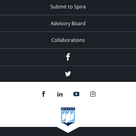
Submit to Spire
Advisory Board
Collaborations
Facebook
Twitter