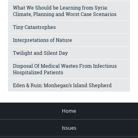
What We Should be Learning from Syria:
Climate, Planning and Worst Case Scenarios
Tiny Catastrophes
Interpretations of Nature
Twilight and Silent Day
Disposal Of Medical Wastes From Infectious
Hospitalized Patients
Eden & Ruin: Monhegan’s Island Shepherd
Home
Issues