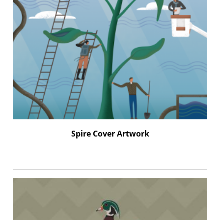
Spire Cover Artwork
–