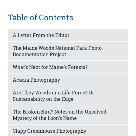
Table of Contents
A Letter From the Editor
The Maine Woods National Park Photo-
Documentation Project
What’s Next for Maine’s Forests?
Acadia Photography
Are They Weeds or a Life Force? Or
Sustainability on the Edge
The Broken Bird? Notes on the Unsolved
Mystery of the Loon’s Name
Clapp Greenhouse Photography