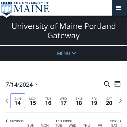
University of Maine Portland
Gateway
MENU
Events
7/14/2024
Even
Search
Week
Vie
Search
Select
Navi
and
date.
Previous
Next
SUN
MON
TUE
WED
THU
FRI
SAT
14
15
16
17
18
19
20
week
Views
wee
Navigat
Previous
This Week
Next
Week
SUN
MON
TUE
WED
THU
FRI
SAT