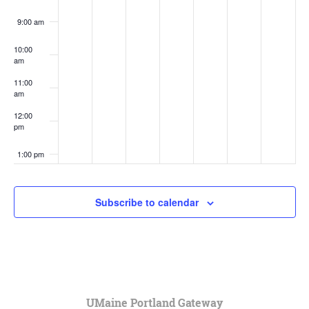
9:00 am
10:00
am
11:00
am
12:00
pm
1:00 pm
2:00 pm
Subscribe to calendar
3:00 pm
4:00 pm
5:00 pm
UMaine Portland Gateway