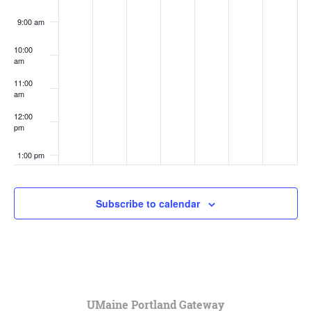
9:00 am
10:00
am
11:00
am
12:00
pm
1:00 pm
2:00 pm
Subscribe to calendar
3:00 pm
4:00 pm
5:00 pm
UMaine Portland Gateway