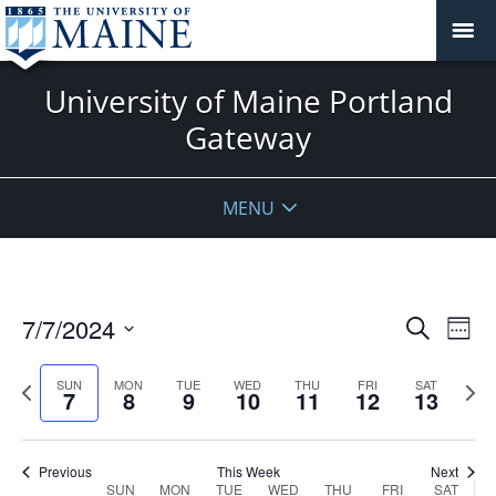
University of Maine Portland
Gateway
MENU
Events
7/7/2024
Even
Search
Week
Vie
Search
Select
Navi
and
date.
Previous
Next
SUN
MON
TUE
WED
THU
FRI
SAT
7
8
9
10
11
12
13
week
Views
wee
Navigat
Previous
This Week
Next
Week
SUN
MON
TUE
WED
THU
FRI
SAT