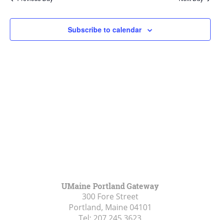
Views
Navigat
Subscribe to calendar
UMaine Portland Gateway
300 Fore Street
Portland, Maine
04101
Tel:
207.245.3623