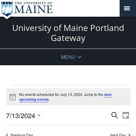
University of Maine Portland
Gateway
MENU
Events
No events scheduled for July 13, 2024. Jump to the
next
for
Notice
upcoming events
.
July
13,
Events
7/13/2024
Even
Search
Day
2024
Vie
Search
Select
Navi
and
date.
Previous Day
Next Day