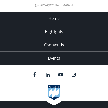
gateway@maine.edu
Home
Highlights
Contact Us
Events