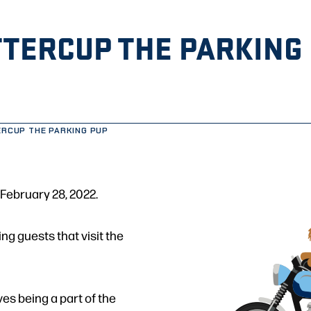
TERCUP THE PARKING
RCUP THE PARKING PUP
February 28, 2022.
ng guests that visit the
ves being a part of the