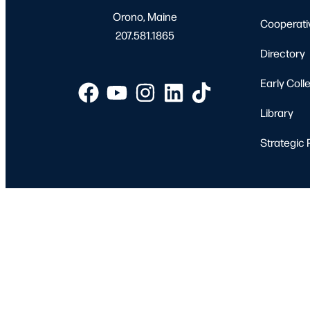
Orono, Maine
Cooperati
207.581.1865
Directory
Early Coll
Library
Strategic 
Apply
Student 