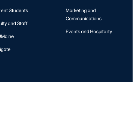
rent Students
Marketing and
Communications
ulty and Staff
Events and Hospitality
Maine
igate
port
Emergency