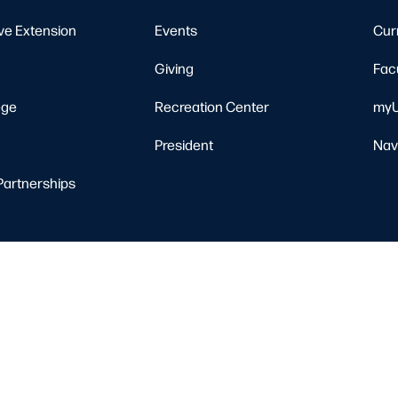
ve Extension
Events
Cur
Giving
Fac
ege
Recreation Center
myU
President
Nav
Partnerships
Resources
Nondiscrimination Notice
Privacy Policy
Clery Safety and Security Re