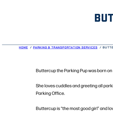
BUT
HOME
PARKING & TRANSPORTATION SERVICES
BUTTE
Buttercup the Parking Pup was born on 
She loves cuddles and greeting all parki
Parking Office.
Buttercup is “the most good girl” and lo