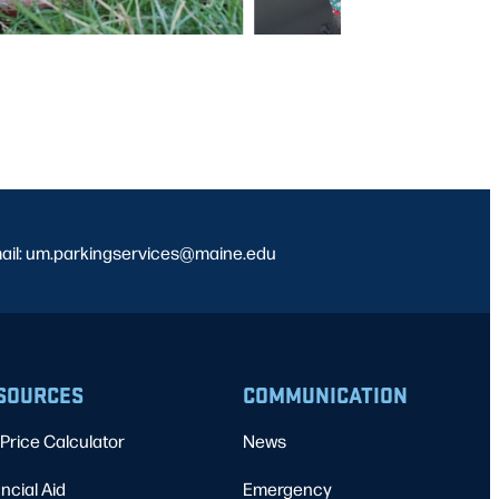
ail: um.parkingservices@maine.edu
SOURCES
COMMUNICATION
Price Calculator
News
ncial Aid
Emergency