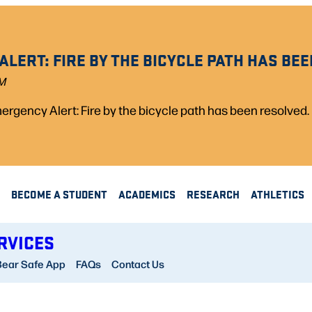
LERT: FIRE BY THE BICYCLE PATH HAS BEE
PM
rgency Alert: Fire by the bicycle path has been resolved.
BECOME A STUDENT
ACADEMICS
RESEARCH
ATHLETICS
RVICES
Bear Safe App
FAQs
Contact Us