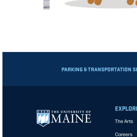
PARKING & TRANSPORTATION S
EXPLOR
The Arts
Careers