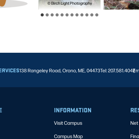
© Birch Light Photography
ERVICES
138 Rangeley Road, Orono, ME, 04473
Tel: 207.581.4047
Em
|
E
INFORMATION
RE
Visit Campus
Net 
Campus Map
Fina