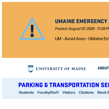
Skip
to
UMAINE EMERGENCY A
content
Posted: August 07, 2026 - 11:38 
UM – Avoid Area – UMaine Eme
ABOUT
PARKING & TRANSPORTATION SE
Students
Faculty/Staff
Visitors
Citations
Black 