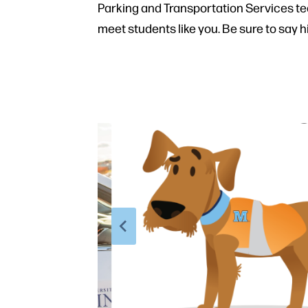
Parking and Transportation Services t
meet students like you. Be sure to say hi