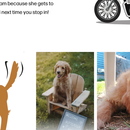
eam because she gets to
 next time you stop in!