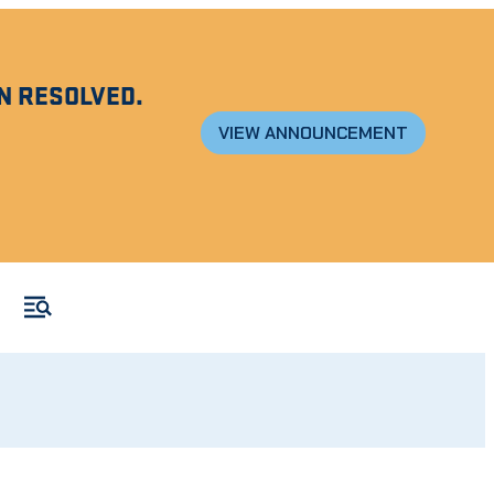
N RESOLVED.
VIEW ANNOUNCEMENT