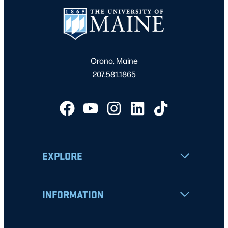
Orono, Maine
207.581.1865
EXPLORE
INFORMATION