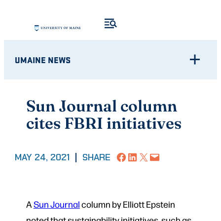
Skip
to
content
UMAINE NEWS
Sun Journal column
cites FBRI initiatives
Share on Facebook
Share on LinkedIn
Share on X
Email this Page
MAY 24, 2021
|
SHARE
A
Sun Journal
column by Elliott Epstein
noted that sustainability initiatives, such as