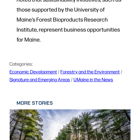
those supported by the University of
Maine’s Forest Bioproducts Research
Institute, represent business opportunities
for Maine.
Categories:
Economic Development
 / 
Forestry and the Environment
 / 
Signature and Emerging Areas
 / 
UMaine in the News
MORE STORIES