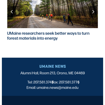
UMaine researchers seek better ways to turn
forest materials into energy
UMAINE NEWS
Alumni Hall, Room 213, Orono, ME 04469
Tel: 207.581.3743
Fax: 207.581.3776
|
|
Email: umaine.news@maine.edu