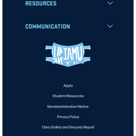
RESOURCES
COMMUNICATION
Apply
Student Resources
Nondiscrimination Notice
Privacy Policy
Clery Safety and Security Report