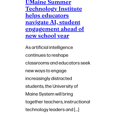
UMaine Summer
Technology Institute
helps educators
navigate AI, student
engagement ahead of
new school year
As artificial intelligence
continues to reshape
classrooms and educators seek
new ways to engage
increasingly distracted
students, the University of
Maine System will bring
together teachers, instructional
technology leaders and […]