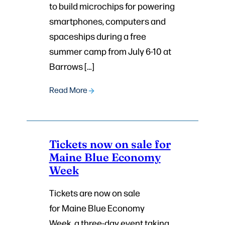
to build microchips for powering
smartphones, computers and
spaceships during a free
summer camp from July 6-10 at
Barrows […]
Read More
Tickets now on sale for
Maine Blue Economy
Week
Tickets are now on sale
for Maine Blue Economy
Week, a three-day event taking