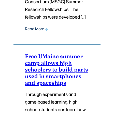
Consortium (MSGC) Summer
Research Fellowships. The
fellowships were developed […]
Read More
Free UMaine summer
camp allows high
schoolers to build parts
used in smartphones
and spaceships
Through experiments and
game-based learning, high
school students can learn how