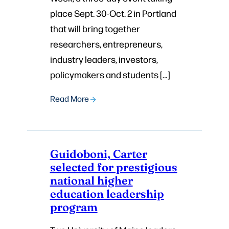
place Sept. 30-Oct. 2 in Portland
that will bring together
researchers, entrepreneurs,
industry leaders, investors,
policymakers and students […]
Read More
Guidoboni, Carter
selected for prestigious
national higher
education leadership
program