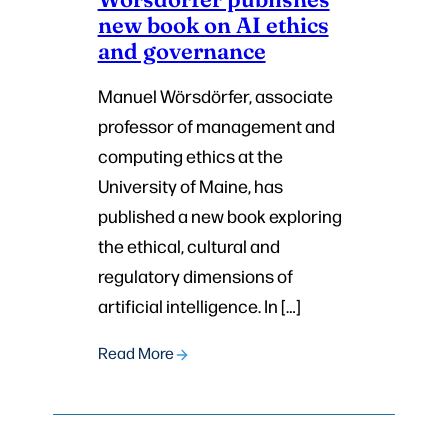
new book on AI ethics
and governance
Manuel Wörsdörfer, associate
professor of management and
computing ethics at the
University of Maine, has
published a new book exploring
the ethical, cultural and
regulatory dimensions of
artificial intelligence. In […]
Read More