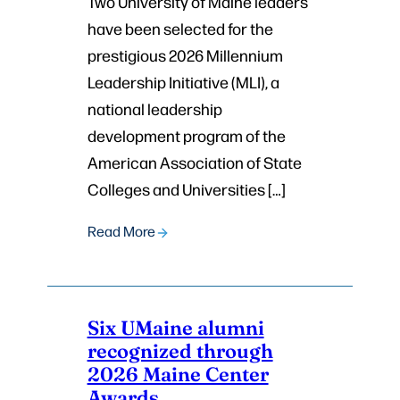
Two University of Maine leaders
have been selected for the
prestigious 2026 Millennium
Leadership Initiative (MLI), a
national leadership
development program of the
American Association of State
Colleges and Universities […]
Read More
Six UMaine alumni
recognized through
2026 Maine Center
Awards