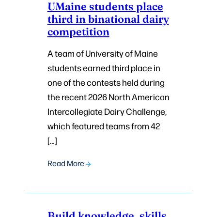
UMaine students place
third in binational dairy
competition
A team of University of Maine
students earned third place in
one of the contests held during
the recent 2026 North American
Intercollegiate Dairy Challenge,
which featured teams from 42
[…]
Read More
Build knowledge, skills