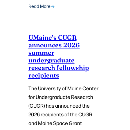
Read More
UMaine’s CUGR
announces 2026
summer
undergraduate
research fellowship
recipients
The University of Maine Center
for Undergraduate Research
(CUGR) has announced the
2026 recipients of the CUGR
and Maine Space Grant