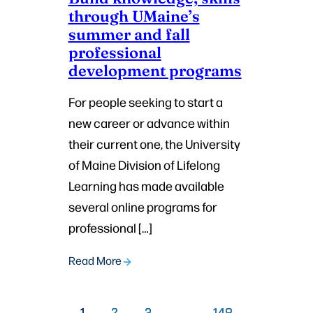
through UMaine’s
summer and fall
professional
development programs
For people seeking to start a
new career or advance within
their current one, the University
of Maine Division of Lifelong
Learning has made available
several online programs for
professional […]
Read More
PAGE
PAGE
PAGE
1
2
3
…
148