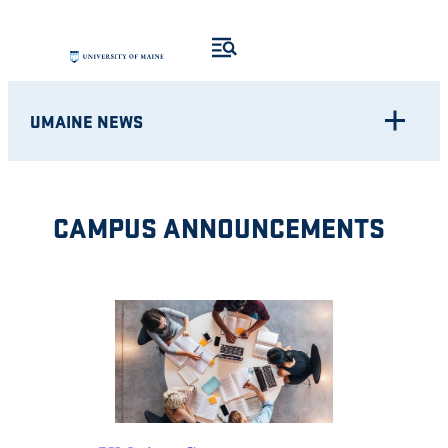
Skip
to
content
UMAINE NEWS
CAMPUS ANNOUNCEMENTS