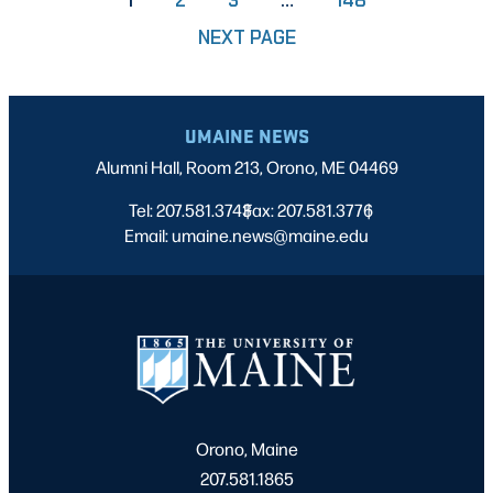
NEXT PAGE
UMAINE NEWS
Alumni Hall, Room 213, Orono, ME 04469
Tel: 207.581.3743
Fax: 207.581.3776
|
|
Email: umaine.news@maine.edu
Orono, Maine
207.581.1865