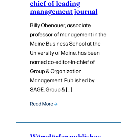
chief of leading
management journal
Billy Obenauer, associate
professor of management in the
Maine Business School at the
University of Maine, has been
named co-editor-in-chief of
Group & Organization
Management. Published by
SAGE, Group & […]
Read More
Wörsdörfer publishes