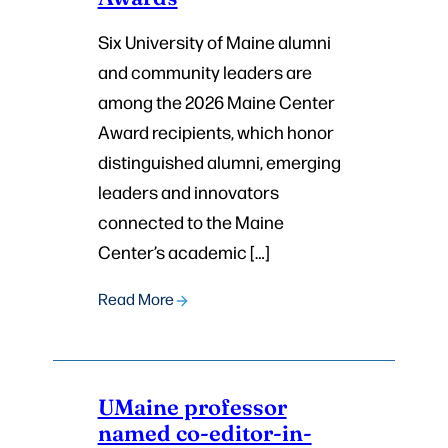
Six University of Maine alumni
and community leaders are
among the 2026 Maine Center
Award recipients, which honor
distinguished alumni, emerging
leaders and innovators
connected to the Maine
Center’s academic […]
Read More
UMaine professor
named co-editor-in-