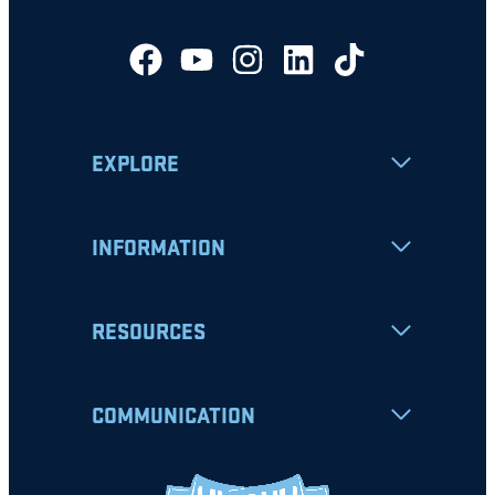
EXPLORE
INFORMATION
RESOURCES
COMMUNICATION