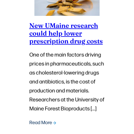
New UMaine research
could help lower
prescription drug costs
One of the main factors driving
prices in pharmaceuticals, such
as cholesterol-lowering drugs
and antibiotics, is the cost of
production and materials.
Researchers at the University of
Maine Forest Bioproducts […]
Read More