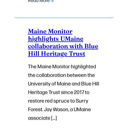
Read More
Maine Monitor
highlights UMaine
collaboration with Blue
Hill Heritage Trust
The Maine Monitor highlighted
the collaboration between the
University of Maine and Blue Hill
Heritage Trust since 2017 to
restore red spruce to Surry
Forest. Jay Wason, a UMaine
associate […]