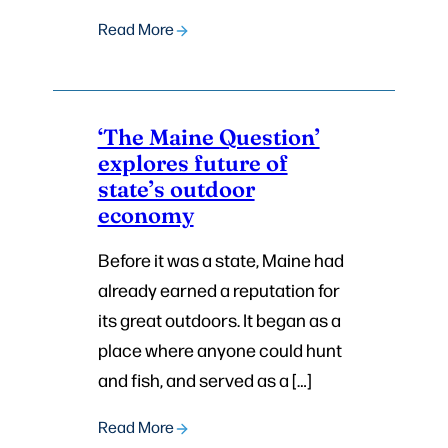
Read More
‘The Maine Question’
explores future of
state’s outdoor
economy
Before it was a state, Maine had
already earned a reputation for
its great outdoors. It began as a
place where anyone could hunt
and fish, and served as a […]
Read More