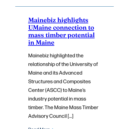
Mainebiz highlights
UMaine connection to
mass timber potential
in Maine
Mainebiz highlighted the
relationship of the University of
Maine and its Advanced
Structures and Composites
Center (ASCC) to Maine’s
industry potential in mass
timber. The Maine Mass Timber
Advisory Council […]