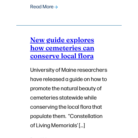
Read More
New guide explores
how cemeteries can
conserve local flora
University of Maine researchers
have released a guide on how to
promote the natural beauty of
cemeteries statewide while
conserving the local flora that
populate them. “Constellation
of Living Memorials’ […]