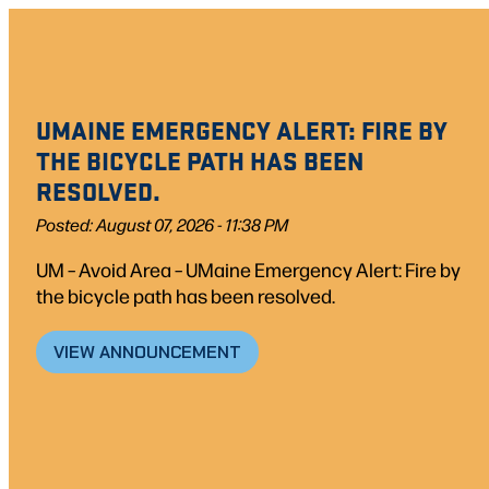
Skip
to
content
UMAINE EMERGENCY ALERT: FIRE BY
THE BICYCLE PATH HAS BEEN
RESOLVED.
Posted: August 07, 2026 - 11:38 PM
UM – Avoid Area – UMaine Emergency Alert: Fire by
the bicycle path has been resolved.
VIEW ANNOUNCEMENT