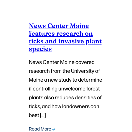
News Center Maine
features research on
ticks and invasive plant
species
News Center Maine covered
research from the University of
Maine a new study to determine
if controlling unwelcome forest
plants also reduces densities of
ticks, and how landowners can
best […]
Read More