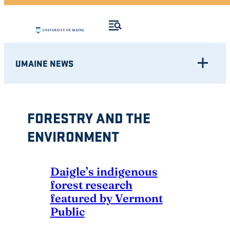
UMAINE NEWS
FORESTRY AND THE
ENVIRONMENT
Daigle’s indigenous
forest research
featured by Vermont
Public