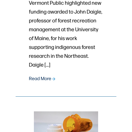
Vermont Public highlighted new
funding awarded to John Daigle,
professor of forest recreation
management at the University
of Maine, for his work
supporting indigenous forest
research in the Northeast.
Daigle […]
Read More