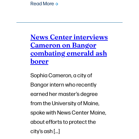
Read More
News Center interviews
Cameron on Bangor
combating emerald ash
borer
Sophia Cameron, a city of
Bangor intern who recently
earned her master’s degree
from the University of Maine,
spoke with News Center Maine,
about efforts to protect the
city’s ash […]