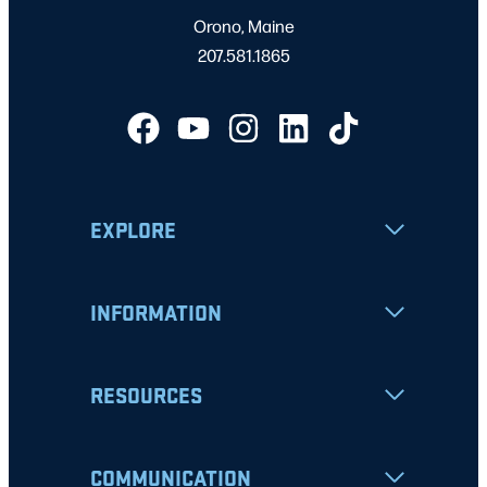
Orono, Maine
207.581.1865
EXPLORE
INFORMATION
RESOURCES
COMMUNICATION