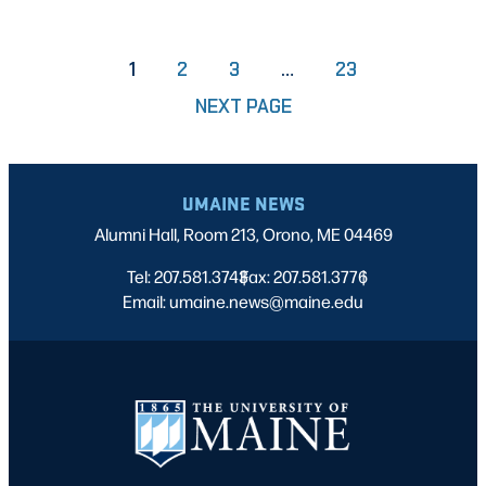
PAGE
PAGE
PAGE
1
2
3
…
23
NEXT PAGE
UMAINE NEWS
Alumni Hall, Room 213, Orono, ME 04469
Tel: 207.581.3743
Fax: 207.581.3776
|
|
Email: umaine.news@maine.edu