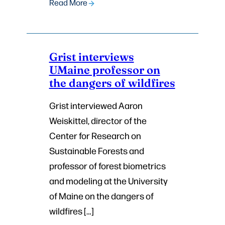
Read More
Grist interviews
UMaine professor on
the dangers of wildfires
Grist interviewed Aaron
Weiskittel, director of the
Center for Research on
Sustainable Forests and
professor of forest biometrics
and modeling at the University
of Maine on the dangers of
wildfires […]