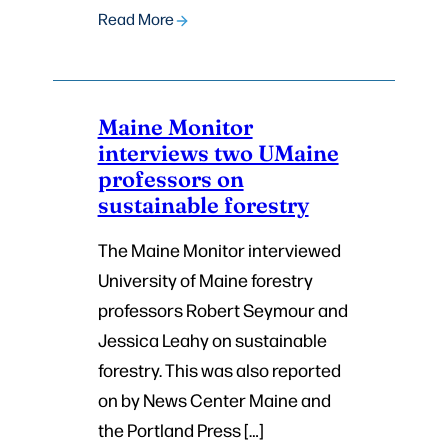
Read More
Maine Monitor
interviews two UMaine
professors on
sustainable forestry
The Maine Monitor interviewed
University of Maine forestry
professors Robert Seymour and
Jessica Leahy on sustainable
forestry. This was also reported
on by News Center Maine and
the Portland Press […]