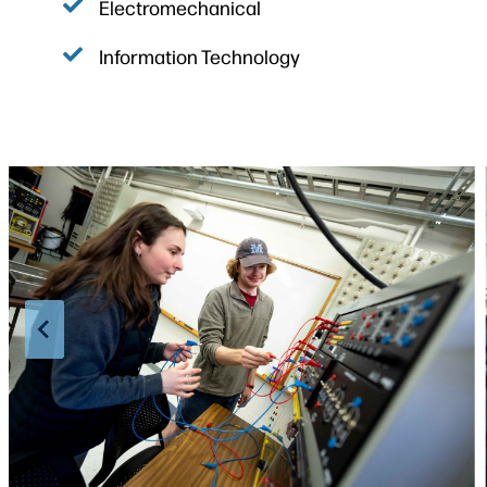
Electromechanical
Information Technology