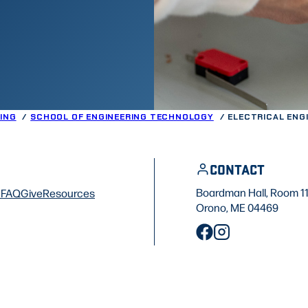
ING
SCHOOL OF ENGINEERING TECHNOLOGY
ELECTRICAL ENG
CONTACT
Boardman Hall, Room 1
f
FAQ
Give
Resources
Orono, ME 04469