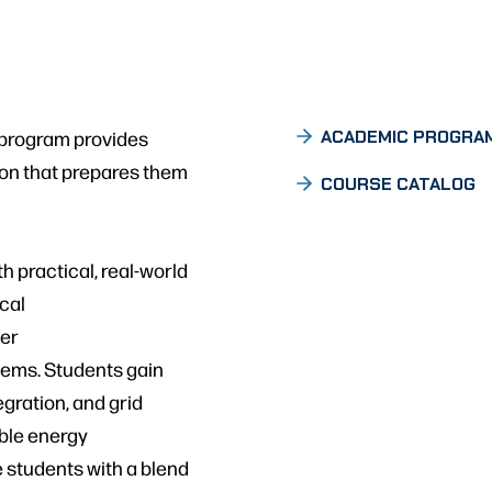
 program provides
ACADEMIC PROGRA
on that prepares them
COURSE CATALOG
 practical, real-world
ical
ter
tems. Students gain
egration, and grid
ble energy
e students with a blend