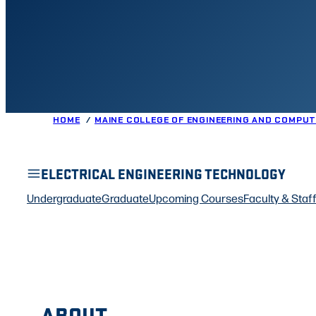
HOME
MAINE COLLEGE OF ENGINEERING AND COMPUT
ELECTRICAL ENGINEERING TECHNOLOGY
Undergraduate
Graduate
Upcoming Courses
Faculty & Staf
ABOUT