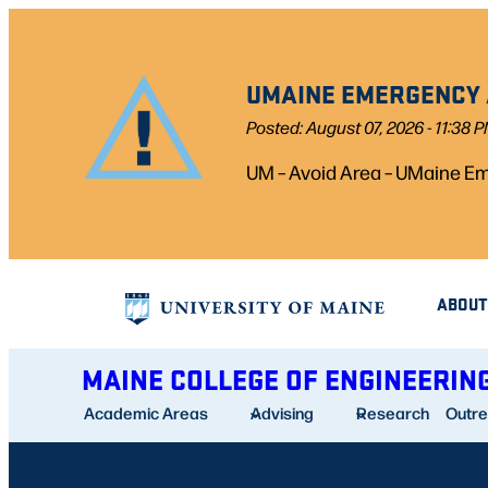
Skip
to
UMAINE EMERGENCY A
content
Posted: August 07, 2026 - 11:38 
UM – Avoid Area – UMaine Eme
ABOUT
MAINE COLLEGE OF ENGINEERIN
Academic Areas
Advising
Research
Outr