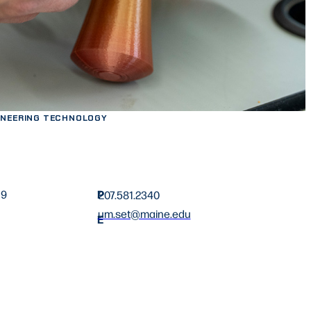
INEERING TECHNOLOGY
P
19
207.581.2340
um.set@maine.edu
E