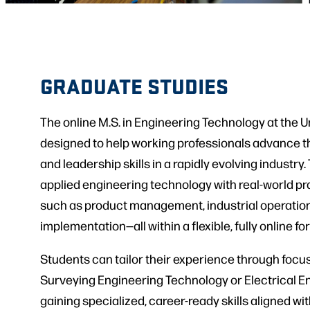
GRADUATE STUDIES
The online M.S. in Engineering Technology at the Un
designed to help working professionals advance th
and leadership skills in a rapidly evolving industr
applied engineering technology with real-world pr
such as product management, industrial operatio
implementation—all within a flexible, fully online fo
Students can tailor their experience through focu
Surveying Engineering Technology or Electrical E
gaining specialized, career-ready skills aligned wi