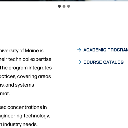
iversity of Maine is
ACADEMIC PROGRA
eir technical expertise
COURSE CATALOG
y. The program integrates
actices, covering areas
ns, and systems
rmat.
sed concentrations in
ngineering Technology,
th industry needs.