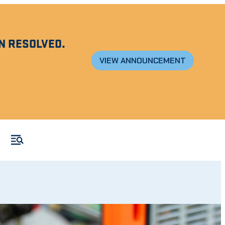
N RESOLVED.
VIEW ANNOUNCEMENT