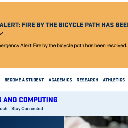
LERT: FIRE BY THE BICYCLE PATH HAS BEE
PM
rgency Alert: Fire by the bicycle path has been resolved.
BECOME A STUDENT
ACADEMICS
RESEARCH
ATHLETICS
G AND COMPUTING
each
Stay Connected