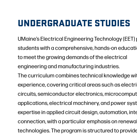
UNDERGRADUATE STUDIES
UMaine’s Electrical Engineering Technology (EET)
students with a comprehensive, hands-on educati
to meet the growing demands of the electrical
engineering and manufacturing industries.
The curriculum combines technical knowledge with
experience, covering critical areas such as electr
circuits, semiconductor electronics, microcompu
applications, electrical machinery, and power sys
expertise in applied circuit design, automation, int
connection, with a particular emphasis on renewa
technologies. The program is structured to provid