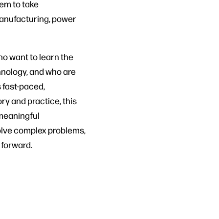
em to take
manufacturing, power
ho want to learn the
hnology, and who are
s fast-paced,
ry and practice, this
meaningful
solve complex problems,
 forward.