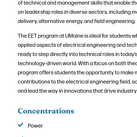
of technical and management skills that enable th
on leadership roles in diverse sectors, including 
delivery, alternative energy, and field engineering.
The EET program at UMaine is ideal for students w
applied aspects of electrical engineering and tec
ready to step directly into technical roles in today’
technology-driven world. With a focus on both theo
program offers students the opportunity to make 
contributions to the electrical engineering field, 
and lead the way in innovations that drive industry
Concentrations
Power