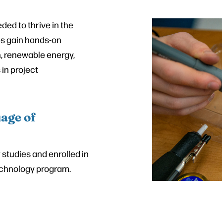
ed to thrive in the
es gain hands-on
n, renewable energy,
in project
age of
studies and enrolled in
Technology program.