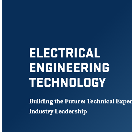
ELECTRICAL
ENGINEERING
TECHNOLOGY
Building the Future: Technical Expe
Industry Leadership