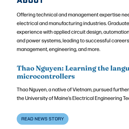
Offering technical and management expertise need
electrical and manufacturing industries. Graduat
experience with applied circuit design, automatio
and power systems, leading to successful careers 
management, engineering, and more.
Thao Nguyen: Learning the langu
microcontrollers
Thao Nguyen, a native of Vietnam, pursued further 
the University of Maine’s Electrical Engineering 
READ NEWS STORY