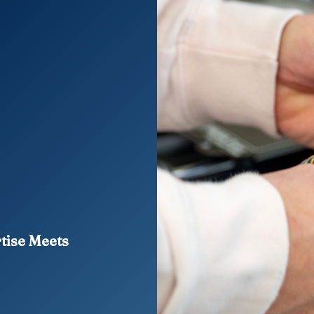
rtise Meets