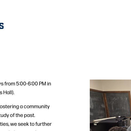
S
s from 5:00-6:00 PM in
 Hall).
fostering a community
udy of the past.
ies, we seek to further