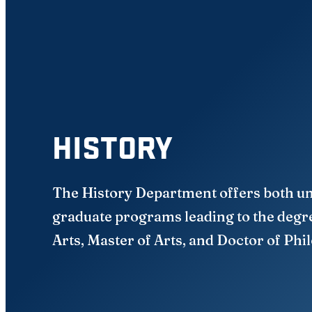
HISTORY
The History Department offers both u
graduate programs leading to the degr
Arts, Master of Arts, and Doctor of Phi