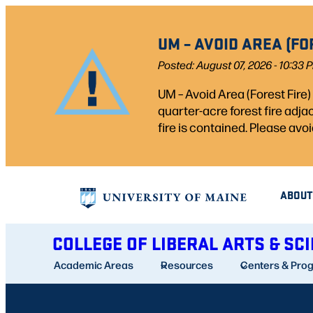
Skip
to
UM – AVOID AREA (FO
content
Posted: August 07, 2026 - 10:33 
UM – Avoid Area (Forest Fire
quarter-acre forest fire adj
fire is contained. Please avoi
ABOUT
COLLEGE OF LIBERAL ARTS & SC
Academic Areas
Resources
Centers & Pro