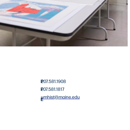
P
207.581.1908
F
207.581.1817
umhist@maine.edu
E