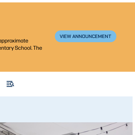
VIEW ANNOUNCEMENT
n approximate
mentary School. The