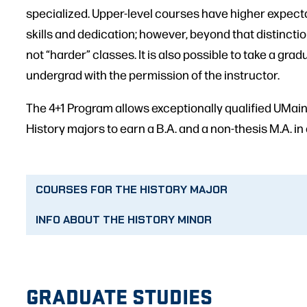
specialized. Upper-level courses have higher expect
skills and dedication; however, beyond that distincti
not “harder” classes. It is also possible to take a gr
undergrad with the permission of the instructor.
The 4+1 Program allows exceptionally qualified UMa
History majors to earn a B.A. and a non-thesis M.A. in a
COURSES FOR THE HISTORY MAJOR
INFO ABOUT THE HISTORY MINOR
GRADUATE STUDIES