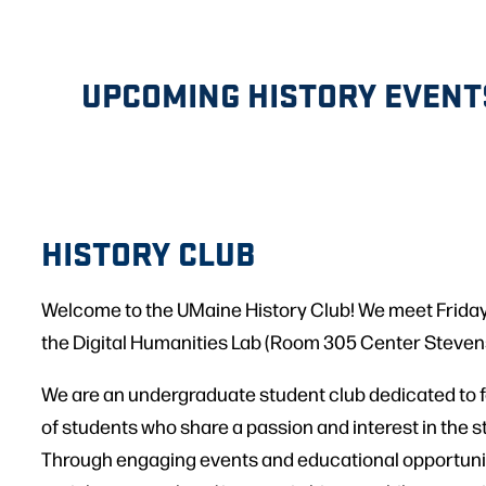
UPCOMING HISTORY EVENT
HISTORY CLUB
Welcome to the UMaine History Club! We meet Friday
the Digital Humanities Lab (Room 305 Center Stevens
We are an undergraduate student club dedicated to 
of students who share a passion and interest in the st
Through engaging events and educational opportunit