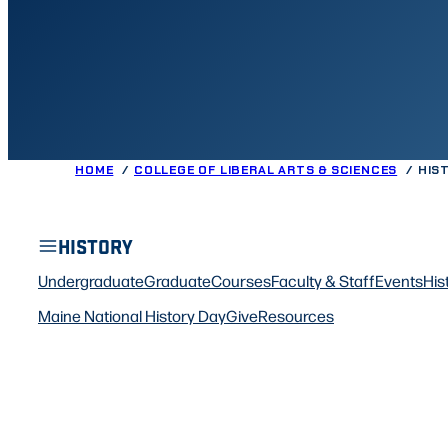
HOME
COLLEGE OF LIBERAL ARTS & SCIENCES
HIS
HISTORY
Undergraduate
Graduate
Courses
Faculty & Staff
Events
His
Maine National History Day
Give
Resources