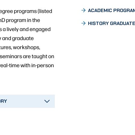
egree programs (listed
ACADEMIC PROGRA
PhD program in the
HISTORY GRADUATE
s a lively and engaged
y and graduate
ctures, workshops,
 seminars are taught on
real-time with in-person
ORY