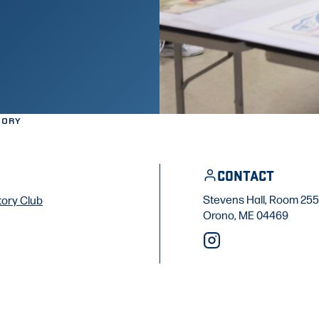
TORY
CONTACT
Stevens Hall, Room 255
tory Club
Orono, ME 04469