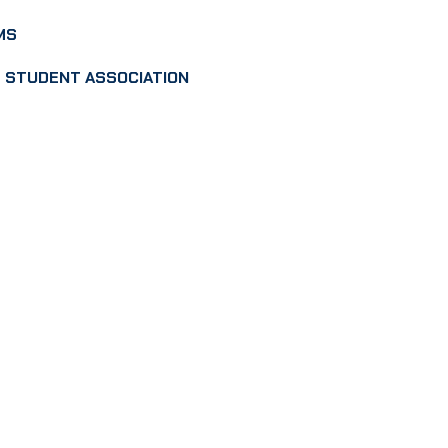
MS
 STUDENT ASSOCIATION