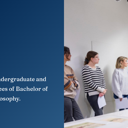
ndergraduate and
ees of Bachelor of
losophy.