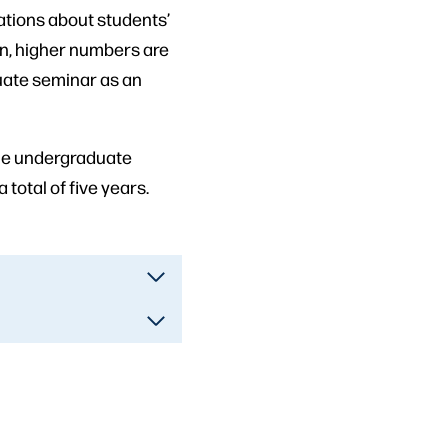
ations about students’
on, higher numbers are
aduate seminar as an
ine undergraduate
 total of five years.