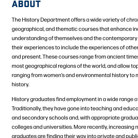
ABOUT
The History Department offers a wide variety of chro
geographical, and thematic courses that enhance ind
understanding of themselves and the contemporary
their experiences to include the experiences of othe
and present. These courses range from ancient times
most geographical regions of the world, and allow top
ranging from women’s and environmental history to mi
history.
History graduates find employment in a wide range o
Traditionally, they have gone into teaching and educ
and secondary schools and, with appropriate graduate
colleges and universities. More recently, increasing 
graduates are finding their way into private and publi