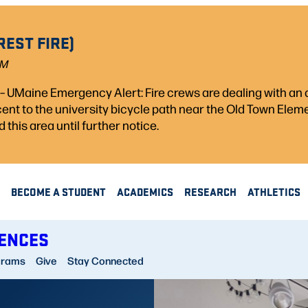
REST FIRE)
PM
) – UMaine Emergency Alert: Fire crews are dealing with a
acent to the university bicycle path near the Old Town Ele
d this area until further notice.
BECOME A STUDENT
ACADEMICS
RESEARCH
ATHLETICS
IENCES
grams
Give
Stay Connected