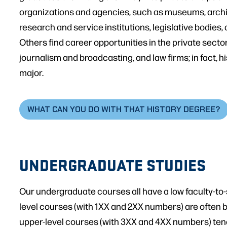
organizations and agencies, such as museums, archiv
research and service institutions, legislative bodies
Others find career opportunities in the private sector
journalism and broadcasting, and law firms; in fact, hi
major.
WHAT CAN YOU DO WITH THAT HISTORY DEGREE?
UNDERGRADUATE STUDIES
Our undergraduate courses all have a low faculty-to-
level courses (with 1XX and 2XX numbers) are often 
upper-level courses (with 3XX and 4XX numbers) ten