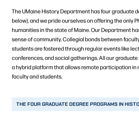
The UMaine History Department has four graduate d
below), and we pride ourselves on offering the only 
humanities in the state of Maine. Our Department ha
sense of community. Collegial bonds between facult
students are fostered through regular events like le
conferences, and social gatherings. All our graduate
a hybrid platform that allows remote participation in 
faculty and students.
THE FOUR GRADUATE DEGREE PROGRAMS IN HIST