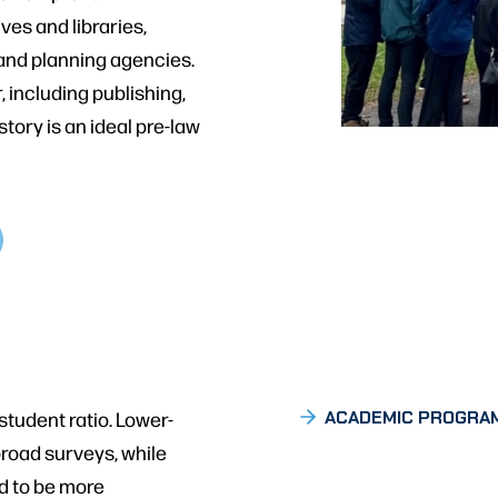
es and libraries,
, and planning agencies.
, including publishing,
story is an ideal pre-law
student ratio. Lower-
ACADEMIC PROGRA
broad surveys, while
d to be more