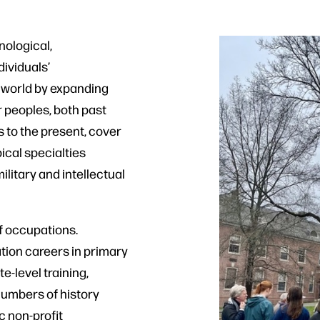
nological,
ividuals’
 world by expanding
r peoples, both past
 to the present, cover
ical specialties
litary and intellectual
f occupations.
ation careers in primary
-level training,
numbers of history
c non-profit