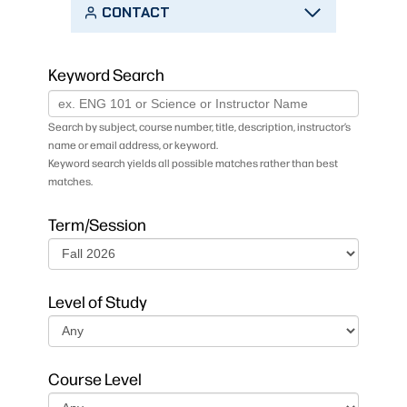
CONTACT
Keyword Search
Search by subject, course number, title, description, instructor’s
name or email address, or keyword.
Keyword search yields all possible matches rather than best
matches.
Term/Session
Level of Study
Course Level