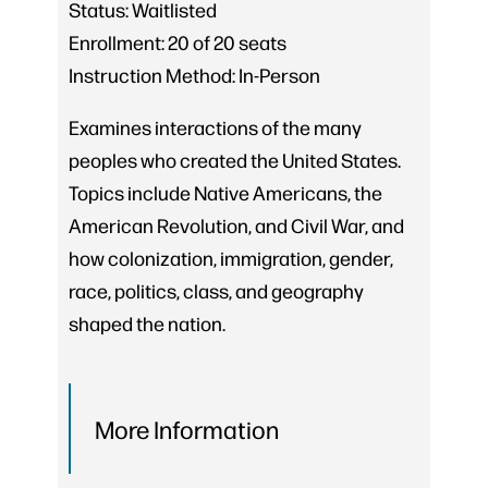
Status:
Waitlisted
Enrollment:
20 of 20 seats
Instruction Method:
In-Person
Examines interactions of the many
peoples who created the United States.
Topics include Native Americans, the
American Revolution, and Civil War, and
how colonization, immigration, gender,
race, politics, class, and geography
shaped the nation.
More Information