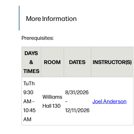
More Information
Prerequisites:
DAYS
&
ROOM
DATES
INSTRUCTOR(S)
TIMES
Tu
Th
9:30
8/31/2026
Williams
AM –
–
Joel Anderson
Hall 130
10:45
12/11/2026
AM