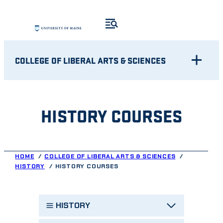
Skip
to
content
COLLEGE OF LIBERAL ARTS & SCIENCES
HISTORY COURSES
HOME
COLLEGE OF LIBERAL ARTS & SCIENCES
HISTORY
HISTORY COURSES
HISTORY