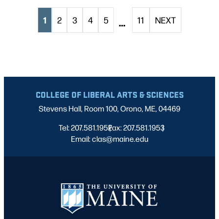
1
2
3
4
5
11
NEXT
…
COLLEGE OF LIBERAL ARTS & SCIENCES
Stevens Hall, Room 100, Orono, ME, 04469
Tel: 207.581.1952
Fax: 207.581.1953
|
|
Email: clas@maine.edu