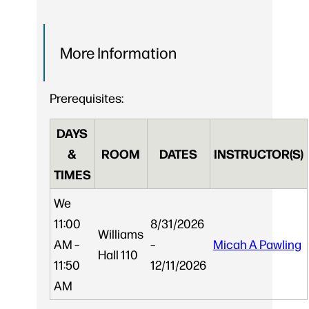
More Information
Prerequisites:
DAYS
&
ROOM
DATES
INSTRUCTOR(S)
TIMES
We
11:00
8/31/2026
Williams
AM –
–
Micah A Pawling
Hall 110
11:50
12/11/2026
AM