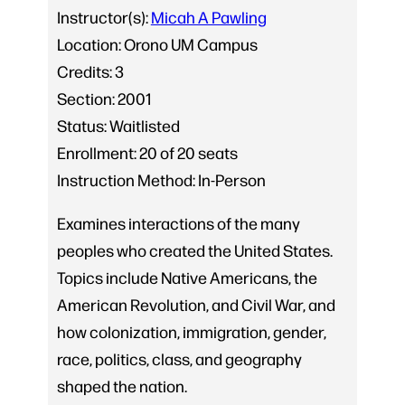
Instructor(s):
Micah A Pawling
Location:
Orono UM Campus
Credits:
3
Section:
2001
Status:
Waitlisted
Enrollment:
20 of 20 seats
Instruction Method:
In-Person
Examines interactions of the many
peoples who created the United States.
Topics include Native Americans, the
American Revolution, and Civil War, and
how colonization, immigration, gender,
race, politics, class, and geography
shaped the nation.