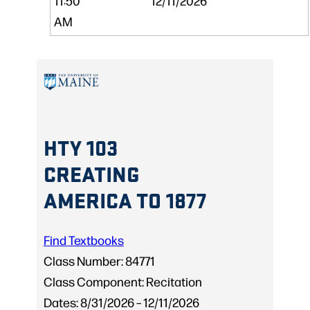
11:50
12/11/2026
AM
HTY 103
CREATING
AMERICA TO 1877
Find Textbooks
Class Number:
84771
Class Component:
Recitation
Dates:
8/31/2026 – 12/11/2026