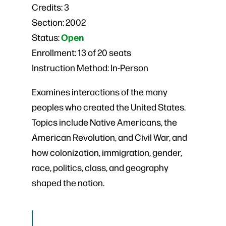
Credits:
3
Section:
2002
Open
Status:
Enrollment:
13 of 20 seats
Instruction Method:
In-Person
Examines interactions of the many
peoples who created the United States.
Topics include Native Americans, the
American Revolution, and Civil War, and
how colonization, immigration, gender,
race, politics, class, and geography
shaped the nation.