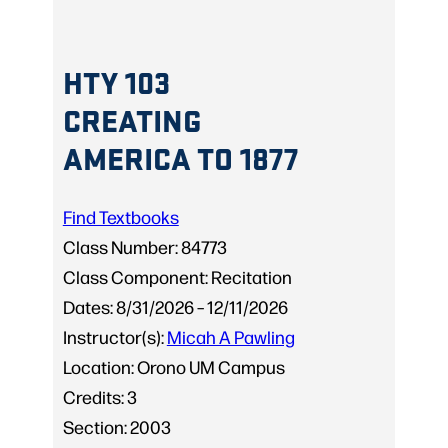
HTY 103
CREATING
AMERICA TO 1877
Find Textbooks
Class Number:
84773
Class Component:
Recitation
Dates:
8/31/2026 – 12/11/2026
Instructor(s):
Micah A Pawling
Location:
Orono UM Campus
Credits:
3
Section:
2003