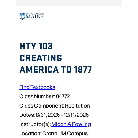
HTY 103
CREATING
AMERICA TO 1877
Find Textbooks
Class Number:
84772
Class Component:
Recitation
Dates:
8/31/2026 – 12/11/2026
Instructor(s):
Micah A Pawling
Location:
Orono UM Campus