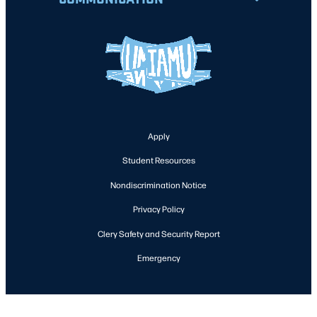
Apply
Student Resources
Nondiscrimination Notice
Privacy Policy
Clery Safety and Security Report
Emergency