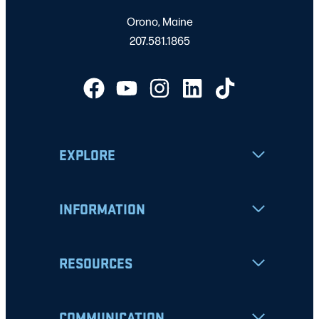
Orono, Maine
207.581.1865
EXPLORE
INFORMATION
RESOURCES
COMMUNICATION