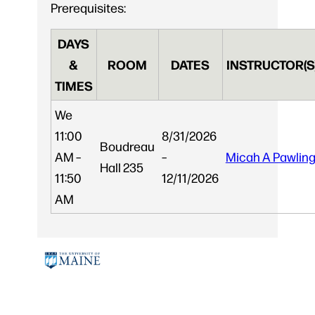
Prerequisites:
DAYS
&
ROOM
DATES
INSTRUCTOR(S
TIMES
We
11:00
8/31/2026
Boudreau
AM –
–
Micah A Pawlin
Hall 235
11:50
12/11/2026
AM