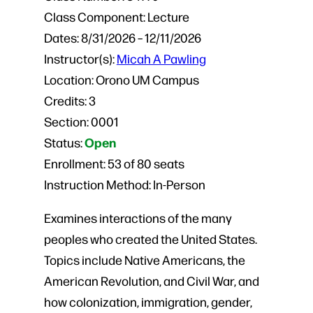
Class Component:
Lecture
Dates:
8/31/2026 – 12/11/2026
Instructor(s):
Micah A Pawling
Location:
Orono UM Campus
Credits:
3
Section:
0001
Open
Status:
Enrollment:
53 of 80 seats
Instruction Method:
In-Person
Examines interactions of the many
peoples who created the United States.
Topics include Native Americans, the
American Revolution, and Civil War, and
how colonization, immigration, gender,