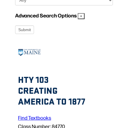
Advanced Search Options
HTY 103
CREATING
AMERICA TO 1877
Find Textbooks
Class Number:
84770