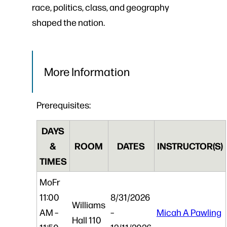
race, politics, class, and geography
shaped the nation.
More Information
Prerequisites:
DAYS
&
ROOM
DATES
INSTRUCTOR(S)
TIMES
Mo
Fr
11:00
8/31/2026
Williams
AM –
–
Micah A Pawling
Hall 110