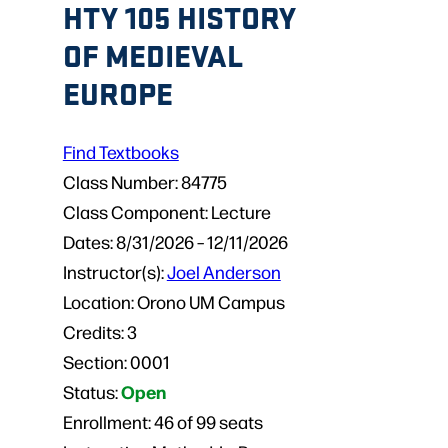
HTY 105 HISTORY
OF MEDIEVAL
EUROPE
Find Textbooks
Class Number:
84775
Class Component:
Lecture
Dates:
8/31/2026 – 12/11/2026
Instructor(s):
Joel Anderson
Location:
Orono UM Campus
Credits:
3
Section:
0001
Open
Status:
Enrollment:
46 of 99 seats