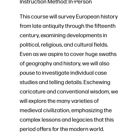
Instruction Method:
In-Person
This course will survey European history
from late antiquity through the fifteenth
century, examining developments in
political, religious, and cultural fields.
Even as we aspire to cover huge swaths
of geography and history, we will also
pause to investigate individual case
studies and telling details. Eschewing
caricature and conventional wisdom, we
will explore the many varieties of
medieval civilization, emphasizing the
complex lessons and legacies that this
period offers for the modern world.