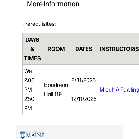
More Information
Prerequisites:
DAYS
&
ROOM
DATES
INSTRUCTOR(S
TIMES
We
2:00
8/31/2026
Boudreau
PM –
–
Micah A Pawlin
Hall 119
2:50
12/11/2026
PM