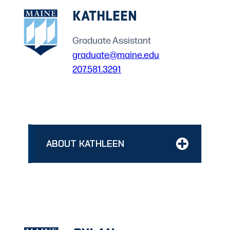
KATHLEEN
Graduate Assistant
graduate@maine.edu
207.581.3291
ABOUT KATHLEEN