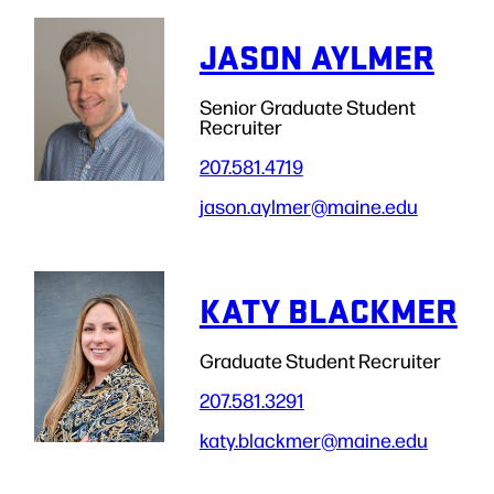
JASON AYLMER
Senior Graduate Student
Recruiter
207.581.4719
jason.aylmer
@maine.edu
KATY BLACKMER
Graduate Student Recruiter
207.581.3291
katy.blackmer
@maine.edu