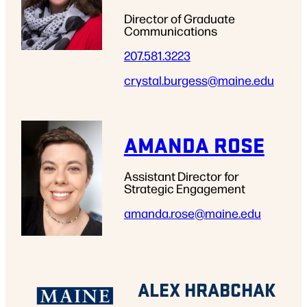
Director of Graduate
Communications
207.581.3223
crystal.burgess
@maine.edu
AMANDA ROSE
Assistant Director for
Strategic Engagement
amanda.rose
@maine.edu
ALEX HRABCHAK