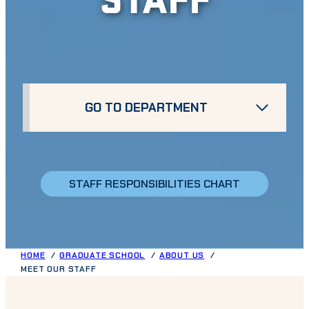
GO TO DEPARTMENT
STAFF RESPONSIBILITIES CHART
HOME
GRADUATE SCHOOL
ABOUT US
MEET OUR STAFF