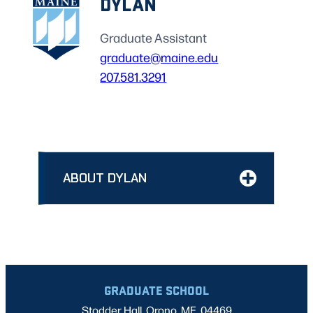
DYLAN
Graduate Assistant
graduate@maine.edu
207.581.3291
ABOUT DYLAN
GRADUATE SCHOOL
Stodder Hall, Orono, ME, 04469