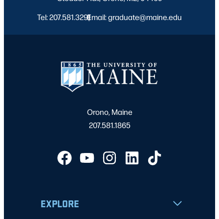
Tel: 207.581.3291
Email: graduate@maine.edu
|
Orono, Maine
207.581.1865
EXPLORE