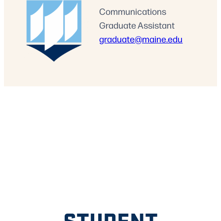
Communications
Graduate Assistant
graduate@maine.edu
STUDENT