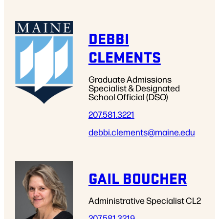
DEBBI
CLEMENTS
Graduate Admissions
Specialist & Designated
School Official (DSO)
207.581.3221
debbi.clements
@maine.edu
GAIL BOUCHER
Administrative Specialist CL2
207.581.3219