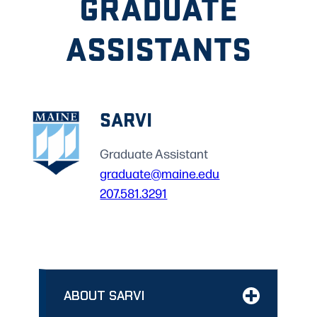
GRADUATE
ASSISTANTS
SARVI
Graduate Assistant
graduate@maine.edu
207.581.3291
ABOUT SARVI