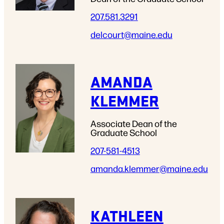
207.581.3291
delcourt
@maine.edu
AMANDA
KLEMMER
Associate Dean of the
Graduate School
207-581-4513
amanda.klemmer
@maine.edu
KATHLEEN