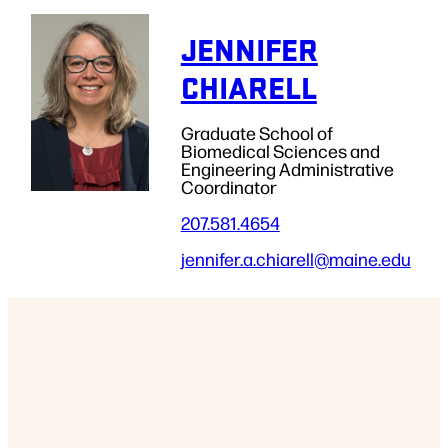
JENNIFER
CHIARELL
Graduate School of
Biomedical Sciences and
Engineering Administrative
Coordinator
207.581.4654
jennifer.a.chiarell
@maine.edu