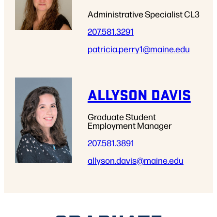
Administrative Specialist CL3
207.581.3291
patricia.perry1
@maine.edu
ALLYSON DAVIS
Graduate Student
Employment Manager
207.581.3891
allyson.davis
@maine.edu