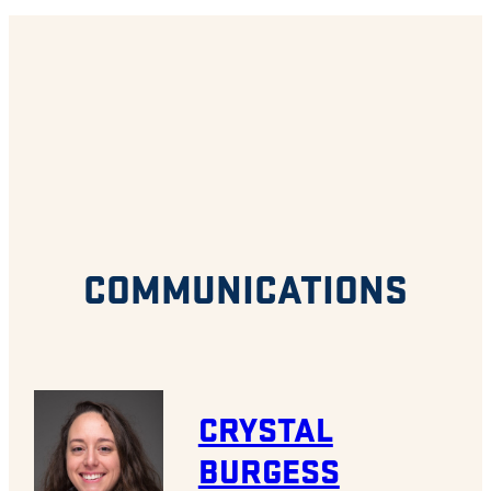
COMMUNICATIONS
CRYSTAL
BURGESS