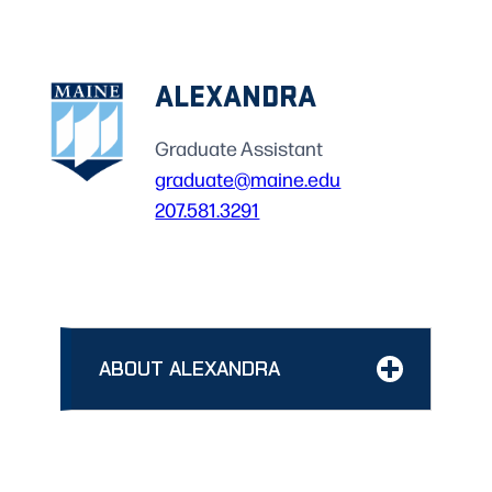
ALEXANDRA
Graduate Assistant
graduate@maine.edu
207.581.3291
ABOUT ALEXANDRA