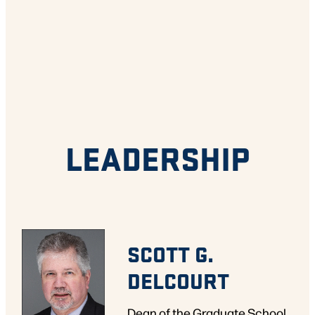
LEADERSHIP
SCOTT G.
DELCOURT
Dean of the Graduate School