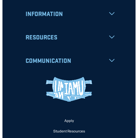
INFORMATION
RESOURCES
COMMUNICATION
Apply
Student Resources