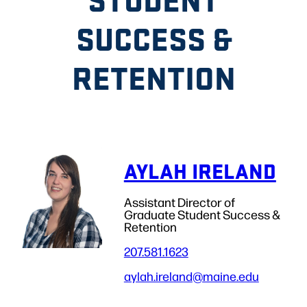
SUCCESS &
RETENTION
AYLAH IRELAND
Assistant Director of
Graduate Student Success &
Retention
207.581.1623
aylah.ireland
@maine.edu