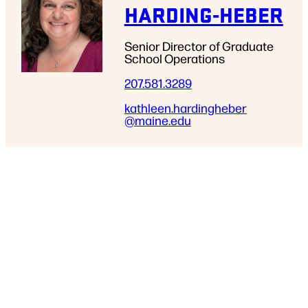
HARDING-HEBER
Senior Director of Graduate
School Operations
207.581.3289
kathleen.hardingheber
@maine.edu