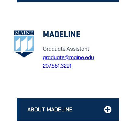
MADELINE
Graduate Assistant
graduate@maine.edu
207.581.3291
ABOUT MADELINE