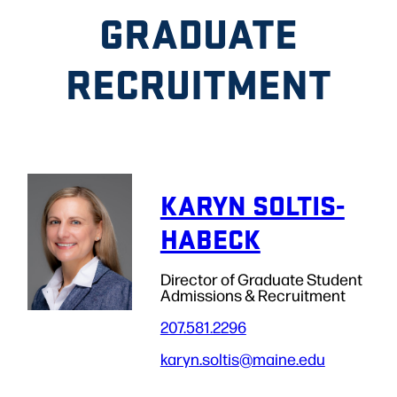
GRADUATE
RECRUITMENT
KARYN SOLTIS-
HABECK
Director of Graduate Student
Admissions & Recruitment
207.581.2296
karyn.soltis
@maine.edu