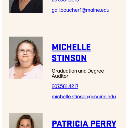
gail.boucher1
@maine.edu
MICHELLE
STINSON
Graduation and Degree
Auditor
207.581.4217
michelle.stinson
@maine.edu
PATRICIA PERRY