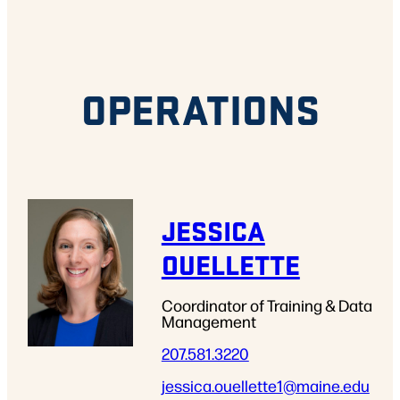
OPERATIONS
JESSICA
OUELLETTE
Coordinator of Training & Data
Management
207.581.3220
jessica.ouellette1
@maine.edu