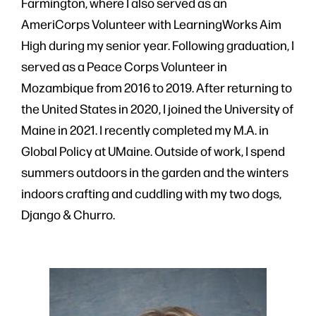
Farmington, where I also served as an
AmeriCorps Volunteer with LearningWorks Aim
High during my senior year. Following graduation, I
served as a Peace Corps Volunteer in
Mozambique from 2016 to 2019. After returning to
the United States in 2020, I joined the University of
Maine in 2021. I recently completed my M.A. in
Global Policy at UMaine. Outside of work, I spend
summers outdoors in the garden and the winters
indoors crafting and cuddling with my two dogs,
Django & Churro.