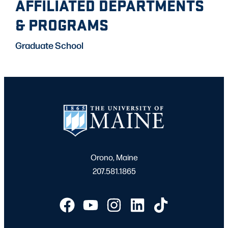
AFFILIATED DEPARTMENTS
& PROGRAMS
Graduate School
Orono, Maine
207.581.1865