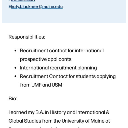
E
katy.blackmer
@maine.edu
Responsibilities:
Recruitment contact for international
prospective applicants
International recruitment planning
Recruitment Contact for students applying
from UMF and USM
Bio:
I earned my B.A. in History and International &
Global Studies from the University of Maine at