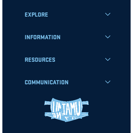
EXPLORE
INFORMATION
RESOURCES
COMMUNICATION