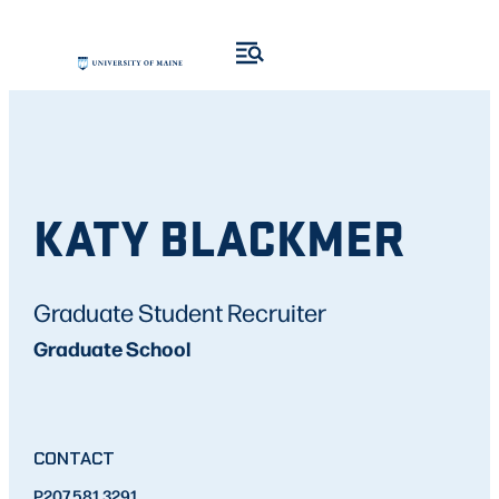
KATY BLACKMER
Graduate Student Recruiter
Graduate School
CONTACT
P
207.581.3291