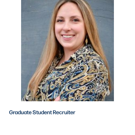
Graduate Student Recruiter