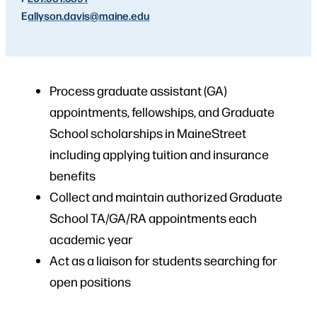
E
allyson.davis
@maine.edu
Process graduate assistant (GA)
appointments, fellowships, and Graduate
School scholarships in MaineStreet
including applying tuition and insurance
benefits
Collect and maintain authorized Graduate
School TA/GA/RA appointments each
academic year
Act as a liaison for students searching for
open positions