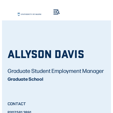
ALLYSON DAVIS
Graduate Student Employment Manager
Graduate School
CONTACT
P
207.581.3891