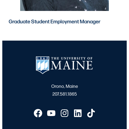
Graduate Student Employment Manager
Orono, Maine
207.581.1865