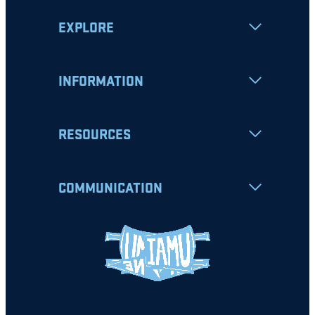
EXPLORE
INFORMATION
RESOURCES
COMMUNICATION