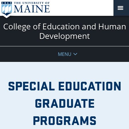
College of Education and Human
Development
MENU
SPECIAL EDUCATION
GRADUATE
PROGRAMS