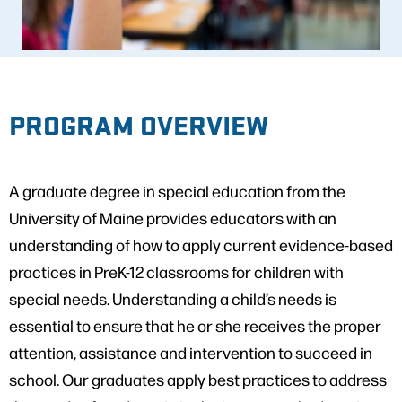
PROGRAM OVERVIEW
A graduate degree in special education from the
University of Maine provides educators with an
understanding of how to apply current evidence-based
practices in PreK-12 classrooms for children with
special needs. Understanding a child’s needs is
essential to ensure that he or she receives the proper
attention, assistance and intervention to succeed in
school. Our graduates apply best practices to address