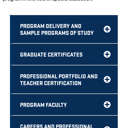
PROGRAM DELIVERY AND
SAMPLE PROGRAMS OF STUDY
GRADUATE CERTIFICATES
PROFESSIONAL PORTFOLIO AND
TEACHER CERTIFICATION
PROGRAM FACULTY
CAREERS AND PROFESSIONAL