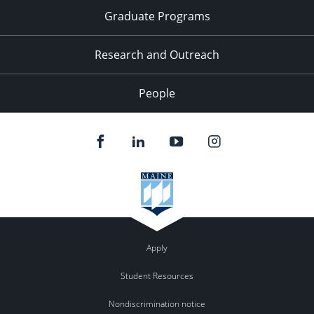
Graduate Programs
Research and Outreach
People
Apply
Student Resources
Nondiscrimination notice