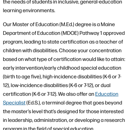
the needs of students in inclusive, general-education
learning environments.
Our Master of Education (M.Ed.) degree is a Maine
Department of Education (MDOE) Pathway 1 approved
program, leading to state certification as a teacher of
children with disabilities. Choose your concentration
based on what type of certification would like to attain:
early intervention/early childhood special education
(birth to age five), high-incidence disabilities (K-6 or 7-
12), low-incidence disabilities (K-6 or 7-12), or dual
certification (K-6 or 7-12). We also offer an
Education
Specialist
(Ed.S.), a terminal degree that goes beyond
the master’s level that’s designed for those interested
in leadership, administration, or developing a research
program in the field of special education.