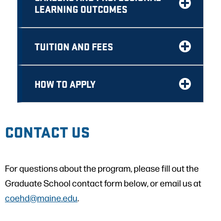
LEARNING OUTCOMES
TUITION AND FEES
HOW TO APPLY
CONTACT US
For questions about the program, please fill out the
Graduate School contact form below, or email us at
coehd@maine.edu
.