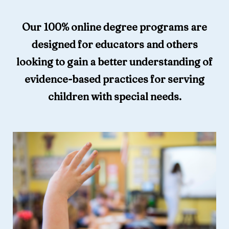
Our 100% online degree programs are
designed for educators and others
looking to gain a better understanding of
evidence-based practices for serving
children with special needs.