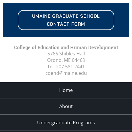
UMAINE
GRADUATE SCHOOL
CONTACT FORM
College of Education and Human Development
5766 Shibles Hall
Orono, ME
04469
Tel:
207.581.2441
coehd@maine.edu
Home
About
Undergraduate Programs