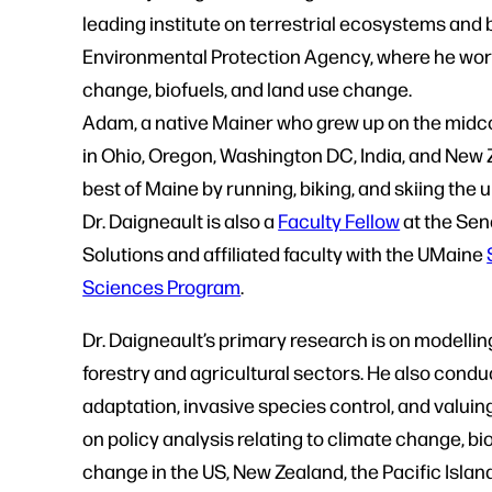
leading institute on terrestrial ecosystems and 
Environmental Protection Agency, where he worke
change, biofuels, and land use change.
Adam, a native Mainer who grew up on the midco
in Ohio, Oregon, Washington DC, India, and New 
best of Maine by running, biking, and skiing the 
Dr. Daigneault is also a
Faculty Fellow
at the Sen
Solutions and affiliated faculty with the UMaine
Sciences Program
.
Dr. Daigneault’s primary research is on modelli
forestry and agricultural sectors. He also cond
adaptation, invasive species control, and valu
on policy analysis relating to climate change, b
change in the US, New Zealand, the Pacific Island