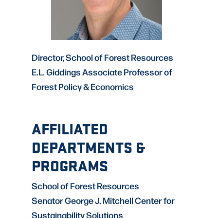
Director, School of Forest Resources
E.L. Giddings Associate Professor of
Forest Policy & Economics
AFFILIATED
DEPARTMENTS &
PROGRAMS
School of Forest Resources
Senator George J. Mitchell Center for
Sustainability Solutions