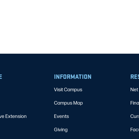
E
INFORMATION
RE
Visit Campus
Net 
Campus Map
Fina
ve Extension
Events
Cur
Giving
Fac