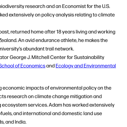
biodiversity research and an Economist for the U.S.
d extensively on policy analysis relating to climate
ast, returned home after 18 years living and working
Zealand. An avid endurance athlete, he makes the
university’s abundant trail network.
ator George J. Mitchell Center for Sustainability
School of Economics
and
Ecology and Environmental
ng economic impacts of environmental policy on the
ucts research on climate change mitigation and
ing ecosystem services. Adam has worked extensively
iofuels, and international and domestic land use
s, and India.