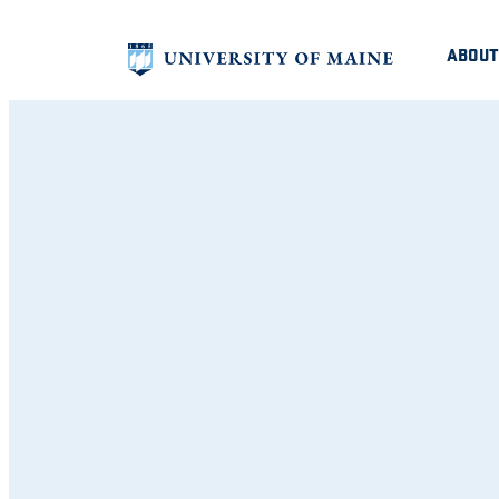
ABOUT