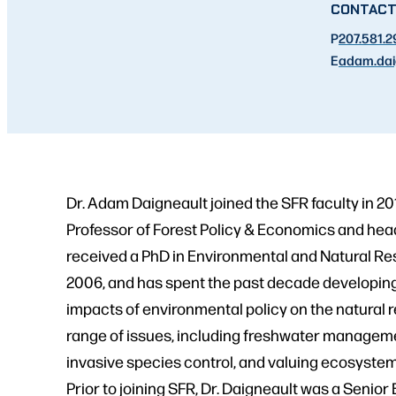
CONTAC
P
207.581.
E
adam.dai
Dr. Adam Daigneault joined the SFR faculty in 20
Professor of Forest Policy & Economics and hea
received a PhD in Environmental and Natural Re
2006, and has spent the past decade developin
impacts of environmental policy on the natural 
range of issues, including freshwater manageme
invasive species control, and valuing ecosystem
Prior to joining SFR, Dr. Daigneault was a Seni