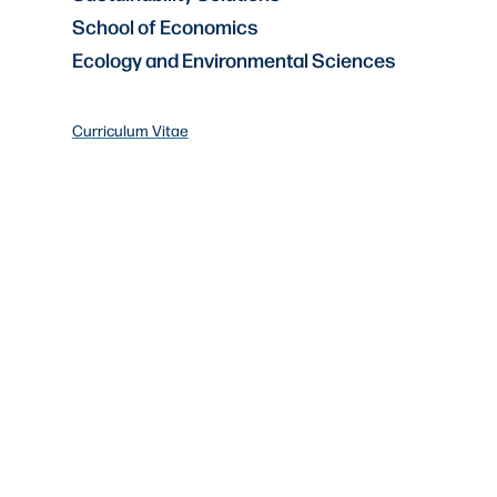
School of Economics
Ecology and Environmental Sciences
Curriculum Vitae