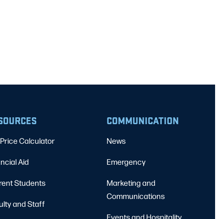
SOURCES
COMMUNICATION
Price Calculator
News
ncial Aid
Emergency
rent Students
Marketing and
Communications
ulty and Staff
Events and Hospitality