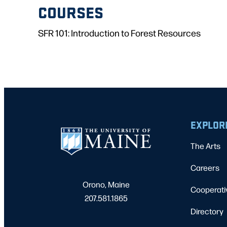
COURSES
SFR 101: Introduction to Forest Resources
EXPLOR
The Arts
Careers
Orono, Maine
Cooperati
207.581.1865
Directory