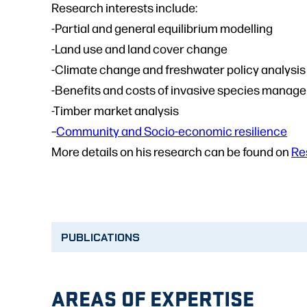
Research interests include:
-Partial and general equilibrium modelling
-Land use and land cover change
-Climate change and freshwater policy analysis
-Benefits and costs of invasive species manag
-Timber market analysis
–
Community and Socio-economic resilience
More details on his research can be found on
Re
PUBLICATIONS
AREAS OF EXPERTISE