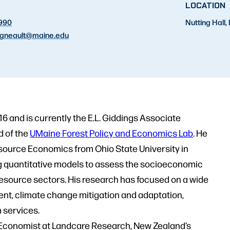
T
LOCATION
2990
Nutting Hall
gneault
@maine.edu
16 and is currently the E.L. Giddings Associate
d of the
UMaine Forest Policy and Economics Lab
. He
source Economics from Ohio State University in
g quantitative models to assess the socioeconomic
resource sectors. His research has focused on a wide
nt, climate change mitigation and adaptation,
 services.
or Economist at Landcare Research, New Zealand’s