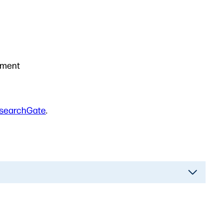
ement
searchGate
.