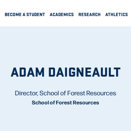
BECOME A STUDENT
ACADEMICS
RESEARCH
ATHLETICS
ADAM DAIGNEAULT
Director, School of Forest Resources
School of Forest Resources