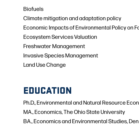
Biofuels
Climate mitigation and adaptation policy
Economic Impacts of Environmental Policy on Fo
Ecosystem Services Valuation
Freshwater Management
Invasive Species Management
Land Use Change
EDUCATION
Ph.D., Environmental and Natural Resource Econ
MA., Economics, The Ohio State University
BA., Economics and Environmental Studies, Den