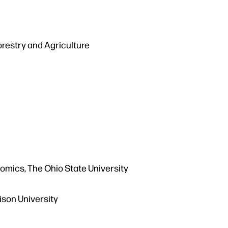
restry and Agriculture
omics, The Ohio State University
ison University