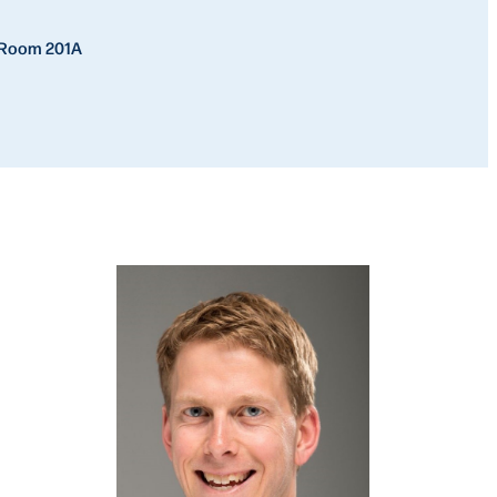
, Room 201A