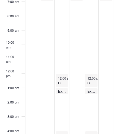
7:00 am
8:00 am
9:00 am
10:00
am
11:00
am
12:00
pm
August 29, 2023
August 31, 2023
12:00 pm
-
1:00 pm
12:00 pm
-
1:00 pm
Cycling Class
Cycling Class
1:00 pm
August 29, 2023
August 31, 2023
Express Body Pump – FREE
Express Body Pump – FREE
1:00 pm
-
1:30 pm
1:00 pm
-
1:30 pm
2:00 pm
3:00 pm
4:00 pm