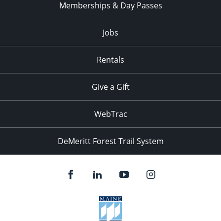
Memberships & Day Passes
Jobs
Rentals
Give a Gift
WebTrac
DeMeritt Forest Trail System