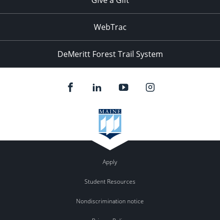
WebTrac
DeMeritt Forest Trail System
Apply
Student Resources
Nondiscrimination notice