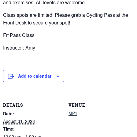
and exercises. All levels are welcome.
Class spots are limited! Please grab a Cycling Pass at the
Front Desk to secure your spot!
Fit Pass Class
Instructor: Amy
Add to calendar
DETAILS
VENUE
MP1
Date:
August 31, 2023
Time:
12:00 pm - 1:00 pm