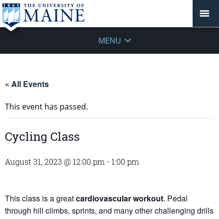
MENU
« All Events
This event has passed.
Cycling Class
August 31, 2023 @ 12:00 pm
-
1:00 pm
This class is a great
cardiovascular workout
. Pedal
through hill climbs, sprints, and many other challenging drills