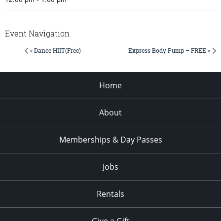
Event Navigation
« Dance HIIT(Free)
Express Body Pump – FREE »
Home
About
Memberships & Day Passes
Jobs
Rentals
Give a Gift