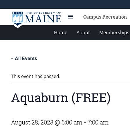
Campus Recreation
Home
About
Memberships 
« All Events
This event has passed.
Aquaburn (FREE)
August 28, 2023 @ 6:00 am
-
7:00 am