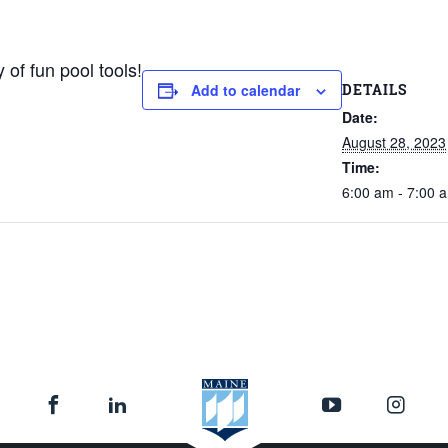
 of fun pool tools!
DETAILS
Add to calendar
Date:
August 28, 2023
Time:
6:00 am - 7:00 