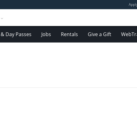
Appl
& Day Passes
Jobs
Rentals
Give a Gift
WebTr