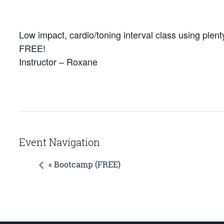
Low impact, cardio/toning interval class using plenty
FREE!
Instructor – Roxane
Event Navigation
« Bootcamp (FREE)