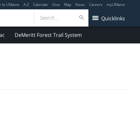
y to UMaine
A-Z
Calendar
Give
Map
News
Careers
myUMaine
Search...
Quicklinks
ac
DeMeritt Forest Trail System