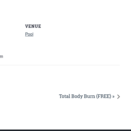
VENUE
Pool
am
Total Body Burn (FREE) »