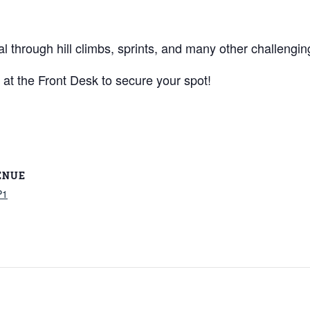
al through hill climbs, sprints, and many other challengin
 at the Front Desk to secure your spot!
ENUE
P1