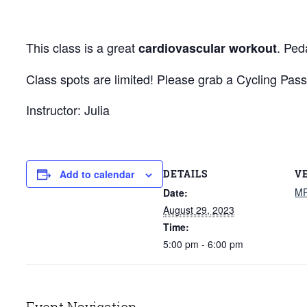
This class is a great
. Ped
cardiovascular workout
Class spots are limited! Please grab a Cycling Pass
Instructor: Julia
DETAILS
V
Add to calendar
M
Date:
August 29, 2023
Time:
5:00 pm - 6:00 pm
Event Navigation