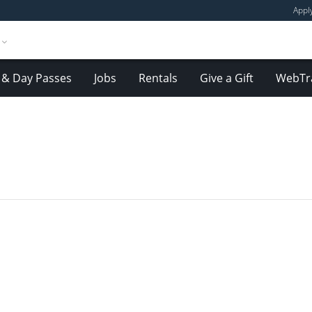
Appl
& Day Passes
Jobs
Rentals
Give a Gift
WebTr