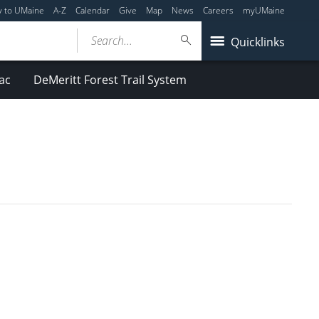
y to UMaine
A-Z
Calendar
Give
Map
News
Careers
myUMaine
Search...
Quicklinks
ac
DeMeritt Forest Trail System