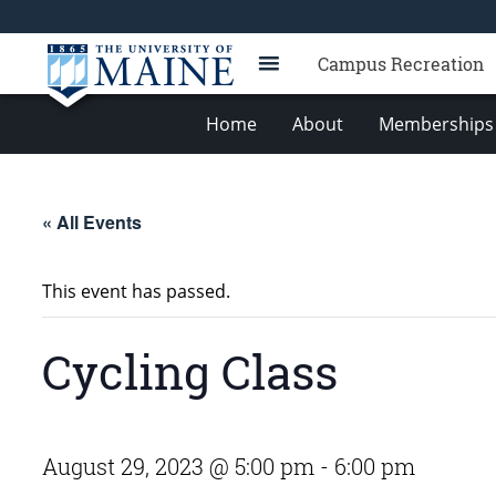
Campus Recreation
Home
About
Memberships 
« All Events
This event has passed.
Cycling Class
August 29, 2023 @ 5:00 pm
-
6:00 pm