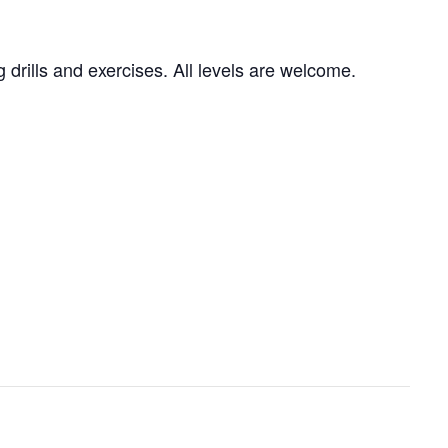
g drills and exercises. All levels are welcome.