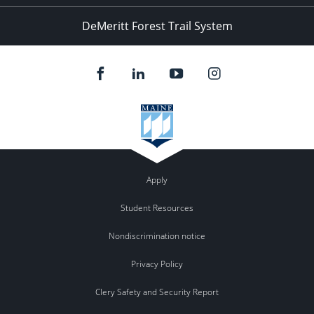
DeMeritt Forest Trail System
Apply
Student Resources
Nondiscrimination notice
Privacy Policy
Clery Safety and Security Report