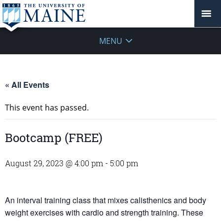
MENU
« All Events
This event has passed.
Bootcamp (FREE)
August 29, 2023 @ 4:00 pm
-
5:00 pm
An interval training class that mixes calisthenics and body
weight exercises with cardio and strength training. These