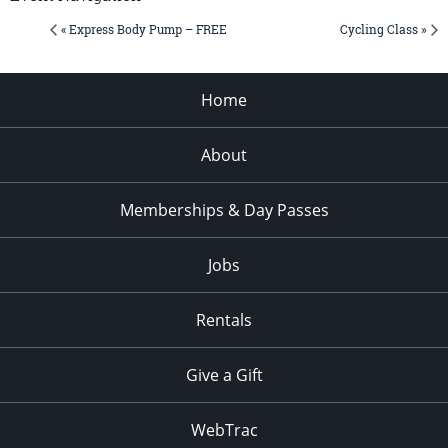
« Express Body Pump – FREE
Cycling Class »
Home
About
Memberships & Day Passes
Jobs
Rentals
Give a Gift
WebTrac