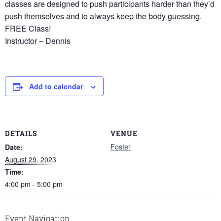
classes are designed to push participants harder than they’d
push themselves and to always keep the body guessing.
FREE Class!
Instructor – Dennis
Add to calendar
DETAILS
VENUE
Foster
Date:
August 29, 2023
Time:
4:00 pm - 5:00 pm
Event Navigation