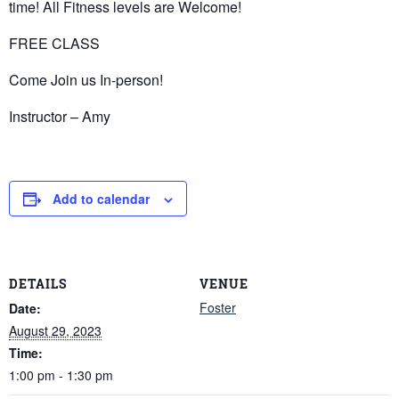
time! All Fitness levels are Welcome!
FREE CLASS
Come Join us In-person!
Instructor – Amy
Add to calendar
DETAILS
VENUE
Foster
Date:
August 29, 2023
Time:
1:00 pm - 1:30 pm