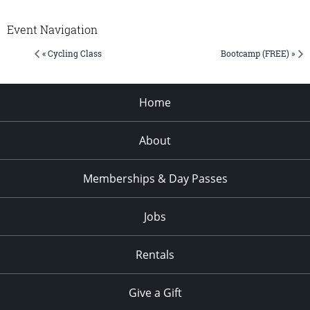
Event Navigation
« Cycling Class
Bootcamp (FREE) »
Home
About
Memberships & Day Passes
Jobs
Rentals
Give a Gift