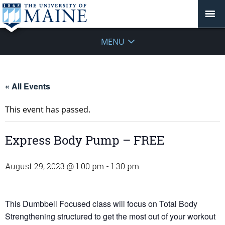
MENU
« All Events
This event has passed.
Express Body Pump – FREE
August 29, 2023 @ 1:00 pm
-
1:30 pm
This Dumbbell Focused class will focus on Total Body
Strengthening structured to get the most out of your workout