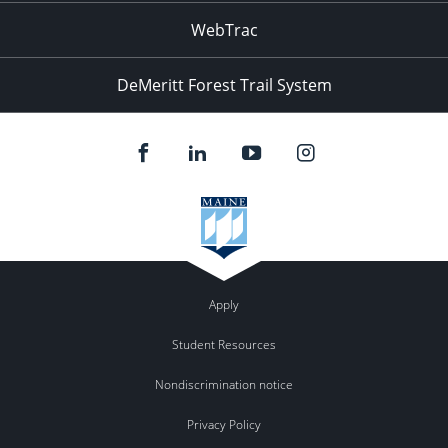
WebTrac
DeMeritt Forest Trail System
Apply
Student Resources
Nondiscrimination notice
Privacy Policy