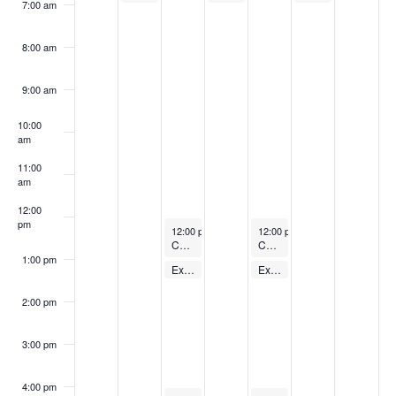
7:00 am
8:00 am
9:00 am
10:00
am
11:00
am
12:00
pm
August 29, 2023
August 31, 2023
12:00 pm
-
1:00 pm
12:00 pm
-
1:00 pm
Cycling Class
Cycling Class
1:00 pm
August 29, 2023
August 31, 2023
Express Body Pump – FREE
Express Body Pump – FREE
1:00 pm
-
1:30 pm
1:00 pm
-
1:30 pm
2:00 pm
3:00 pm
4:00 pm