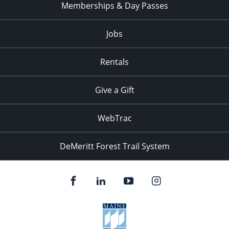
Memberships & Day Passes
Jobs
Rentals
Give a Gift
WebTrac
DeMeritt Forest Trail System