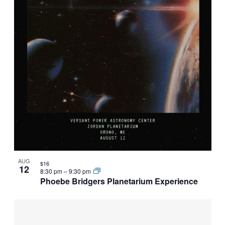
AUG
$16
12
8:30 pm
–
9:30 pm
Phoebe Bridgers Planetarium Experience