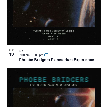
AUG
$16
13
7:00 pm
–
8:00 pm
Phoebe Bridgers Planetarium Experience