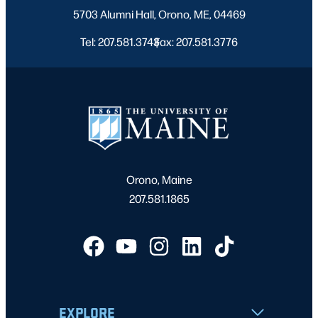
5703 Alumni Hall, Orono, ME, 04469
Tel: 207.581.3743
Fax: 207.581.3776
|
Orono, Maine
207.581.1865
EXPLORE