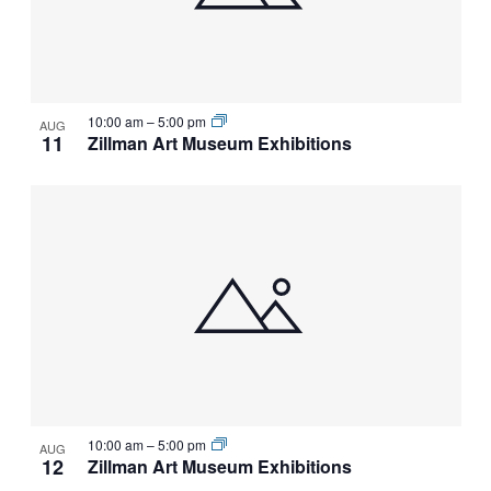
10:00 am
–
5:00 pm
AUG
11
Zillman Art Museum Exhibitions
10:00 am
–
5:00 pm
AUG
12
Zillman Art Museum Exhibitions