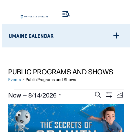
UMAINE CALENDAR
PUBLIC PROGRAMS AND SHOWS
Events
Public Programs and Shows
EVENTS
Eve
EVENTS
Now
 – 
8/14/2026
Search
Photo
Show
Vie
Select
SEARCH
Filters
LIST
Nav
date.
AND
OF
VIEWS
EVENTS