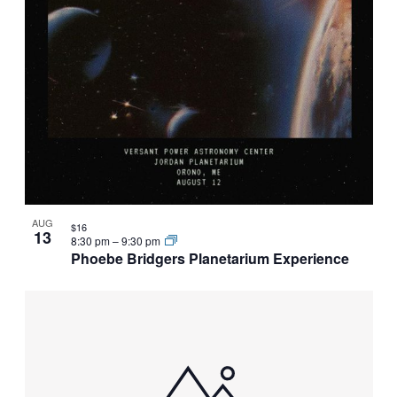
AUG
$16
13
8:30 pm
–
9:30 pm
Phoebe Bridgers Planetarium Experience