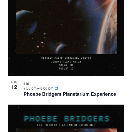
AUG
$16
12
7:00 pm
–
8:00 pm
Phoebe Bridgers Planetarium Experience