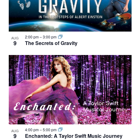
NAVIGATI
IN
PHOTO
VIEW
2:00 pm
–
3:00 pm
AUG
9
The Secrets of Gravity
4:00 pm
–
5:00 pm
AUG
9
Enchanted: A Taylor Swift Music Journey