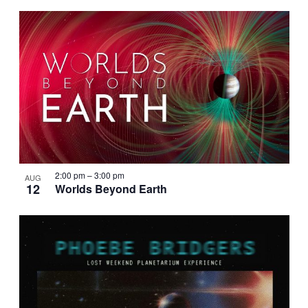
2:00 pm
–
3:00 pm
AUG
12
Worlds Beyond Earth