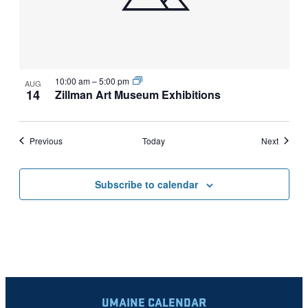
10:00 am
–
5:00 pm
AUG
14
Zillman Art Museum Exhibitions
Events
Events
Previous
Today
Next
Subscribe to calendar
UMAINE CALENDAR