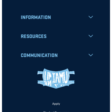
INFORMATION
RESOURCES
COMMUNICATION
Apply