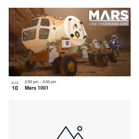
2:00 pm
–
3:00 pm
AUG
10
Mars 1001