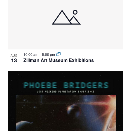
10:00 am
–
5:00 pm
AUG
13
Zillman Art Museum Exhibitions