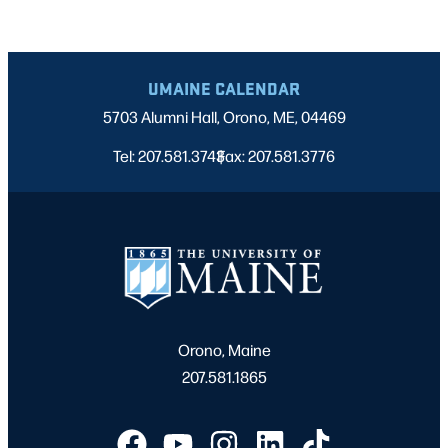
UMAINE CALENDAR
5703 Alumni Hall, Orono, ME, 04469
Tel: 207.581.3743
Fax: 207.581.3776
|
Orono, Maine
207.581.1865