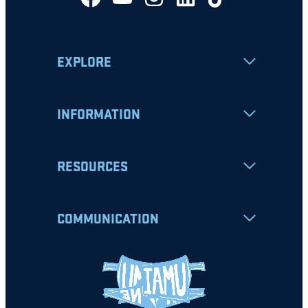
EXPLORE
INFORMATION
RESOURCES
COMMUNICATION