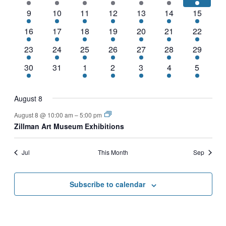
events
events
events
events
events
events
event
NAVIGATI
2
1
1
4
3
3
1
9
10
11
12
13
14
15
events
event
event
events
events
events
event
2
1
1
2
1
4
2
16
17
18
19
20
21
22
events
event
event
events
event
events
events
2
1
1
2
1
3
1
23
24
25
26
27
28
29
events
event
event
events
event
events
event
2
0
1
1
1
2
1
30
31
1
2
3
4
5
events
events
event
event
event
events
event
August 8
August 8 @ 10:00 am
–
5:00 pm
Zillman Art Museum Exhibitions
Jul
This Month
Sep
Subscribe to calendar