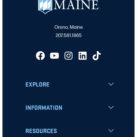
Orono, Maine
207.581.1865
EXPLORE
INFORMATION
RESOURCES