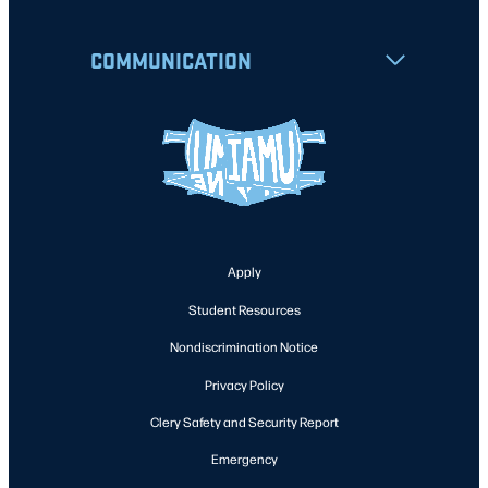
COMMUNICATION
Apply
Student Resources
Nondiscrimination Notice
Privacy Policy
Clery Safety and Security Report
Emergency