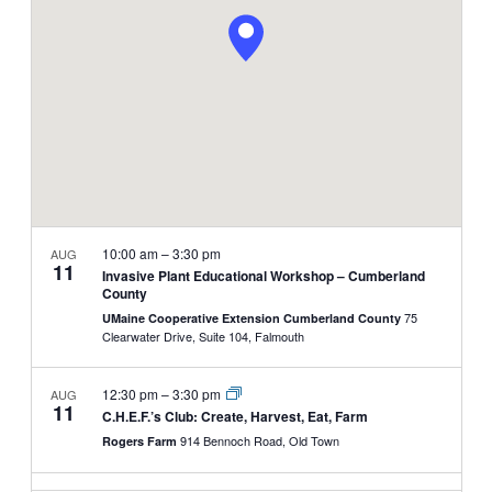
NAVIGATI
10:00 am
–
3:30 pm
AUG
11
Invasive Plant Educational Workshop – Cumberland
County
75
UMaine Cooperative Extension Cumberland County
Clearwater Drive, Suite 104, Falmouth
12:30 pm
–
3:30 pm
AUG
11
C.H.E.F.’s Club: Create, Harvest, Eat, Farm
914 Bennoch Road, Old Town
Rogers Farm