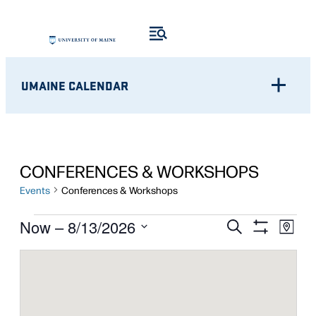
UMAINE CALENDAR
CONFERENCES & WORKSHOPS
Events
Conferences & Workshops
EVENTS
Eve
EVENTS
Now
 – 
8/13/2026
Search
Map
Show
Vie
Select
SEARCH
Filters
Nav
date.
AND
VIEWS