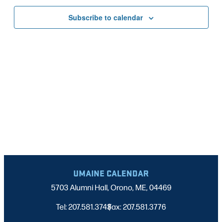
Nav
date.
AND
Subscribe to calendar
VIEWS
NAVIGATI
UMAINE CALENDAR
5703 Alumni Hall, Orono, ME, 04469
Tel: 207.581.3743
Fax: 207.581.3776
|