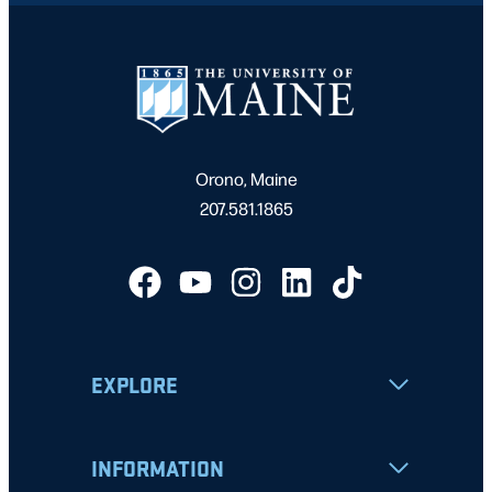
Orono, Maine
207.581.1865
EXPLORE
INFORMATION