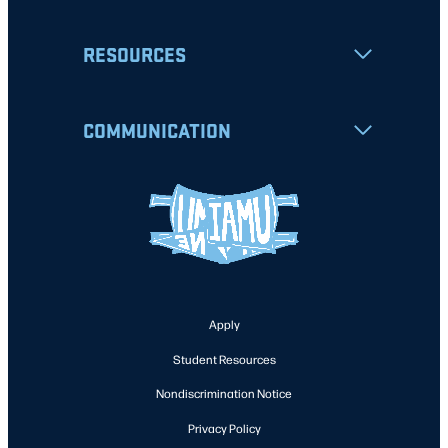
RESOURCES
COMMUNICATION
Apply
Student Resources
Nondiscrimination Notice
Privacy Policy