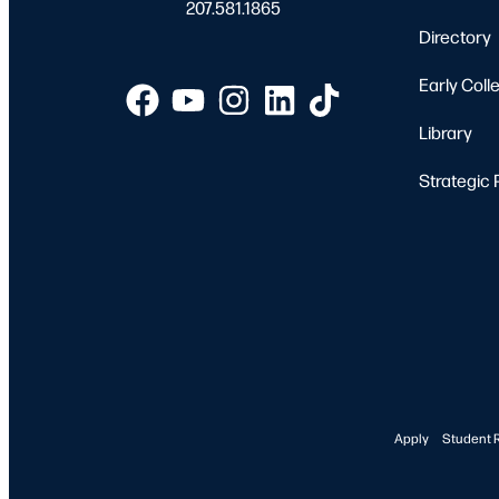
207.581.1865
Directory
Early Coll
Library
Strategic 
Apply
Student 