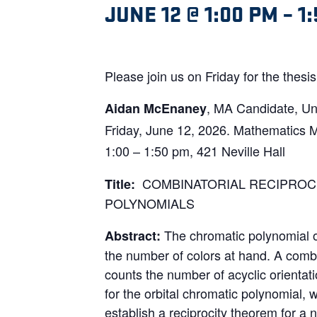
JUNE 12 @ 1:00 PM
–
1
Please join us on Friday for the thes
, MA Candidate, Uni
Aidan McEnaney
Friday, June 12, 2026. Mathematics 
1:00 – 1:50 pm, 421 Neville Hall
COMBINATORIAL RECIPROC
Title:
POLYNOMIALS
The chromatic polynomial o
Abstract:
the number of colors at hand. A combin
counts the number of acyclic orienta
for the orbital chromatic polynomial, 
establish a reciprocity theorem for a 