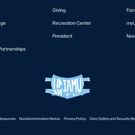
Giving
Fac
ege
Recreation Center
myU
President
Nav
Partnerships
Resources
Nondiscrimination Notice
Privacy Policy
Clery Safety and Security Re