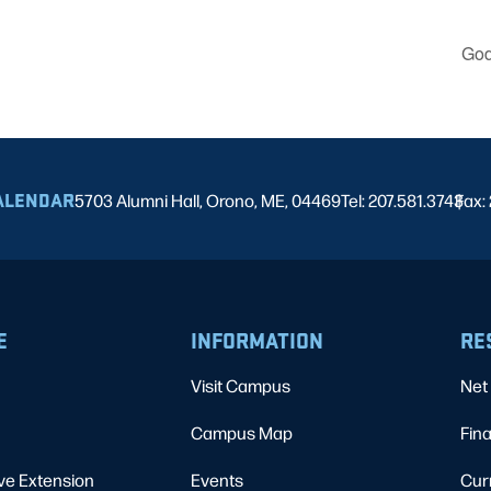
God
ALENDAR
5703 Alumni Hall, Orono, ME, 04469
Tel: 207.581.3743
Fax:
|
E
INFORMATION
RE
Visit Campus
Net 
Campus Map
Fina
ve Extension
Events
Cur