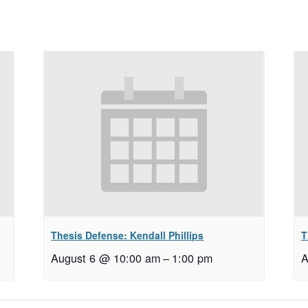
Thesis Defense: Kendall Phillips
T
August 6 @ 10:00 am
–
1:00 pm
A