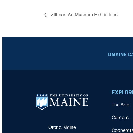
Zillman Art Museum Exhibitions
UMAINE C
EXPLOR
The Arts
Careers
Orono, Maine
Cooperati