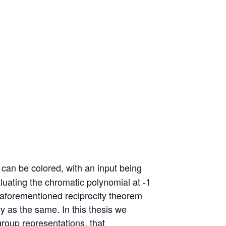
can be colored, with an input being
aluating the chromatic polynomial at -1
 aforementioned reciprocity theorem
ry as the same. In this thesis we
group representations, that