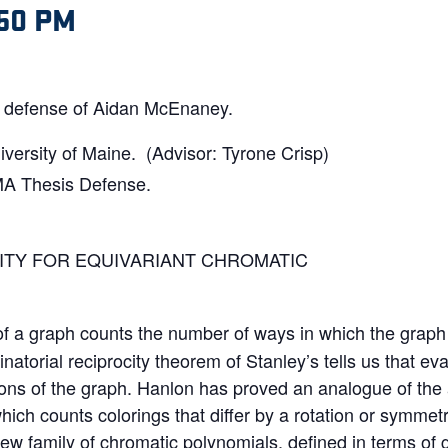
:50 PM
is defense of Aidan McEnaney.
versity of Maine. (Advisor: Tyrone Crisp)
MA Thesis Defense.
ITY FOR EQUIVARIANT CHROMATIC
f a graph counts the number of ways in which the graph 
atorial reciprocity theorem of Stanley’s tells us that ev
tions of the graph. Hanlon has proved an analogue of the
which counts colorings that differ by a rotation or symmet
new family of chromatic polynomials, defined in terms of 