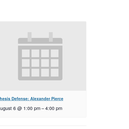
hesis Defense: Alexander Pierce
ugust 6 @ 1:00 pm
–
4:00 pm