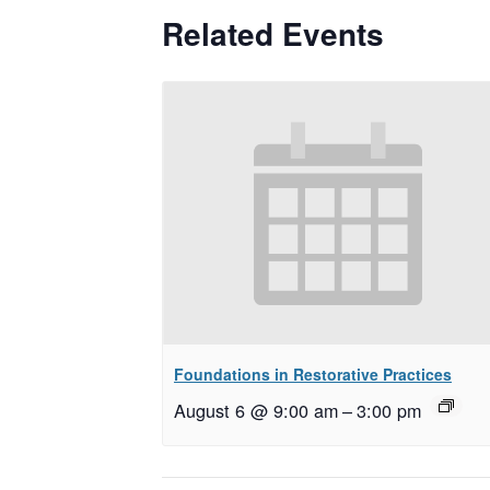
Related Events
Foundations in Restorative Practices
August 6 @ 9:00 am
–
3:00 pm