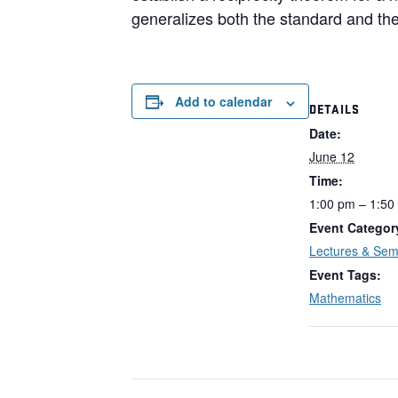
generalizes both the standard and the
Add to calendar
DETAILS
Date:
June 12
Time:
1:00 pm – 1:50
Event Categor
Lectures & Sem
Event Tags:
Mathematics