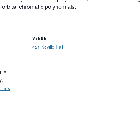
 orbital chromatic polynomials.
VENUE
421 Neville Hall
 pm
y:
inars