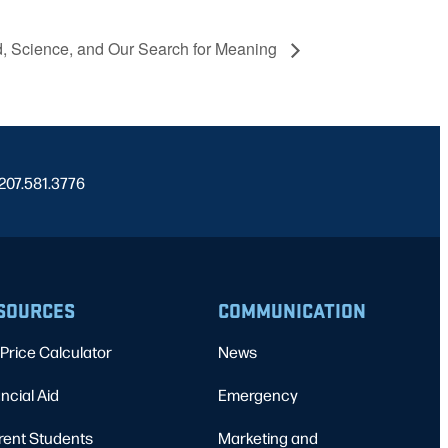
, Science, and Our Search for Meaning
 207.581.3776
SOURCES
COMMUNICATION
Price Calculator
News
ncial Aid
Emergency
rent Students
Marketing and