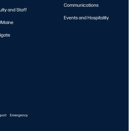
Communications
ulty and Staff
Events and Hospitality
Maine
igate
port
Emergency