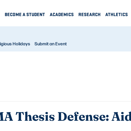
BECOME A STUDENT
ACADEMICS
RESEARCH
ATHLETICS
igious Holidays
Submit an Event
A Thesis Defense: A