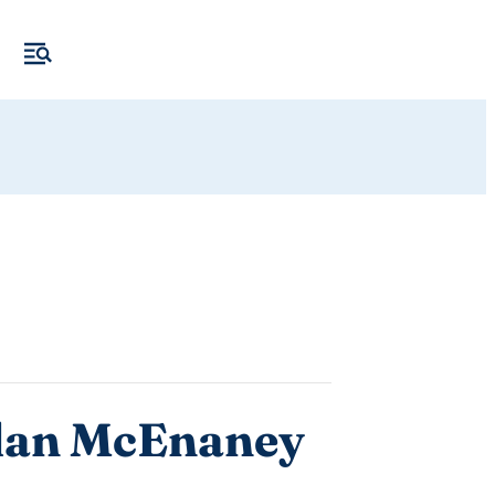
idan McEnaney