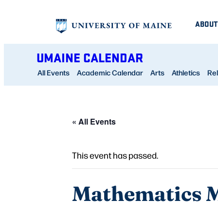
ABOUT
UMAINE CALENDAR
All Events
Academic Calendar
Arts
Athletics
Rel
« All Events
This event has passed.
Mathematics M