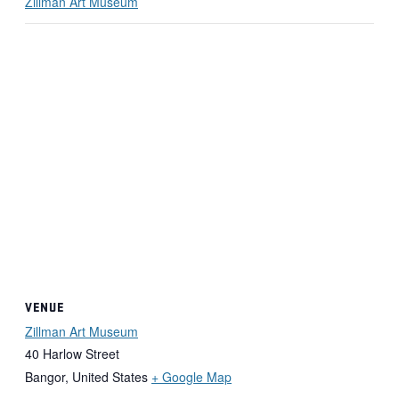
Zillman Art Museum
VENUE
Zillman Art Museum
40 Harlow Street
Bangor
,
United States
+ Google Map