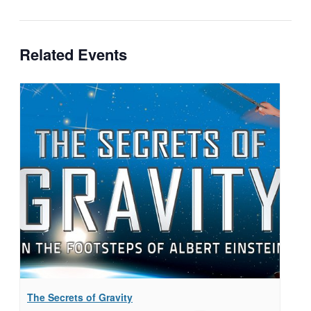
Related Events
The Secrets of Gravity