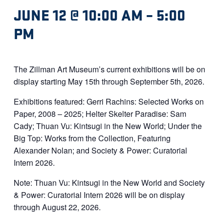
JUNE 12 @ 10:00 AM
–
5:00
PM
The Zillman Art Museum’s current exhibitions will be on
display starting May 15th through September 5th, 2026.
Exhibitions featured: Gerri Rachins: Selected Works on
Paper, 2008 – 2025; Helter Skelter Paradise: Sam
Cady; Thuan Vu: Kintsugi in the New World; Under the
Big Top: Works from the Collection, Featuring
Alexander Nolan; and Society & Power: Curatorial
Intern 2026.
Note: Thuan Vu: Kintsugi in the New World and Society
& Power: Curatorial Intern 2026 will be on display
through August 22, 2026.