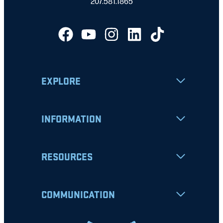
207.581.1865
EXPLORE
INFORMATION
RESOURCES
COMMUNICATION