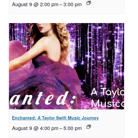
August 9 @ 2:00 pm
–
3:00 pm
Enchanted: A Taylor Swift Music Journey
August 9 @ 4:00 pm
–
5:00 pm