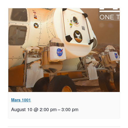
Mars 1001
August 10 @ 2:00 pm
–
3:00 pm