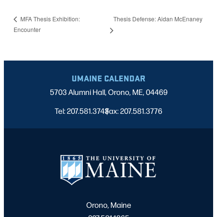
Thesis Defense: Aidan McEnaney
MFA Thesis Exhibition:
Encounter
UMAINE CALENDAR
5703 Alumni Hall, Orono, ME, 04469
Tel: 207.581.3743
Fax: 207.581.3776
|
Orono, Maine