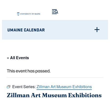
UMAINE CALENDAR
« All Events
This event has passed.
Event Series:
Zillman Art Museum Exhibitions
Zillman Art Museum Exhibitions