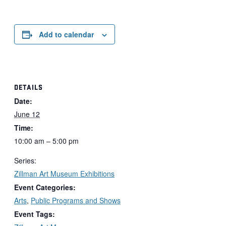
Add to calendar
DETAILS
Date:
June 12
Time:
10:00 am – 5:00 pm
Series:
Zillman Art Museum Exhibitions
Event Categories:
Arts
,
Public Programs and Shows
Event Tags: