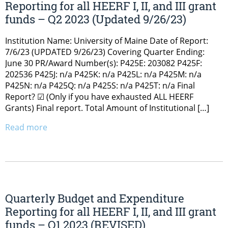
Reporting for all HEERF I, II, and III grant
funds – Q2 2023 (Updated 9/26/23)
Institution Name: University of Maine Date of Report:
7/6/23 (UPDATED 9/26/23) Covering Quarter Ending:
June 30 PR/Award Number(s): P425E: 203082 P425F:
202536 P425J: n/a P425K: n/a P425L: n/a P425M: n/a
P425N: n/a P425Q: n/a P425S: n/a P425T: n/a Final
Report? ☑ (Only if you have exhausted ALL HEERF
Grants) Final report. Total Amount of Institutional […]
Read more
Quarterly Budget and Expenditure
Reporting for all HEERF I, II, and III grant
funds – Q1 2023 (REVISED)