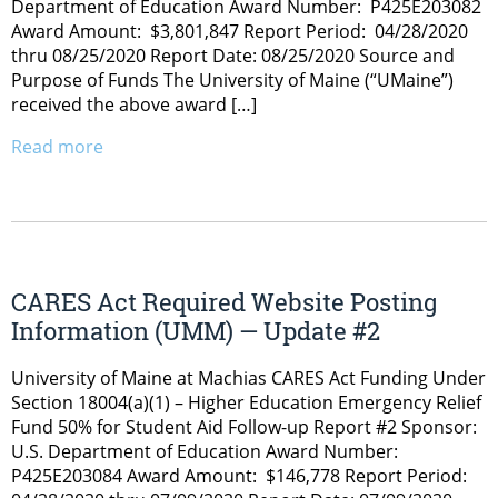
Department of Education Award Number: P425E203082
Award Amount: $3,801,847 Report Period: 04/28/2020
thru 08/25/2020 Report Date: 08/25/2020 Source and
Purpose of Funds The University of Maine (“UMaine”)
received the above award […]
Read more
CARES Act Required Website Posting
Information (UMM) — Update #2
University of Maine at Machias CARES Act Funding Under
Section 18004(a)(1) – Higher Education Emergency Relief
Fund 50% for Student Aid Follow-up Report #2 Sponsor:
U.S. Department of Education Award Number:
P425E203084 Award Amount: $146,778 Report Period: