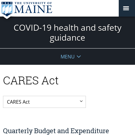
COVID-19 health and safety
guidance
MENU
CARES Act
Quarterly Budget and Expenditure