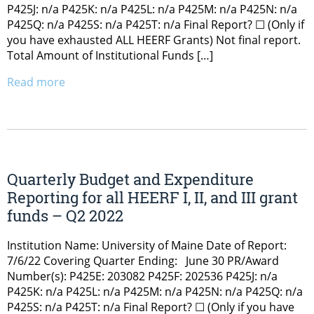
P425J: n/a P425K: n/a P425L: n/a P425M: n/a P425N: n/a
P425Q: n/a P425S: n/a P425T: n/a Final Report? ☐ (Only if
you have exhausted ALL HEERF Grants) Not final report.
Total Amount of Institutional Funds […]
Read more
Quarterly Budget and Expenditure
Reporting for all HEERF I, II, and III grant
funds – Q2 2022
Institution Name: University of Maine Date of Report:
7/6/22 Covering Quarter Ending: June 30 PR/Award
Number(s): P425E: 203082 P425F: 202536 P425J: n/a
P425K: n/a P425L: n/a P425M: n/a P425N: n/a P425Q: n/a
P425S: n/a P425T: n/a Final Report? ☐ (Only if you have