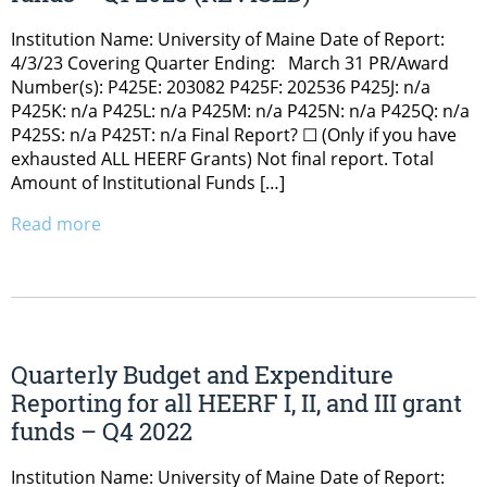
Institution Name: University of Maine Date of Report:
4/3/23 Covering Quarter Ending: March 31 PR/Award
Number(s): P425E: 203082 P425F: 202536 P425J: n/a
P425K: n/a P425L: n/a P425M: n/a P425N: n/a P425Q: n/a
P425S: n/a P425T: n/a Final Report? ☐ (Only if you have
exhausted ALL HEERF Grants) Not final report. Total
Amount of Institutional Funds […]
Read more
Quarterly Budget and Expenditure
Reporting for all HEERF I, II, and III grant
funds – Q4 2022
Institution Name: University of Maine Date of Report: