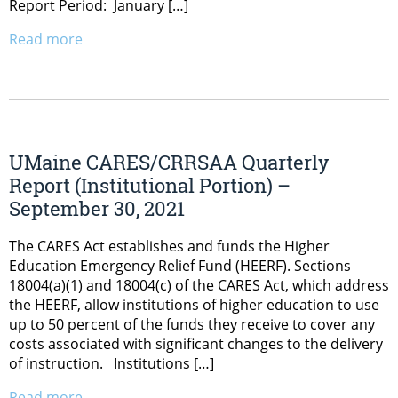
Report Period: January […]
Read more
UMaine CARES/CRRSAA Quarterly
Report (Institutional Portion) –
September 30, 2021
The CARES Act establishes and funds the Higher
Education Emergency Relief Fund (HEERF). Sections
18004(a)(1) and 18004(c) of the CARES Act, which address
the HEERF, allow institutions of higher education to use
up to 50 percent of the funds they receive to cover any
costs associated with significant changes to the delivery
of instruction. Institutions […]
Read more