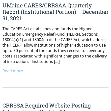
UMaine CARES/CRRSAA Quarterly
Report (Institutional Portion) – December
31, 2021
The CARES Act establishes and funds the Higher
Education Emergency Relief Fund (HEERF). Sections
18004(a)(1) and 18004(c) of the CARES Act, which address
the HEERF, allow institutions of higher education to use
up to 50 percent of the funds they receive to cover any
costs associated with significant changes to the delivery
of instruction. Institutions […]
Read more
CRRSSA Required Website Posting