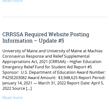
Read more
CRRSSA Required Website Posting
Information – Update #5
University of Maine and University of Maine at Machias
Coronavirus Response and Relief Supplemental
Appropriations Act, 2021 (CRRSAA) – Higher Education
Emergency Relief Fund for Student Aid Report #5
Sponsor: U.S. Department of Education Award Number:
P425E203082 Award Amount: $3,948,625 Report Period:
January 14, 2021 — March 31, 2022 Report Date: April 5,
2022 Source […]
Read more