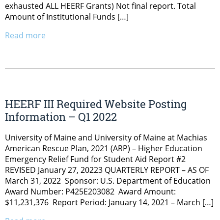
exhausted ALL HEERF Grants) Not final report. Total
Amount of Institutional Funds […]
Read more
HEERF III Required Website Posting
Information – Q1 2022
University of Maine and University of Maine at Machias
American Rescue Plan, 2021 (ARP) – Higher Education
Emergency Relief Fund for Student Aid Report #2
REVISED January 27, 20223 QUARTERLY REPORT – AS OF
March 31, 2022 Sponsor: U.S. Department of Education
Award Number: P425E203082 Award Amount:
$11,231,376 Report Period: January 14, 2021 – March […]