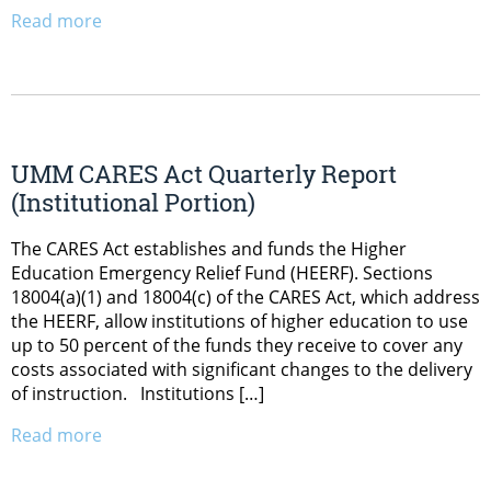
Read more
UMM CARES Act Quarterly Report
(Institutional Portion)
The CARES Act establishes and funds the Higher
Education Emergency Relief Fund (HEERF). Sections
18004(a)(1) and 18004(c) of the CARES Act, which address
the HEERF, allow institutions of higher education to use
up to 50 percent of the funds they receive to cover any
costs associated with significant changes to the delivery
of instruction. Institutions […]
Read more