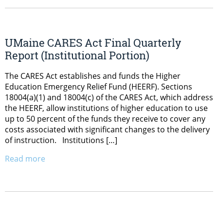
UMaine CARES Act Final Quarterly
Report (Institutional Portion)
The CARES Act establishes and funds the Higher
Education Emergency Relief Fund (HEERF). Sections
18004(a)(1) and 18004(c) of the CARES Act, which address
the HEERF, allow institutions of higher education to use
up to 50 percent of the funds they receive to cover any
costs associated with significant changes to the delivery
of instruction. Institutions […]
Read more