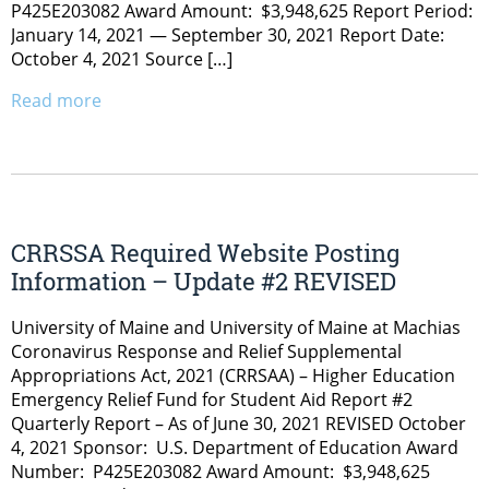
P425E203082 Award Amount: $3,948,625 Report Period:
January 14, 2021 — September 30, 2021 Report Date:
October 4, 2021 Source […]
Read more
CRRSSA Required Website Posting
Information – Update #2 REVISED
University of Maine and University of Maine at Machias
Coronavirus Response and Relief Supplemental
Appropriations Act, 2021 (CRRSAA) – Higher Education
Emergency Relief Fund for Student Aid Report #2
Quarterly Report – As of June 30, 2021 REVISED October
4, 2021 Sponsor: U.S. Department of Education Award
Number: P425E203082 Award Amount: $3,948,625