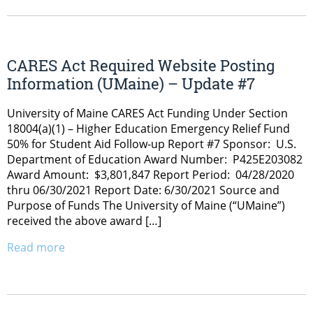
CARES Act Required Website Posting
Information (UMaine) – Update #7
University of Maine CARES Act Funding Under Section
18004(a)(1) – Higher Education Emergency Relief Fund
50% for Student Aid Follow-up Report #7 Sponsor: U.S.
Department of Education Award Number: P425E203082
Award Amount: $3,801,847 Report Period: 04/28/2020
thru 06/30/2021 Report Date: 6/30/2021 Source and
Purpose of Funds The University of Maine (“UMaine”)
received the above award […]
Read more