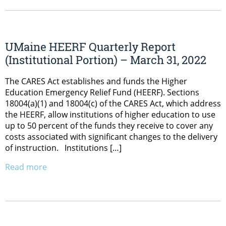
UMaine HEERF Quarterly Report
(Institutional Portion) – March 31, 2022
The CARES Act establishes and funds the Higher
Education Emergency Relief Fund (HEERF). Sections
18004(a)(1) and 18004(c) of the CARES Act, which address
the HEERF, allow institutions of higher education to use
up to 50 percent of the funds they receive to cover any
costs associated with significant changes to the delivery
of instruction. Institutions […]
Read more