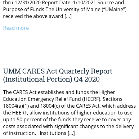
thru 12/31/2020 Report Date: 1/10/2021 Source and
Purpose of Funds The University of Maine (“UMaine”)
received the above award […]
Read more
UMM CARES Act Quarterly Report
(Institutional Portion) Q4 2020
The CARES Act establishes and funds the Higher
Education Emergency Relief Fund (HEERF). Sections
18004(a)(1) and 18004(c) of the CARES Act, which address
the HEERF, allow institutions of higher education to use
up to 50 percent of the funds they receive to cover any
costs associated with significant changes to the delivery
of instruction. Institutions […]