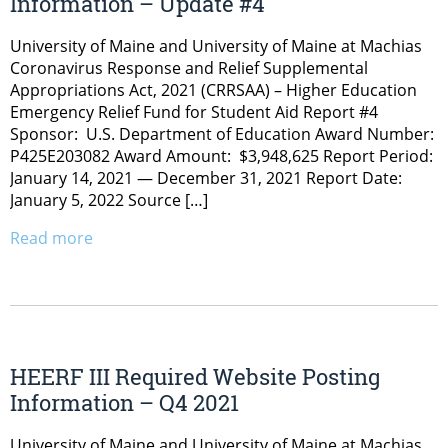
Information – Update #4
University of Maine and University of Maine at Machias
Coronavirus Response and Relief Supplemental
Appropriations Act, 2021 (CRRSAA) – Higher Education
Emergency Relief Fund for Student Aid Report #4
Sponsor: U.S. Department of Education Award Number:
P425E203082 Award Amount: $3,948,625 Report Period:
January 14, 2021 — December 31, 2021 Report Date:
January 5, 2022 Source […]
Read more
HEERF III Required Website Posting
Information – Q4 2021
University of Maine and University of Maine at Machias