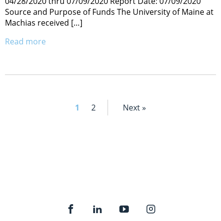
04/28/2020 thru 07/09/2020 Report Date: 07/09/2020
Source and Purpose of Funds The University of Maine at
Machias received […]
Read more
1
2
Next »