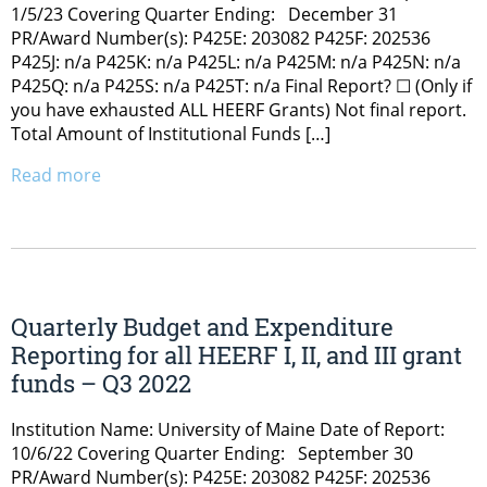
1/5/23 Covering Quarter Ending: December 31
PR/Award Number(s): P425E: 203082 P425F: 202536
P425J: n/a P425K: n/a P425L: n/a P425M: n/a P425N: n/a
P425Q: n/a P425S: n/a P425T: n/a Final Report? ☐ (Only if
you have exhausted ALL HEERF Grants) Not final report.
Total Amount of Institutional Funds […]
Read more
Quarterly Budget and Expenditure
Reporting for all HEERF I, II, and III grant
funds – Q3 2022
Institution Name: University of Maine Date of Report:
10/6/22 Covering Quarter Ending: September 30
PR/Award Number(s): P425E: 203082 P425F: 202536