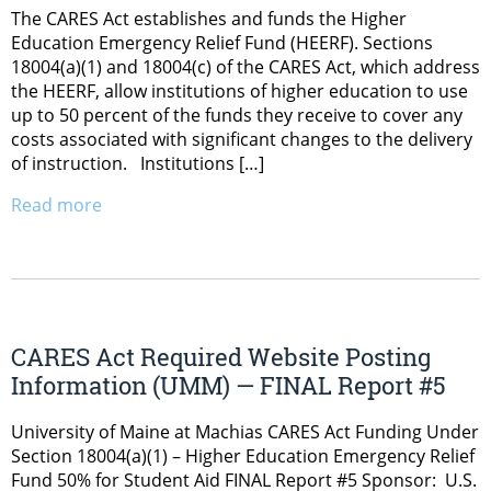
The CARES Act establishes and funds the Higher
Education Emergency Relief Fund (HEERF). Sections
18004(a)(1) and 18004(c) of the CARES Act, which address
the HEERF, allow institutions of higher education to use
up to 50 percent of the funds they receive to cover any
costs associated with significant changes to the delivery
of instruction. Institutions […]
Read more
CARES Act Required Website Posting
Information (UMM) — FINAL Report #5
University of Maine at Machias CARES Act Funding Under
Section 18004(a)(1) – Higher Education Emergency Relief
Fund 50% for Student Aid FINAL Report #5 Sponsor: U.S.