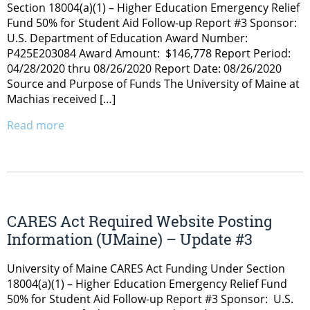
Section 18004(a)(1) – Higher Education Emergency Relief
Fund 50% for Student Aid Follow-up Report #3 Sponsor:
U.S. Department of Education Award Number:
P425E203084 Award Amount: $146,778 Report Period:
04/28/2020 thru 08/26/2020 Report Date: 08/26/2020
Source and Purpose of Funds The University of Maine at
Machias received […]
Read more
CARES Act Required Website Posting
Information (UMaine) – Update #3
University of Maine CARES Act Funding Under Section
18004(a)(1) – Higher Education Emergency Relief Fund
50% for Student Aid Follow-up Report #3 Sponsor: U.S.