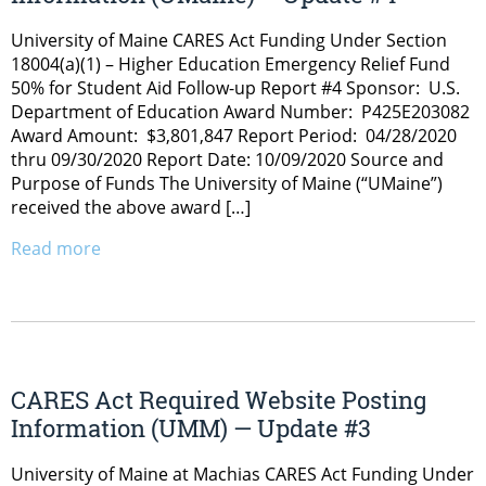
University of Maine CARES Act Funding Under Section
18004(a)(1) – Higher Education Emergency Relief Fund
50% for Student Aid Follow-up Report #4 Sponsor: U.S.
Department of Education Award Number: P425E203082
Award Amount: $3,801,847 Report Period: 04/28/2020
thru 09/30/2020 Report Date: 10/09/2020 Source and
Purpose of Funds The University of Maine (“UMaine”)
received the above award […]
Read more
CARES Act Required Website Posting
Information (UMM) — Update #3
University of Maine at Machias CARES Act Funding Under