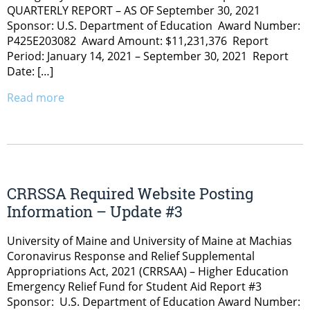
QUARTERLY REPORT – AS OF September 30, 2021
Sponsor: U.S. Department of Education Award Number:
P425E203082 Award Amount: $11,231,376 Report
Period: January 14, 2021 – September 30, 2021 Report
Date: […]
Read more
CRRSSA Required Website Posting
Information – Update #3
University of Maine and University of Maine at Machias
Coronavirus Response and Relief Supplemental
Appropriations Act, 2021 (CRRSAA) – Higher Education
Emergency Relief Fund for Student Aid Report #3
Sponsor: U.S. Department of Education Award Number: