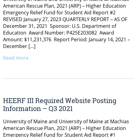
American Rescue Plan, 2021 (ARP) – Higher Education
Emergency Relief Fund for Student Aid Report #2
REVISED January 27, 2023 QUARTERLY REPORT – AS OF
December 31, 2021 Sponsor: U.S. Department of
Education Award Number: P425E203082 Award
Amount: $11,231,376 Report Period: January 14, 2021 –
December […]
Read more
HEERF III Required Website Posting
Information – Q3 2021
University of Maine and University of Maine at Machias
American Rescue Plan, 2021 (ARP) – Higher Education
Emergency Relief Fund for Student Aid Report #1