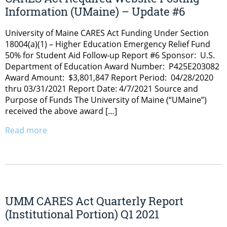
Information (UMaine) – Update #6
University of Maine CARES Act Funding Under Section
18004(a)(1) – Higher Education Emergency Relief Fund
50% for Student Aid Follow-up Report #6 Sponsor: U.S.
Department of Education Award Number: P425E203082
Award Amount: $3,801,847 Report Period: 04/28/2020
thru 03/31/2021 Report Date: 4/7/2021 Source and
Purpose of Funds The University of Maine (“UMaine”)
received the above award […]
Read more
UMM CARES Act Quarterly Report
(Institutional Portion) Q1 2021