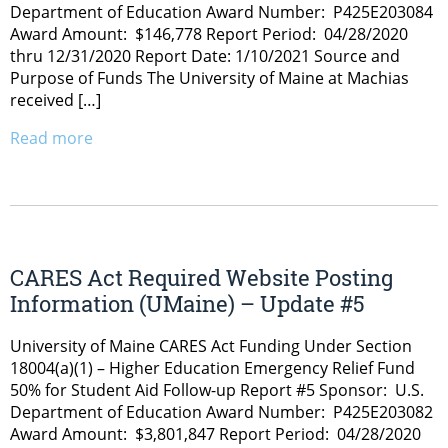
Department of Education Award Number: P425E203084
Award Amount: $146,778 Report Period: 04/28/2020
thru 12/31/2020 Report Date: 1/10/2021 Source and
Purpose of Funds The University of Maine at Machias
received […]
Read more
CARES Act Required Website Posting
Information (UMaine) – Update #5
University of Maine CARES Act Funding Under Section
18004(a)(1) – Higher Education Emergency Relief Fund
50% for Student Aid Follow-up Report #5 Sponsor: U.S.
Department of Education Award Number: P425E203082
Award Amount: $3,801,847 Report Period: 04/28/2020