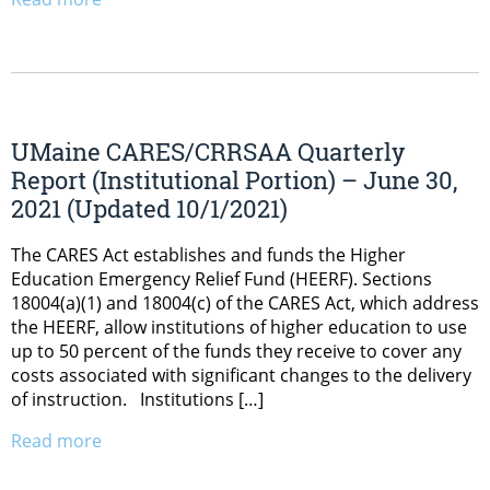
UMaine CARES/CRRSAA Quarterly
Report (Institutional Portion) – June 30,
2021 (Updated 10/1/2021)
The CARES Act establishes and funds the Higher
Education Emergency Relief Fund (HEERF). Sections
18004(a)(1) and 18004(c) of the CARES Act, which address
the HEERF, allow institutions of higher education to use
up to 50 percent of the funds they receive to cover any
costs associated with significant changes to the delivery
of instruction. Institutions […]
Read more