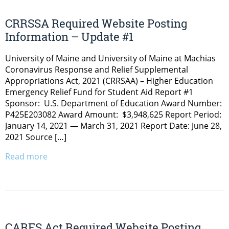
CRRSSA Required Website Posting
Information – Update #1
University of Maine and University of Maine at Machias
Coronavirus Response and Relief Supplemental
Appropriations Act, 2021 (CRRSAA) – Higher Education
Emergency Relief Fund for Student Aid Report #1
Sponsor: U.S. Department of Education Award Number:
P425E203082 Award Amount: $3,948,625 Report Period:
January 14, 2021 — March 31, 2021 Report Date: June 28,
2021 Source […]
Read more
CARES Act Required Website Posting