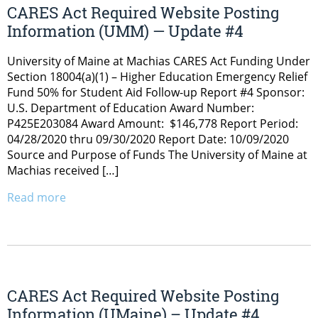
CARES Act Required Website Posting
Information (UMM) — Update #4
University of Maine at Machias CARES Act Funding Under
Section 18004(a)(1) – Higher Education Emergency Relief
Fund 50% for Student Aid Follow-up Report #4 Sponsor:
U.S. Department of Education Award Number:
P425E203084 Award Amount: $146,778 Report Period:
04/28/2020 thru 09/30/2020 Report Date: 10/09/2020
Source and Purpose of Funds The University of Maine at
Machias received […]
Read more
CARES Act Required Website Posting
Information (UMaine) – Update #4