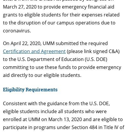
March 27, 2020 to provide emergency financial aid
grants to eligible students for their expenses related
to the disruption of our campus operations due to
coronavirus.
On April 22, 2020, UMM submitted the required
Certification and Agreement
(please link signed C&A)
to the U.S. Department of Education (U.S. DOE)
committing to use these funds to provide emergency
aid directly to our eligible students.
Eligibility Requirements
Consistent with the guidance from the U.S. DOE,
eligible students include all students who were
enrolled at UMM on March 13, 2020 and are eligible to
participate in programs under Section 484 in Title IV of