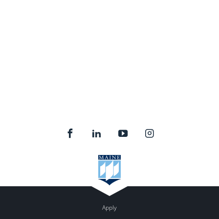
Apply