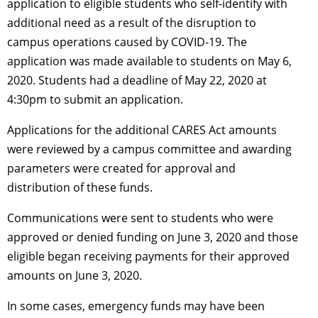
application to eligible students who self-identify with
additional need as a result of the disruption to
campus operations caused by COVID-19. The
application was made available to students on May 6,
2020. Students had a deadline of May 22, 2020 at
4:30pm to submit an application.
Applications for the additional CARES Act amounts
were reviewed by a campus committee and awarding
parameters were created for approval and
distribution of these funds.
Communications were sent to students who were
approved or denied funding on June 3, 2020 and those
eligible began receiving payments for their approved
amounts on June 3, 2020.
In some cases, emergency funds may have been