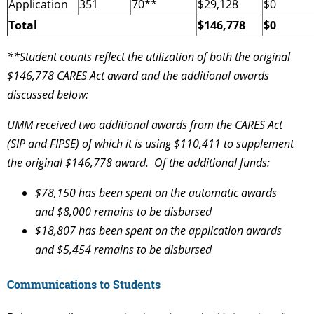
Application
351
70**
$29,128
$0
Total
$146,778
$0
**Student counts reflect the utilization of both the original
$146,778 CARES Act award and the additional awards
discussed below:
UMM received two additional awards from the CARES Act
(SIP and FIPSE) of which it is using $110,411 to supplement
the original $146,778 award. Of the additional funds:
$78,150 has been spent on the automatic awards
and $8,000 remains to be disbursed
$18,807 has been spent on the application awards
and $5,454 remains to be disbursed
Communications to Students