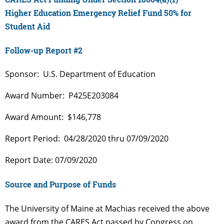
Higher Education Emergency Relief Fund 50% for
Student Aid
Follow-up Report #2
Sponsor: U.S. Department of Education
Award Number: P425E203084
Award Amount: $146,778
Report Period: 04/28/2020 thru 07/09/2020
Report Date: 07/09/2020
Source and Purpose of Funds
The University of Maine at Machias received the above
award from the CARES Act passed by Congress on