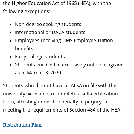
the Higher Education Act of 1965 (HEA), with the
following exceptions:
Non-degree seeking students
International or DACA students
Employees receiving UMS Employee Tuition
benefits
Early College students
Students enrolled in exclusively online programs
as of March 13, 2020.
Students who did not have a FAFSA on file with the
university were able to complete a self-certification
form, attesting under the penalty of perjury to
meeting the requirements of Section 484 of the HEA.
Distribution Plan