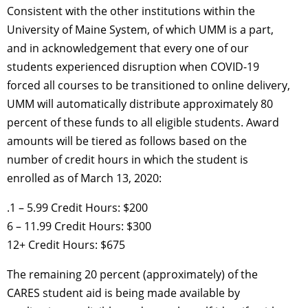
Consistent with the other institutions within the
University of Maine System, of which UMM is a part,
and in acknowledgement that every one of our
students experienced disruption when COVID-19
forced all courses to be transitioned to online delivery,
UMM will automatically distribute approximately 80
percent of these funds to all eligible students. Award
amounts will be tiered as follows based on the
number of credit hours in which the student is
enrolled as of March 13, 2020:
.1 – 5.99 Credit Hours: $200
6 – 11.99 Credit Hours: $300
12+ Credit Hours: $675
The remaining 20 percent (approximately) of the
CARES student aid is being made available by