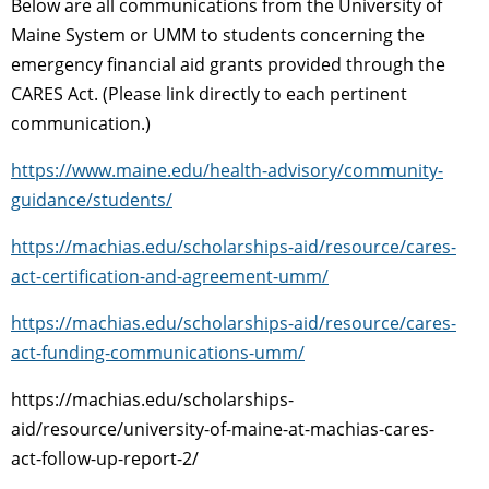
Below are all communications from the University of
Maine System or UMM to students concerning the
emergency financial aid grants provided through the
CARES Act. (Please link directly to each pertinent
communication.)
https://www.maine.edu/health-advisory/community-
guidance/students/
https://machias.edu/scholarships-aid/resource/cares-
act-certification-and-agreement-umm/
https://machias.edu/scholarships-aid/resource/cares-
act-funding-communications-umm/
https://machias.edu/scholarships-
aid/resource/university-of-maine-at-machias-cares-
act-follow-up-report-2/