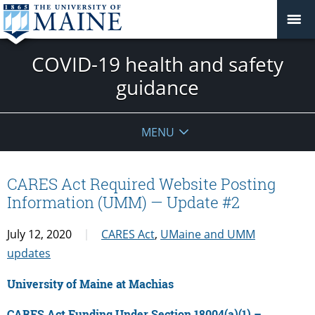
COVID-19 health and safety
guidance
MENU
CARES Act Required Website Posting
Information (UMM) — Update #2
July 12, 2020
CARES Act
,
UMaine and UMM
updates
University of Maine at Machias
CARES Act Funding Under Section 18004(a)(1) –