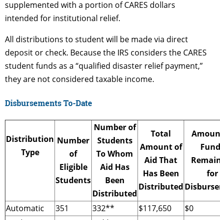
supplemented with a portion of CARES dollars
intended for institutional relief.
All distributions to student will be made via direct
deposit or check. Because the IRS considers the CARES
student funds as a “qualified disaster relief payment,”
they are not considered taxable income.
Disbursements To-Date
Number of
Total
Amount
Distribution
Number
Students
Amount of
Fund
Type
of
To Whom
Aid That
Remain
Eligible
Aid Has
Has Been
for
Students
Been
Distributed
Disburs
Distributed
Automatic
351
332**
$117,650
$0