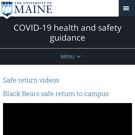
COVID-19 health and safety
guidance
MENU
Safe return videos
Black Bears safe return to campus