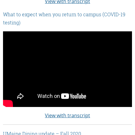
View with transcript
What to expect when you return to campus (COVID-19
testing)
View with transcript
UMaine Dining update – Fall 2020