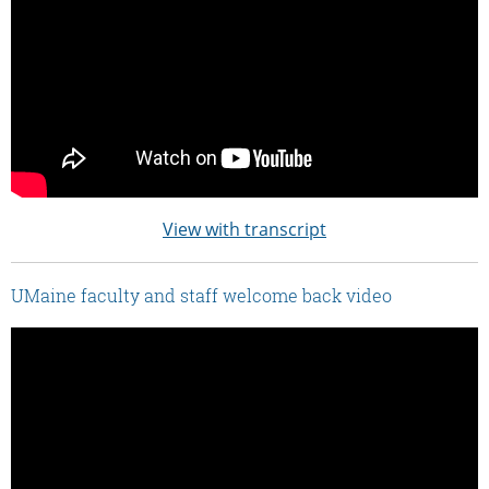
View with transcript
UMaine faculty and staff welcome back video