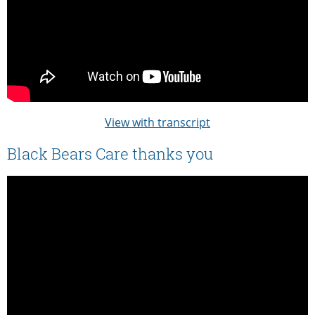
View with transcript
Black Bears Care thanks you