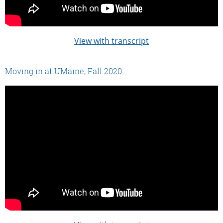
View with transcript
Moving in at UMaine, Fall 2020