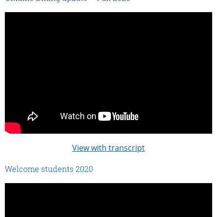
View with transcript
Welcome students 2020