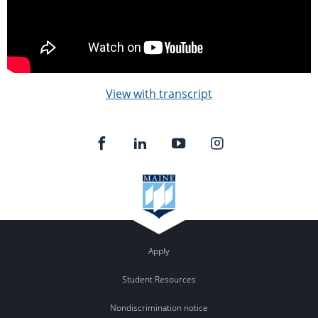
View with transcript
Apply
Student Resources
Nondiscrimination notice