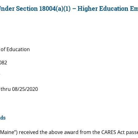
der Section 18004(a)(1) – Higher Education E
of Education
082
7
 thru 08/25/2020
nds
“UMaine”) received the above award from the CARES Act pas