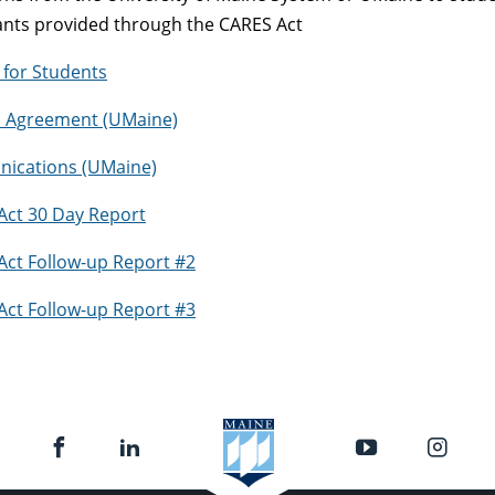
ants provided through the CARES Act
for Students
nd Agreement (UMaine)
ications (UMaine)
Act 30 Day Report
Act Follow-up Report #2
Act Follow-up Report #3