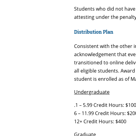
Students who did not have a
attesting under the penalt
Distribution Plan
Consistent with the other i
acknowledgement that ever
transitioned to online deli
all eligible students. Awar
student is enrolled as of M
Undergraduate
.1 – 5.99 Credit Hours: $10
6 – 11.99 Credit Hours: $20
12+ Credit Hours: $400
Graduate