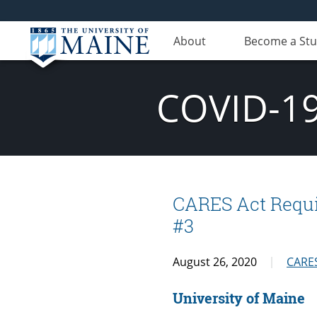
About
Become a St
COVID-19
CARES Act Requi
#3
August 26, 2020
CARES
University of Maine