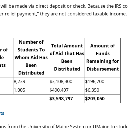
t will be made via direct deposit or check. Because the IRS 
ter relief payment,” they are not considered taxable income.
Number of
Total Amount
Amount of
 of
Students To
of Aid That Has
Funds
le
Whom Aid Has
Been
Remaining for
nts
Been
Distributed
Disbursement
Distributed
8,239
$3,108,300
$196,700
1,005
$490,497
$6,350
$3,598,797
$
203,050
ts
ons from the University of Maine System or UMaine to stud