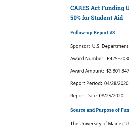
CARES Act Funding Un
50% for Student Aid
Follow-up Report #3
Sponsor: U.S. Department 
Award Number: P425E203
Award Amount: $3,801,84
Report Period: 04/28/2020
Report Date: 08/25/2020
Source and Purpose of Fu
The University of Maine (