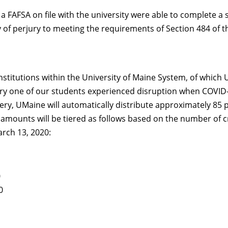
 FAFSA on file with the university were able to complete a se
y of perjury to meeting the requirements of Section 484 of t
nstitutions within the University of Maine System, of which U
y one of our students experienced disruption when COVID-1
very, UMaine will automatically distribute approximately 85 
d amounts will be tiered as follows based on the number of c
arch 13, 2020:
0
0