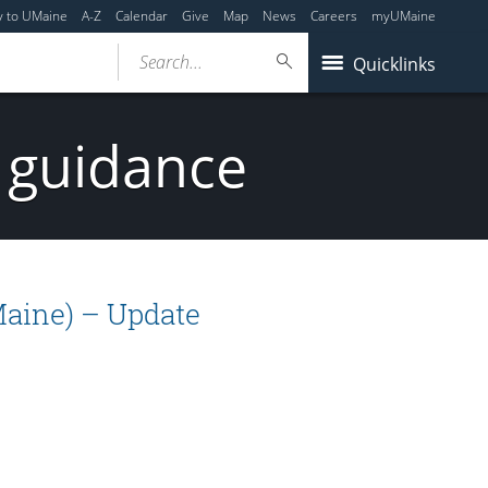
y to UMaine
A-Z
Calendar
Give
Map
News
Careers
myUMaine
Search...
Quicklinks
 guidance
Maine) – Update