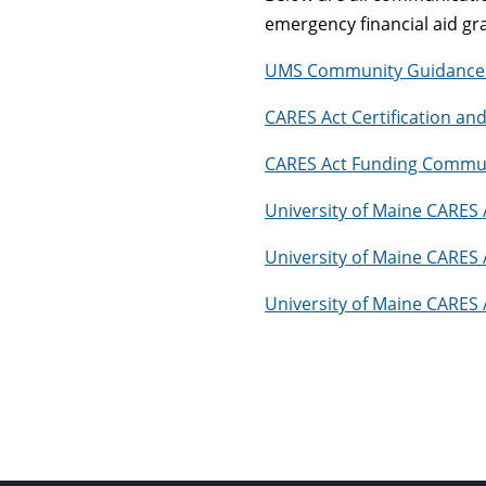
emergency financial aid gr
UMS Community Guidance 
CARES Act Certification a
CARES Act Funding Commun
University of Maine CARES 
University of Maine CARES 
University of Maine CARES 