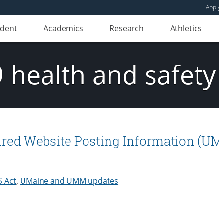
Appl
udent
Academics
Research
Athletics
 health and safety
red Website Posting Information (U
 Act
,
UMaine and UMM updates