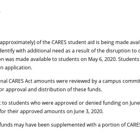
0
approximately) of the CARES student aid is being made avail
identify with additional need as a result of the disruption 
on was made available to students on May 6, 2020. Students
n application.
tional CARES Act amounts were reviewed by a campus commi
r approval and distribution of these funds.
to students who were approved or denied funding on June 3
for their approved amounts on June 3, 2020.
funds may have been supplemented with a portion of CARES