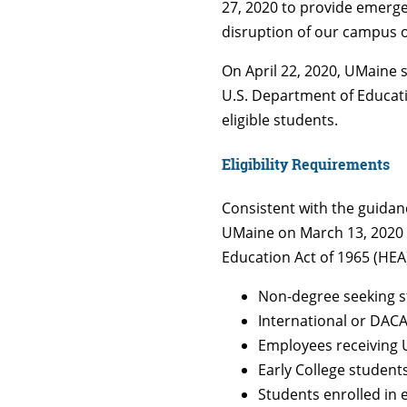
27, 2020 to provide emergen
disruption of our campus 
On April 22, 2020, UMaine
U.S. Department of Educati
eligible students.
Eligibility Requirements
Consistent with the guidanc
UMaine on March 13, 2020 an
Education Act of 1965 (HEA)
Non-degree seeking 
International or DAC
Employees receiving 
Early College student
Students enrolled in 