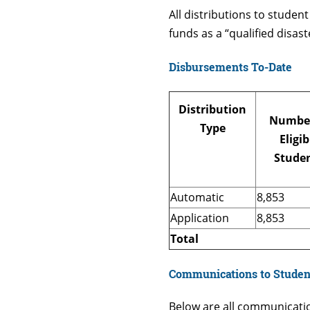
All distributions to studen
funds as a “qualified disas
Disbursements To-Date
Distribution
Number
Type
Eligib
Stude
Automatic
8,853
Application
8,853
Total
Communications to Studen
Below are all communicati