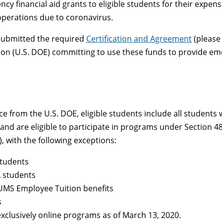
cy financial aid grants to eligible students for their expens
operations due to coronavirus.
 submitted the required
Certification and Agreement
(please 
on (U.S. DOE) committing to use these funds to provide eme
e from the U.S. DOE, eligible students include all students
d are eligible to participate in programs under Section 484 
, with the following exceptions:
students
A students
UMS Employee Tuition benefits
s
exclusively online programs as of March 13, 2020.