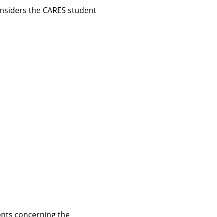
considers the CARES student
ents concerning the