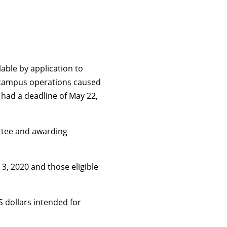
able by application to
to campus operations caused
 had a deadline of May 22,
ttee and awarding
, 2020 and those eligible
 dollars intended for