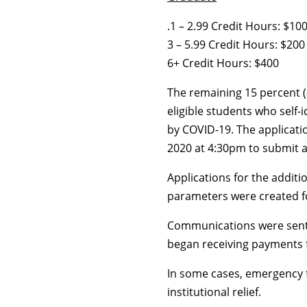
.1 – 2.99 Credit Hours: $10
3 – 5.99 Credit Hours: $200
6+ Credit Hours: $400
The remaining 15 percent (
eligible students who self-
by COVID-19. The applicati
2020 at 4:30pm to submit a
Applications for the addi
parameters were created fo
Communications were sent 
began receiving payments 
In some cases, emergency 
institutional relief.