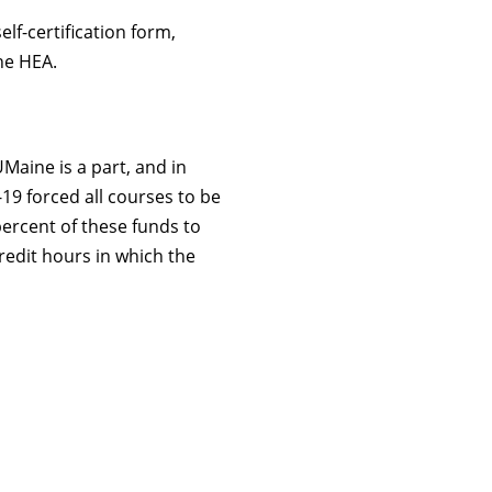
lf-certification form,
he HEA.
Maine is a part, and in
9 forced all courses to be
percent of these funds to
redit hours in which the