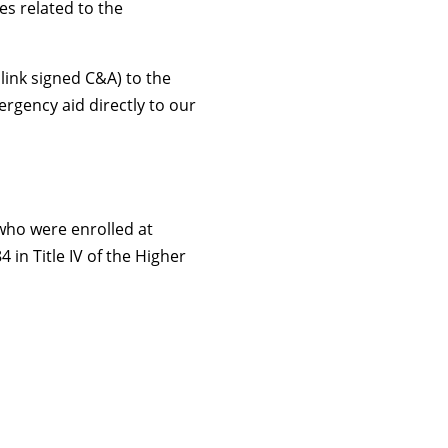
es related to the
link signed C&A) to the
rgency aid directly to our
 who were enrolled at
in Title IV of the Higher