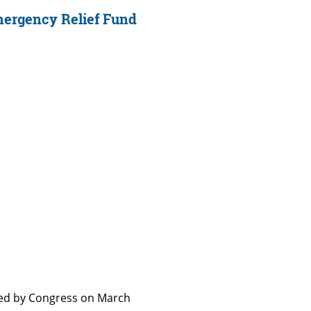
mergency Relief Fund
sed by Congress on March