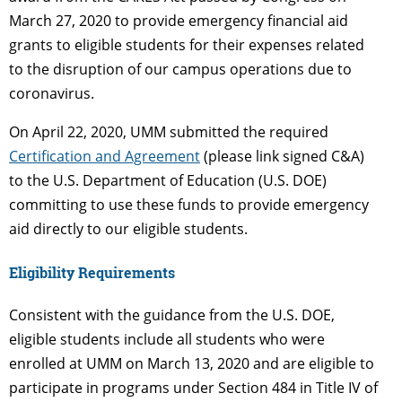
March 27, 2020 to provide emergency financial aid
grants to eligible students for their expenses related
to the disruption of our campus operations due to
coronavirus.
On April 22, 2020, UMM submitted the required
Certification and Agreement
(please link signed C&A)
to the U.S. Department of Education (U.S. DOE)
committing to use these funds to provide emergency
aid directly to our eligible students.
Eligibility Requirements
Consistent with the guidance from the U.S. DOE,
eligible students include all students who were
enrolled at UMM on March 13, 2020 and are eligible to
participate in programs under Section 484 in Title IV of