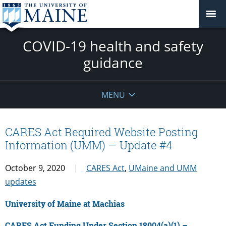
COVID-19 health and safety
guidance
MENU
CARES Act Required Website Posting
Information (UMM) — Update #4
October 9, 2020
CARES Act
,
UMaine and UMM
updates
University of Maine at Machias
CARES Act Funding Under Section 18004(a)(1) –