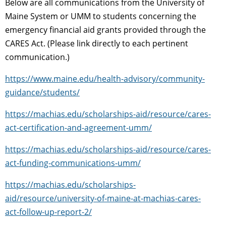
Below are all communications from the University of
Maine System or UMM to students concerning the
emergency financial aid grants provided through the
CARES Act. (Please link directly to each pertinent
communication.)
https://www.maine.edu/health-advisory/community-
guidance/students/
https://machias.edu/scholarships-aid/resource/cares-
act-certification-and-agreement-umm/
https://machias.edu/scholarships-aid/resource/cares-
act-funding-communications-umm/
https://machias.edu/scholarships-
aid/resource/university-of-maine-at-machias-cares-
act-follow-up-report-2/