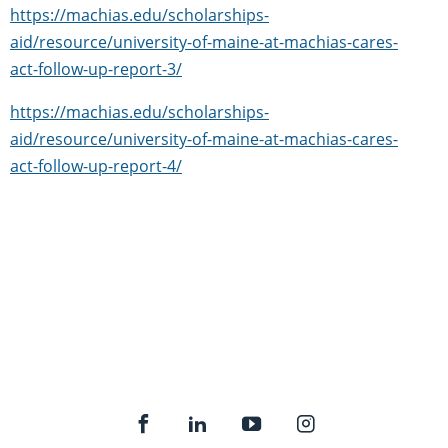
https://machias.edu/scholarships-
aid/resource/university-of-maine-at-machias-cares-
act-follow-up-report-3/
https://machias.edu/scholarships-
aid/resource/university-of-maine-at-machias-cares-
act-follow-up-report-4/