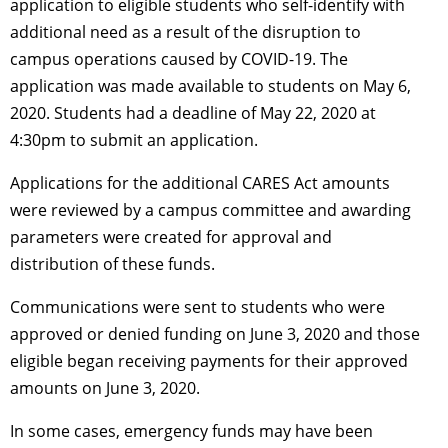
application to eligible students who self-identify with
additional need as a result of the disruption to
campus operations caused by COVID-19. The
application was made available to students on May 6,
2020. Students had a deadline of May 22, 2020 at
4:30pm to submit an application.
Applications for the additional CARES Act amounts
were reviewed by a campus committee and awarding
parameters were created for approval and
distribution of these funds.
Communications were sent to students who were
approved or denied funding on June 3, 2020 and those
eligible began receiving payments for their approved
amounts on June 3, 2020.
In some cases, emergency funds may have been