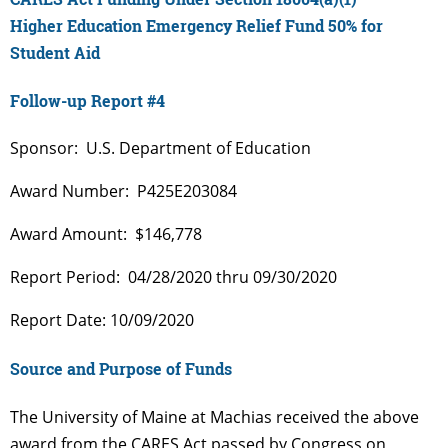
Higher Education Emergency Relief Fund 50% for
Student Aid
Follow-up Report #4
Sponsor: U.S. Department of Education
Award Number: P425E203084
Award Amount: $146,778
Report Period: 04/28/2020 thru 09/30/2020
Report Date: 10/09/2020
Source and Purpose of Funds
The University of Maine at Machias received the above
award from the CARES Act passed by Congress on