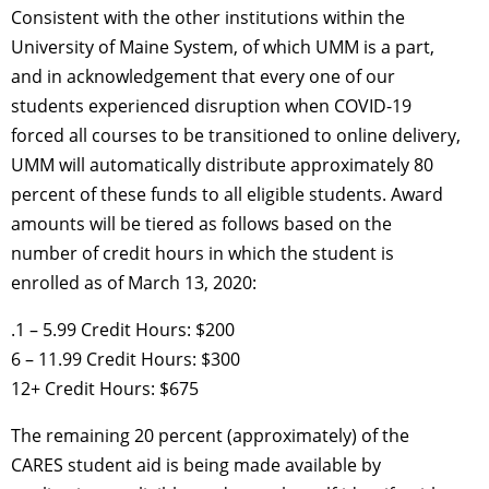
Consistent with the other institutions within the
University of Maine System, of which UMM is a part,
and in acknowledgement that every one of our
students experienced disruption when COVID-19
forced all courses to be transitioned to online delivery,
UMM will automatically distribute approximately 80
percent of these funds to all eligible students. Award
amounts will be tiered as follows based on the
number of credit hours in which the student is
enrolled as of March 13, 2020:
.1 – 5.99 Credit Hours: $200
6 – 11.99 Credit Hours: $300
12+ Credit Hours: $675
The remaining 20 percent (approximately) of the
CARES student aid is being made available by