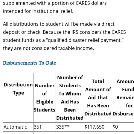
supplemented with a portion of CARES dollars
intended for institutional relief.
All distributions to student will be made via direct
deposit or check. Because the IRS considers the CARES
student funds as a “qualified disaster relief payment,”
they are not considered taxable income.
Disbursements To-Date
Number of
Total
Amount
Distribution
Number
Students
Amount of
Fund
Type
of
To Whom
Aid That
Remain
Eligible
Aid Has
Has Been
for
Students
Been
Distributed
Disburs
Distributed
Automatic
351
335**
$117,650
$0