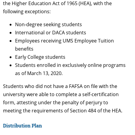
the Higher Education Act of 1965 (HEA), with the
following exceptions:
Non-degree seeking students
International or DACA students
Employees receiving UMS Employee Tuition
benefits
Early College students
Students enrolled in exclusively online programs
as of March 13, 2020.
Students who did not have a FAFSA on file with the
university were able to complete a self-certification
form, attesting under the penalty of perjury to
meeting the requirements of Section 484 of the HEA.
Distribution Plan