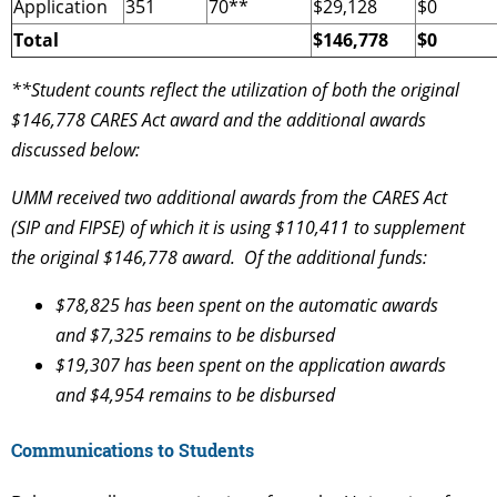
Application
351
70**
$29,128
$0
Total
$146,778
$0
**Student counts reflect the utilization of both the original
$146,778 CARES Act award and the additional awards
discussed below:
UMM received two additional awards from the CARES Act
(SIP and FIPSE) of which it is using $110,411 to supplement
the original $146,778 award. Of the additional funds:
$78,825 has been spent on the automatic awards
and $7,325 remains to be disbursed
$19,307 has been spent on the application awards
and $4,954 remains to be disbursed
Communications to Students