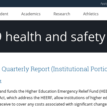
Appl
udent
Academics
Research
Athletics
 health and safety
arterly Report (Institutional Portio
t
and funds the Higher Education Emergency Relief Fund (HEER
ct, which address the HEERF, allow institutions of higher e
eceive to cover any costs associated with significant changes