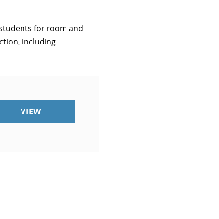
o students for room and
ction, including
UMM
VIEW
CARES
ACT
QUARTERLY
REPORT
Q1
2021
(INSTITUTIONAL
PORTION)