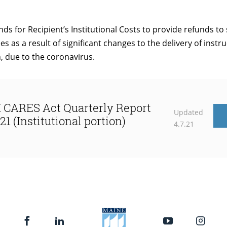
nds for Recipient’s Institutional Costs to provide refunds t
es as a result of significant changes to the delivery of instru
n, due to the coronavirus.
CARES Act Quarterly Report
Updated
21 (Institutional portion)
4.7.21