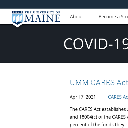
About
Become a St
COVID-19
UMM CARES Act Qu
April 7, 2021
CARES Ac
The CARES Act establishes 
and 18004(c) of the CARES A
percent of the funds they r