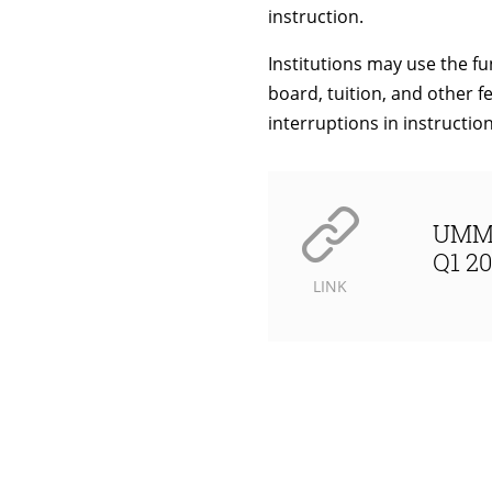
instruction.
Institutions may use the fu
board, tuition, and other fe
interruptions in instructio
UMM 
Q1 20
LINK