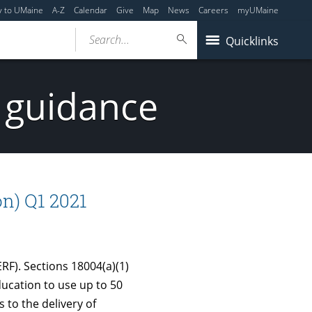
y to UMaine
A-Z
Calendar
Give
Map
News
Careers
myUMaine
Search...
Quicklinks
 guidance
n) Q1 2021
F). Sections 18004(a)(1)
ducation to use up to 50
 to the delivery of