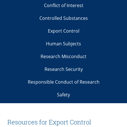
Conflict of Interest
Controlled Substances
Export Control
Human Subjects
Research Misconduct
Research Security
Responsible Conduct of Research
Safety
Resources for Export Control