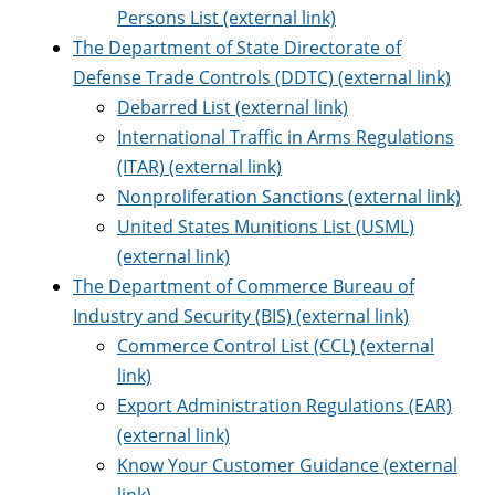
Persons List (external link)
The Department of State Directorate of
Defense Trade Controls (DDTC) (external link)
Debarred List (external link)
International Traffic in Arms Regulations
(ITAR) (external link)
Nonproliferation Sanctions (external link)
United States Munitions List (USML)
(external link)
The Department of Commerce Bureau of
Industry and Security (BIS) (external link)
Commerce Control List (CCL) (external
link)
Export Administration Regulations (EAR)
(external link)
Know Your Customer Guidance (external
link)