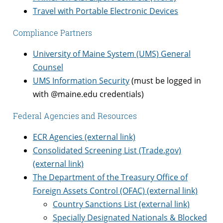
Travel with Portable Electronic Devices
Compliance Partners
University of Maine System (UMS) General
Counsel
UMS Information Security
(must be logged in
with @maine.edu credentials)
Federal Agencies and Resources
ECR Agencies (external link)
Consolidated Screening List (Trade.gov)
(external link)
The Department of the Treasury Office of
Foreign Assets Control (OFAC) (external link)
Country Sanctions List (external link)
Specially Designated Nationals & Blocked