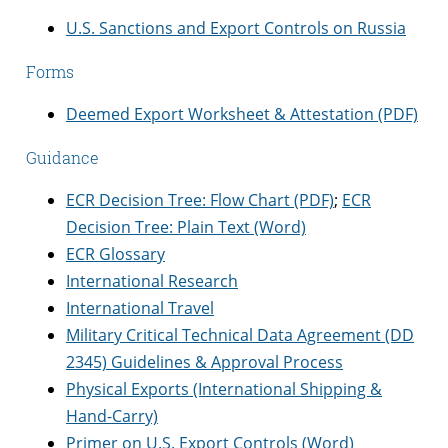
U.S. Sanctions and Export Controls on Russia
Forms
Deemed Export Worksheet & Attestation (PDF)
Guidance
ECR Decision Tree: Flow Chart (PDF)
;
ECR
Decision Tree: Plain Text (Word)
ECR Glossary
International Research
International Travel
Military Critical Technical Data Agreement (DD
2345) Guidelines & Approval Process
Physical Exports (International Shipping &
Hand-Carry)
Primer on U.S. Export Controls (Word)