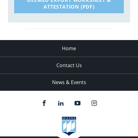
ATTESTATION (PDF)
Home
Contact Us
News & Events