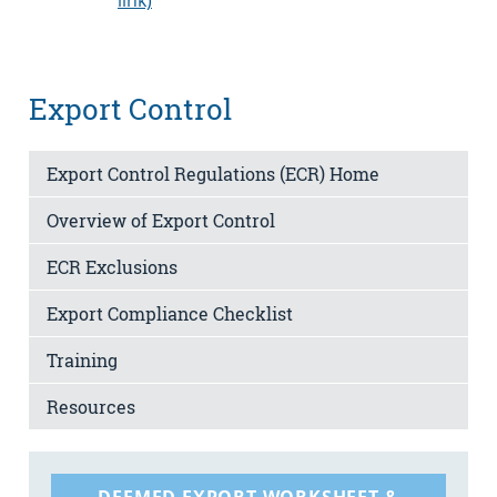
Export Control
Export Control Regulations (ECR) Home
Overview of Export Control
ECR Exclusions
Export Compliance Checklist
Training
Resources
DEEMED EXPORT WORKSHEET &