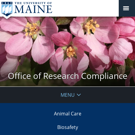
Office of Research Compliance
MENU
Animal Care
Biosafety