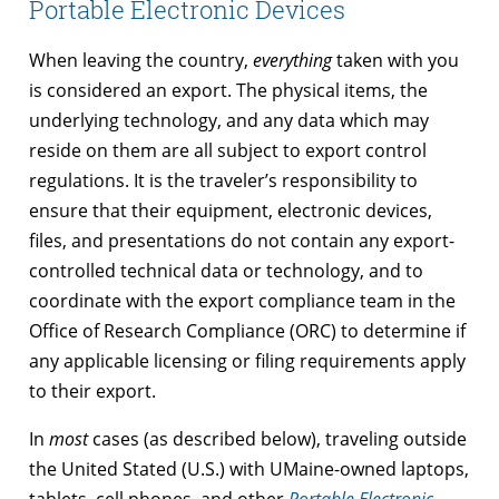
Portable Electronic Devices
When leaving the country,
everything
taken with you
is considered an export. The physical items, the
underlying technology, and any data which may
reside on them are all subject to export control
regulations. It is the traveler’s responsibility to
ensure that their equipment, electronic devices,
files, and presentations do not contain any export-
controlled technical data or technology, and to
coordinate with the export compliance team in the
Office of Research Compliance (ORC) to determine if
any applicable licensing or filing requirements apply
to their export.
In
most
cases (as described below), traveling outside
the United Stated (U.S.) with UMaine-owned laptops,
tablets, cell phones, and other
Portable Electronic