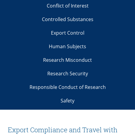
Conflict of Interest
Controlled Substances
Export Control
Human Subjects
Research Misconduct
Research Security
Responsible Conduct of Research
Safety
Export Compliance and Travel with