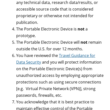
any technical data, research data/results, or
accessible source code that is considered
proprietary or otherwise not intended for
publication.
The Portable Electronic Device is
not
a
prototype.
The Portable Electronic Device will
not
remain
outside the U.S. for over 12 months.
You have reviewed the
Travel Guidance for
Data Security
and you will protect information
on the Portable Electronic Device(s) from
unauthorized access by employing appropriate
protections such as using secure connections
[e.g. Virtual Private Network (VPN)], strong
passwords, firewalls, etc.
You acknowledge that it is best practice to
maintain effective control of the Portable