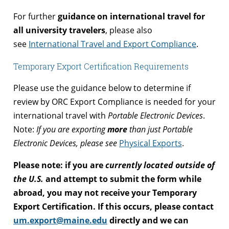
For further
guidance on international travel for
all university travelers
, please also
see
International Travel and Export Compliance
.
Temporary Export Certification Requirements
Please use the guidance below to determine if
review by ORC Export Compliance is needed for your
international travel with
Portable Electronic Devices
.
Note:
If you are exporting
more
than just Portable
Electronic Devices, please see
Physical Exports
.
Please note: if you are
currently located outside of
the U.S.
and attempt to submit the form while
abroad, you may not receive your Temporary
Export Certification. If this occurs, please contact
um.export@maine.edu
directly and we can