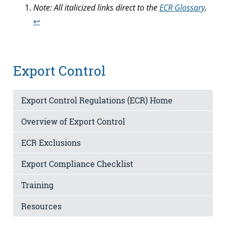
Note: All italicized links direct to the
ECR Glossary
.
↩︎
Export Control
Export Control Regulations (ECR) Home
Overview of Export Control
ECR Exclusions
Export Compliance Checklist
Training
Resources