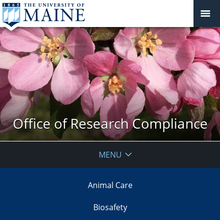
Office of Research Compliance
MENU
Animal Care
Biosafety