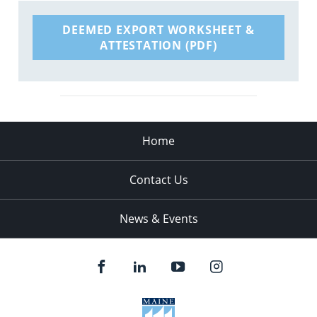
DEEMED EXPORT WORKSHEET &
ATTESTATION (PDF)
Home
Contact Us
News & Events