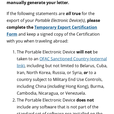
manually generate your letter.
If the following statements are
all
true
for the
export of your
Portable Electronic Device(s)
,
please
complete the
Temporary Export Certification
Form
and keep a signed copy of the Certification
with you when traveling abroad:
The Portable Electronic Device
will
not
be
taken to an
OFAC Sanctioned Country (external
link)
, including but not limited to Belarus, Cuba,
Iran, North Korea, Russia, or Syria,
or
to a
country subject to Military End Use Controls,
including China (
including
Hong Kong), Burma,
Cambodia, Nicaragua, or Venezuela.
The Portable Electronic Device
does not
include any software that is not part of the
standard set of software pre-installed on the