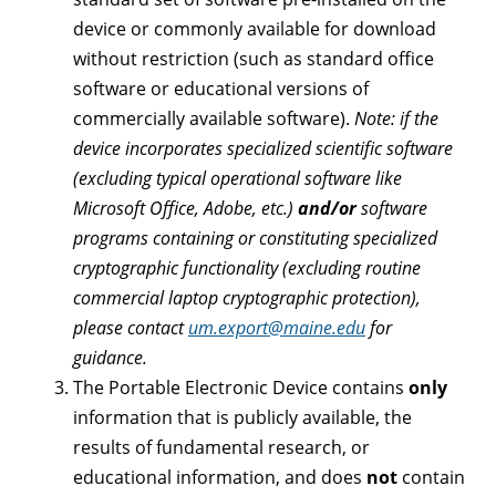
device or commonly available for download
without restriction (such as standard office
software or educational versions of
commercially available software).
Note: if the
device incorporates specialized scientific software
(excluding typical operational software like
Microsoft Office, Adobe, etc.)
and/or
software
programs containing or constituting specialized
cryptographic functionality (excluding routine
commercial laptop cryptographic protection),
please contact
um.export@maine.edu
for
guidance.
The Portable Electronic Device contains
only
information that is publicly available, the
results of fundamental research, or
educational information, and does
not
contain