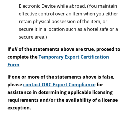
Electronic Device while abroad. (You maintain
effective control over an item when you either
retain physical possession of the item, or
secure it in a location such as a hotel safe or a
secure area.)
If
all
of the statements above are true, proceed to
complete the
Temporary Export Certification
Form
.
If one or more of the statements above is false,
please
contact ORC Export Compliance
for
assistance in determining applicable licensing
requirements and/or the availability of a license
exception.