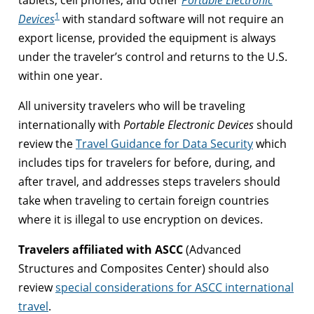
1
Devices
with standard software will not require an
export license, provided the equipment is always
under the traveler’s control and returns to the U.S.
within one year.
All university travelers who will be traveling
internationally with
Portable Electronic Devices
should
review the
Travel Guidance for Data Security
which
includes tips for travelers for before, during, and
after travel, and addresses steps travelers should
take when traveling to certain foreign countries
where it is illegal to use encryption on devices.
Travelers affiliated with ASCC
(Advanced
Structures and Composites Center) should also
review
special considerations for ASCC international
travel
.