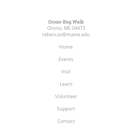
Orono Bog Walk
Orono, ME
04473
rebeccav@maine.edu
Home
Events
Visit
Learn
Volunteer
Support
Contact