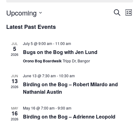
Events
Upcoming
Even
Search
List
Vie
Search
Select
Navi
Latest Past Events
and
date.
Views
Navigat
July 5 @ 9:00 am
-
11:00 am
JUL
5
Bugs on the Bog with Jen Lund
2026
Orono Bog Boardwalk
Tripp Dr, Bangor
June 13 @ 7:30 am
-
10:30 am
JUN
13
Birding on the Bog – Robert Milardo and
2026
Nathanial Austin
May 16 @ 7:00 am
-
9:00 am
MAY
16
Birding on the Bog – Adrienne Leopold
2026