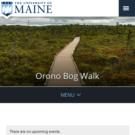
Orono Bog Walk
MENU
There are no upcoming events.