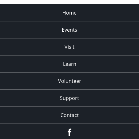
Home
Events
Visit
Learn
Volunteer
Support
Contact
Facebook