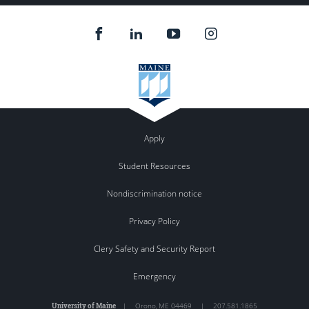
Apply
Student Resources
Nondiscrimination notice
Privacy Policy
Clery Safety and Security Report
Emergency
University of Maine
|
Orono
,
ME
04469
|
207.581.1865